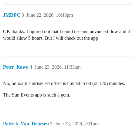
JMDPC
3
June 22, 2026, 10:48pm
OK thanks. I figured out that I could use and advanced flow and it
would allow 5 hours. But I will check out the app
Peter_Kawa
4
June 23, 2026, 11:33am
No, onboard sunrise/-set offset is limited to 60 (or 120) minutes.
The Sun Events app is such a gem.
Patrick_Van_Deursen
5
June 23, 2026, 2:11pm