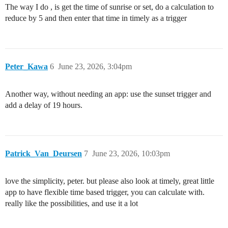
The way I do , is get the time of sunrise or set, do a calculation to
reduce by 5 and then enter that time in timely as a trigger
Peter_Kawa
6
June 23, 2026, 3:04pm
Another way, without needing an app: use the sunset trigger and
add a delay of 19 hours.
Patrick_Van_Deursen
7
June 23, 2026, 10:03pm
love the simplicity, peter. but please also look at timely, great little
app to have flexible time based trigger, you can calculate with.
really like the possibilities, and use it a lot