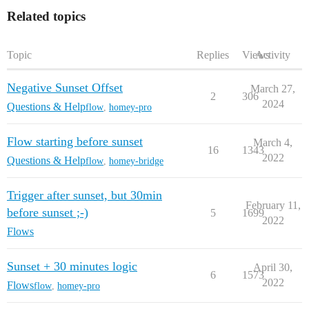
Related topics
Topic
Replies
Views
Activity
Negative Sunset Offset
March 27,
2
306
2024
Questions & Help
flow
,
homey-pro
Flow starting before sunset
March 4,
16
1343
2022
Questions & Help
flow
,
homey-bridge
Trigger after sunset, but 30min
February 11,
before sunset ;-)
5
1699
2022
Flows
Sunset + 30 minutes logic
April 30,
6
1573
2022
Flows
flow
,
homey-pro