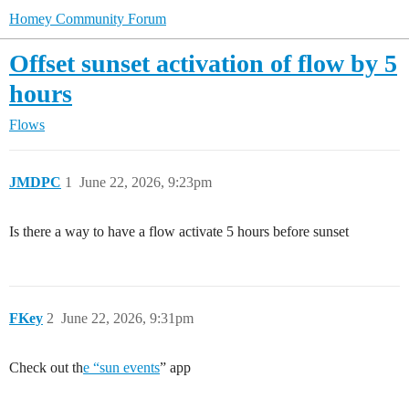
Homey Community Forum
Offset sunset activation of flow by 5
hours
Flows
JMDPC
1
June 22, 2026, 9:23pm
Is there a way to have a flow activate 5 hours before sunset
FKey
2
June 22, 2026, 9:31pm
Check out th
e “sun events
” app