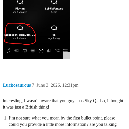
Luckosaurous
7
June 3, 2026, 12:31pm
interesting, I wasn’t aware that you guys has Sky Q also, i thought
it was just a British thing!
I’m not sure what you mean by the first bullet point, please
could you provide a little more information? are you talking