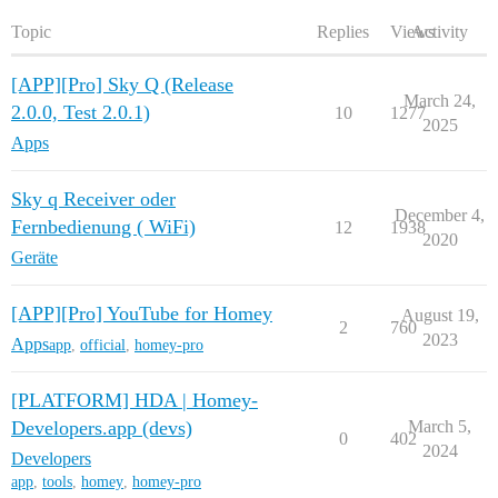
Topic
Replies
Views
Activity
[APP][Pro] Sky Q (Release
March 24,
2.0.0, Test 2.0.1)
10
1277
2025
Apps
Sky q Receiver oder
December 4,
Fernbedienung ( WiFi)
12
1938
2020
Geräte
[APP][Pro] YouTube for Homey
August 19,
2
760
2023
Apps
app
,
official
,
homey-pro
[PLATFORM] HDA | Homey-
Developers.app (devs)
March 5,
0
402
2024
Developers
app
,
tools
,
homey
,
homey-pro