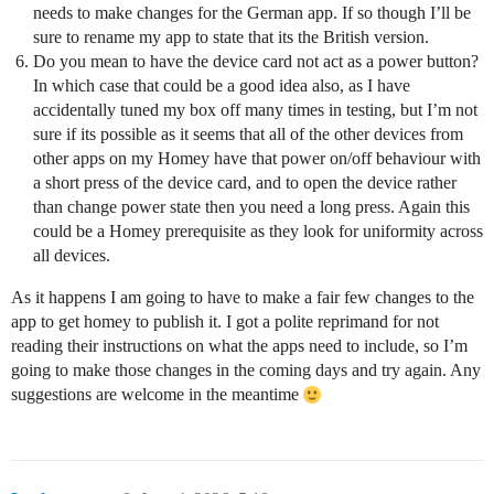
needs to make changes for the German app. If so though I’ll be
sure to rename my app to state that its the British version.
Do you mean to have the device card not act as a power button?
In which case that could be a good idea also, as I have
accidentally tuned my box off many times in testing, but I’m not
sure if its possible as it seems that all of the other devices from
other apps on my Homey have that power on/off behaviour with
a short press of the device card, and to open the device rather
than change power state then you need a long press. Again this
could be a Homey prerequisite as they look for uniformity across
all devices.
As it happens I am going to have to make a fair few changes to the
app to get homey to publish it. I got a polite reprimand for not
reading their instructions on what the apps need to include, so I’m
going to make those changes in the coming days and try again. Any
suggestions are welcome in the meantime