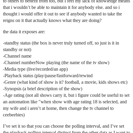
to others to benefit from too, but I feel my lack of knowledge means
that i wouldn’t be able to maintain it for anybody else. and so i
thought i would offer it out to see if anybody wanted to take the
reigns on it that actually knows what they are doing?
the data it exposes are:
-standby status (the box is never truly turned off, so just is it in
standby or not)
-Channel name
-Channel numberNow playing (the name of the tv show)
-Media type (live/recorded/an app)
-Playback status (play/pause/fastforward/rewind
-Genre (what kind of show is it? football, a movie, kids shows etc)
-Synopsis (a brief description of the show)
-Age rating (not all shows carry it, but i figure could be useful to set
an automation like "when show with age rating 18 is selected, and
my wife and i aren’t at home, then change the tv channel to
ceebeebies)
I’ve set it so that you can choose the polling interval, and I’ve set
the playback polling interval distinct from the other data as I want to