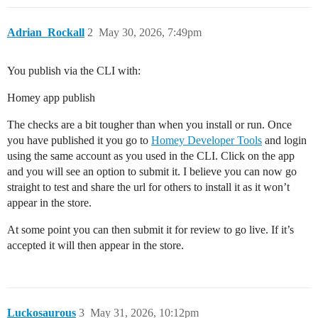
Adrian_Rockall
2
May 30, 2026, 7:49pm
You publish via the CLI with:
Homey app publish
The checks are a bit tougher than when you install or run. Once
you have published it you go to
Homey Developer Tools
and login
using the same account as you used in the CLI. Click on the app
and you will see an option to submit it. I believe you can now go
straight to test and share the url for others to install it as it won’t
appear in the store.
At some point you can then submit it for review to go live. If it’s
accepted it will then appear in the store.
Luckosaurous
3
May 31, 2026, 10:12pm