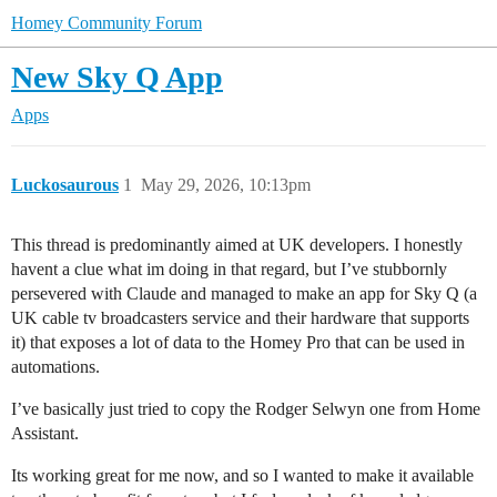
Homey Community Forum
New Sky Q App
Apps
Luckosaurous
1
May 29, 2026, 10:13pm
This thread is predominantly aimed at UK developers. I honestly
havent a clue what im doing in that regard, but I’ve stubbornly
persevered with Claude and managed to make an app for Sky Q (a
UK cable tv broadcasters service and their hardware that supports
it) that exposes a lot of data to the Homey Pro that can be used in
automations.
I’ve basically just tried to copy the Rodger Selwyn one from Home
Assistant.
Its working great for me now, and so I wanted to make it available