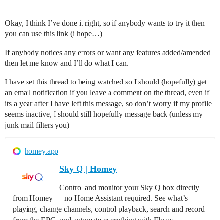
Okay, I think I’ve done it right, so if anybody wants to try it then
you can use this link (i hope…)
If anybody notices any errors or want any features added/amended
then let me know and I’ll do what I can.
I have set this thread to being watched so I should (hopefully) get
an email notification if you leave a comment on the thread, even if
its a year after I have left this message, so don’t worry if my profile
seems inactive, I should still hopefully message back (unless my
junk mail filters you)
homey.app
Sky Q | Homey
Control and monitor your Sky Q box directly
from Homey — no Home Assistant required. See what’s
playing, change channels, control playback, search and record
from the EPG, and automate everything with Flows.