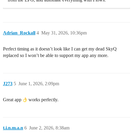
Adrian_Rockall
4
May 31, 2026, 10:36pm
Perfect timing as it doesn’t look like I can get my dead SkyQ
replaced so I won’t be able to support my app any more.
J273
5
June 1, 2026, 2:09pm
Great app
works perfectly.
t.i.n.m.a.n
6
June 2, 2026, 8:38am