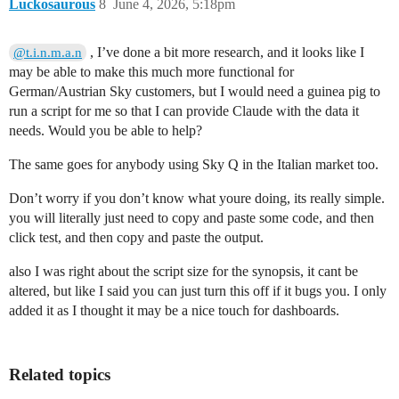
Luckosaurous
8
June 4, 2026, 5:18pm
, I’ve done a bit more research, and it looks like I
@t.i.n.m.a.n
may be able to make this much more functional for
German/Austrian Sky customers, but I would need a guinea pig to
run a script for me so that I can provide Claude with the data it
needs. Would you be able to help?
The same goes for anybody using Sky Q in the Italian market too.
Don’t worry if you don’t know what youre doing, its really simple.
you will literally just need to copy and paste some code, and then
click test, and then copy and paste the output.
also I was right about the script size for the synopsis, it cant be
altered, but like I said you can just turn this off if it bugs you. I only
added it as I thought it may be a nice touch for dashboards.
Related topics