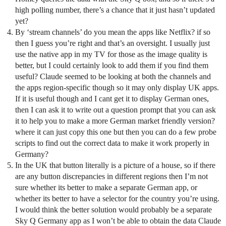
high polling number, there’s a chance that it just hasn’t updated
yet?
By ‘stream channels’ do you mean the apps like Netflix? if so
then I guess you’re right and that’s an oversight. I usually just
use the native app in my TV for those as the image quality is
better, but I could certainly look to add them if you find them
useful? Claude seemed to be looking at both the channels and
the apps region-specific though so it may only display UK apps.
If it is useful though and I cant get it to display German ones,
then I can ask it to write out a question prompt that you can ask
it to help you to make a more German market friendly version?
where it can just copy this one but then you can do a few probe
scripts to find out the correct data to make it work properly in
Germany?
In the UK that button literally is a picture of a house, so if there
are any button discrepancies in different regions then I’m not
sure whether its better to make a separate German app, or
whether its better to have a selector for the country you’re using.
I would think the better solution would probably be a separate
Sky Q Germany app as I won’t be able to obtain the data Claude