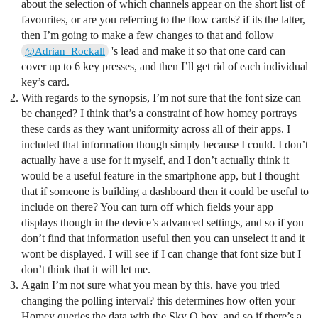
about the selection of which channels appear on the short list of
favourites, or are you referring to the flow cards? if its the latter,
then I’m going to make a few changes to that and follow
's lead and make it so that one card can
@Adrian_Rockall
cover up to 6 key presses, and then I’ll get rid of each individual
key’s card.
With regards to the synopsis, I’m not sure that the font size can
be changed? I think that’s a constraint of how homey portrays
these cards as they want uniformity across all of their apps. I
included that information though simply because I could. I don’t
actually have a use for it myself, and I don’t actually think it
would be a useful feature in the smartphone app, but I thought
that if someone is building a dashboard then it could be useful to
include on there? You can turn off which fields your app
displays though in the device’s advanced settings, and so if you
don’t find that information useful then you can unselect it and it
wont be displayed. I will see if I can change that font size but I
don’t think that it will let me.
Again I’m not sure what you mean by this. have you tried
changing the polling interval? this determines how often your
Homey queries the data with the Sky Q box, and so if there’s a