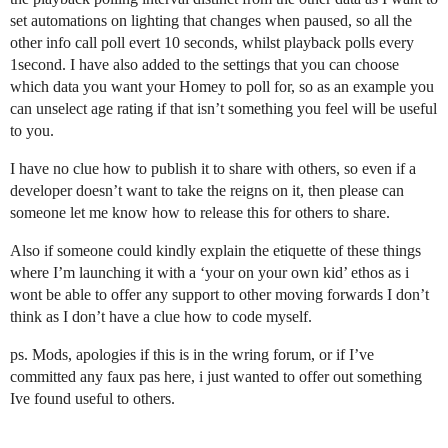
set automations on lighting that changes when paused, so all the
other info call poll evert 10 seconds, whilst playback polls every
1second. I have also added to the settings that you can choose
which data you want your Homey to poll for, so as an example you
can unselect age rating if that isn’t something you feel will be useful
to you.
I have no clue how to publish it to share with others, so even if a
developer doesn’t want to take the reigns on it, then please can
someone let me know how to release this for others to share.
Also if someone could kindly explain the etiquette of these things
where I’m launching it with a ‘your on your own kid’ ethos as i
wont be able to offer any support to other moving forwards I don’t
think as I don’t have a clue how to code myself.
ps. Mods, apologies if this is in the wring forum, or if I’ve
committed any faux pas here, i just wanted to offer out something
Ive found useful to others.