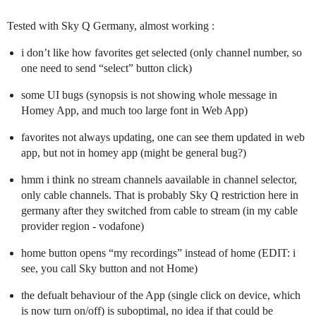
Tested with Sky Q Germany, almost working :
i don’t like how favorites get selected (only channel number, so
one need to send “select” button click)
some UI bugs (synopsis is not showing whole message in
Homey App, and much too large font in Web App)
favorites not always updating, one can see them updated in web
app, but not in homey app (might be general bug?)
hmm i think no stream channels aavailable in channel selector,
only cable channels. That is probably Sky Q restriction here in
germany after they switched from cable to stream (in my cable
provider region - vodafone)
home button opens “my recordings” instead of home (EDIT: i
see, you call Sky button and not Home)
the defualt behaviour of the App (single click on device, which
is now turn on/off) is suboptimal, no idea if that could be