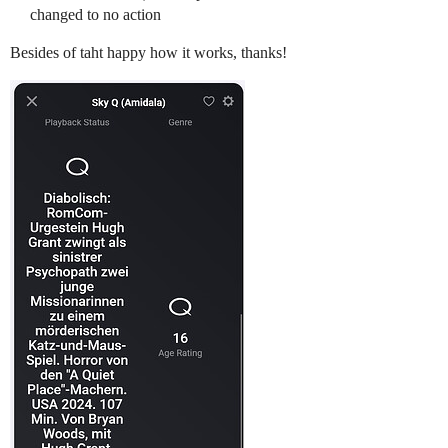
changed to no action
Besides of taht happy how it works, thanks!