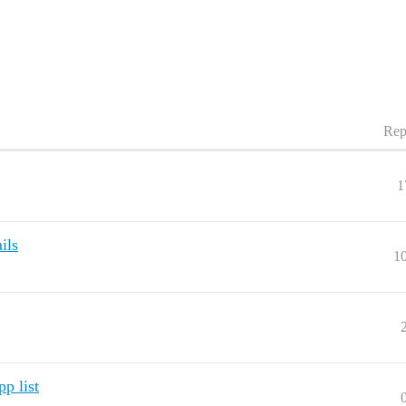
Rep
1
ils
1
pp list