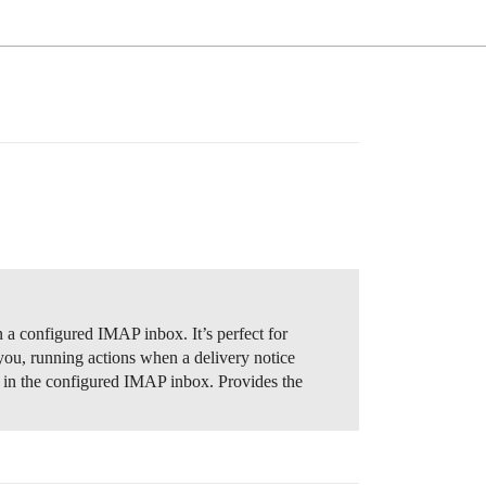
 configured IMAP inbox. It’s perfect for
you, running actions when a delivery notice
s in the configured IMAP inbox. Provides the