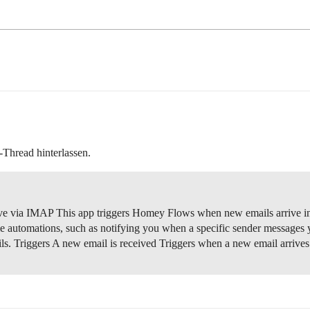
-Thread hinterlassen.
e via IMAP This app triggers Homey Flows when new emails arrive in a
e automations, such as notifying you when a specific sender messages 
ils.
Triggers A new email is received Triggers when a new email arrive