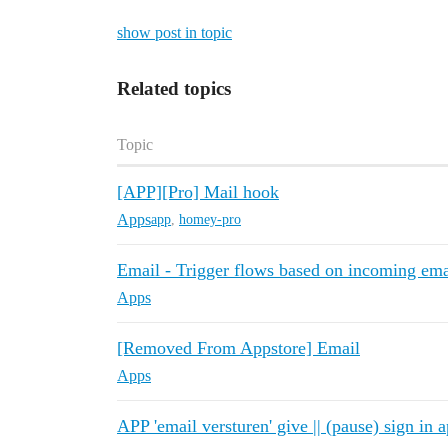
show post in topic
Related topics
Topic
[APP][Pro] Mail hook
Apps
app
,
homey-pro
Email - Trigger flows based on incoming ema
Apps
[Removed From Appstore] Email
Apps
APP 'email versturen' give || (pause) sign in a