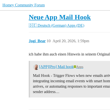
Homey Community Forum
Neue App Mail Hook
🇩🇪 Deutsch (German)
Apps (DE)
Jogi_Bear
10
April 20, 2026, 1:59pm
ich habe ihm auch einen Hinweis in seinem Original
[APP][Pro] Mail hook
Apps
Mail Hook - Trigger Flows when new emails arriv
integrating incoming email events with smart hom
arrives, or automating responses to important ema
sender address…