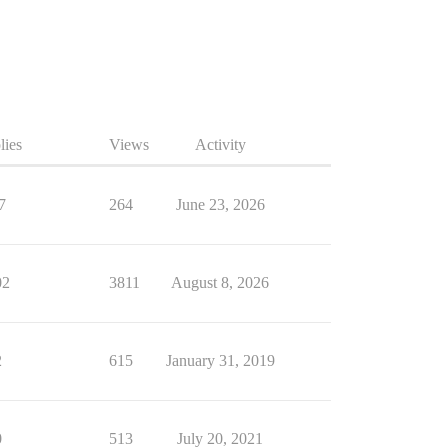
lies
Views
Activity
7
264
June 23, 2026
02
3811
August 8, 2026
2
615
January 31, 2019
0
513
July 20, 2021