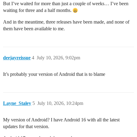
But I’ve waited for more than just a couple of weeks… I’ve been
waiting for three and a half months.
And in the meantime, three releases have been made, and none of
them have been available to me.
deejayreissue
4
July 10, 2026, 9:02pm
It’s probably your version of Android that is to blame
Layne_Staley
5
July 10, 2026, 10:24pm
My version of Android? I have Android 16 with all the latest
updates for that version.