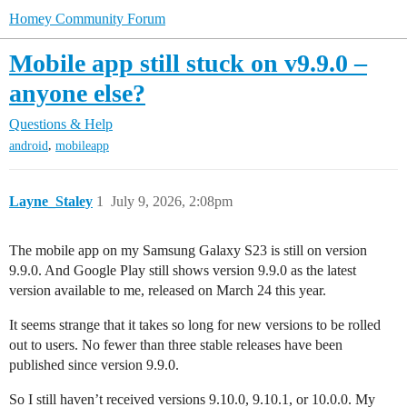
Homey Community Forum
Mobile app still stuck on v9.9.0 –
anyone else?
Questions & Help
,
android
mobileapp
Layne_Staley
1
July 9, 2026, 2:08pm
The mobile app on my Samsung Galaxy S23 is still on version
9.9.0. And Google Play still shows version 9.9.0 as the latest
version available to me, released on March 24 this year.
It seems strange that it takes so long for new versions to be rolled
out to users. No fewer than three stable releases have been
published since version 9.9.0.
So I still haven’t received versions 9.10.0, 9.10.1, or 10.0.0. My