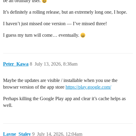
be an ordinary user.
It’s definitely a rolling release, but an extremely long one, I hope.
I haven’t just missed one version — I’ve missed three!
I guess my turn will come… eventually.
Peter_Kawa
8
July 13, 2026, 8:38am
Maybe the updates are visible / installable when you use the
browser version of the app store
https://play.google.com/
Perhaps killing the Google Play app and clear it’s cache helps as
well.
Layne_Staley
9
July 14, 2026, 12:04am