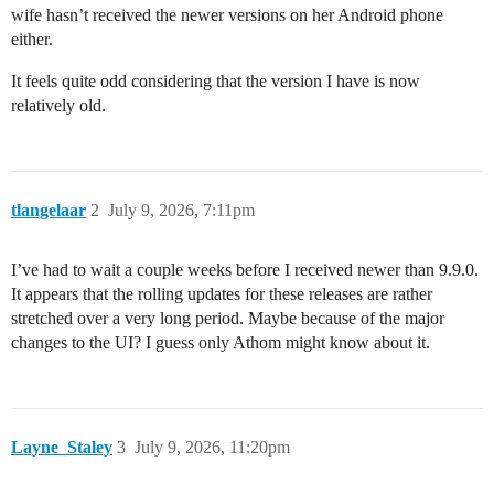
wife hasn’t received the newer versions on her Android phone
either.
It feels quite odd considering that the version I have is now
relatively old.
tlangelaar
2
July 9, 2026, 7:11pm
I’ve had to wait a couple weeks before I received newer than 9.9.0.
It appears that the rolling updates for these releases are rather
stretched over a very long period. Maybe because of the major
changes to the UI? I guess only Athom might know about it.
Layne_Staley
3
July 9, 2026, 11:20pm