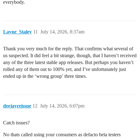
everybody.
Layne_Staley
11
July 14, 2026, 8:37am
Thank you very much for the reply. That confirms what several of
us suspected. It did feel a bit strange, though, that I haven’t received
any of the three latest stable app releases. But perhaps you haven’t
rolled any of them out to 100% yet, and I’ve unfortunately just
ended up in the ‘wrong group’ three times.
deejayreissue
12
July 14, 2026, 6:07pm
Catch issues?
No thats called using your consumers as defacto beta testers