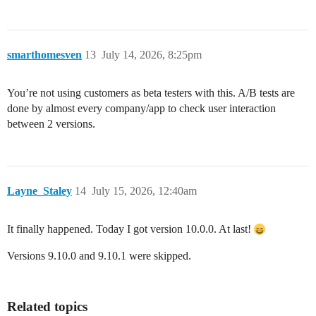
smarthomesven
13
July 14, 2026, 8:25pm
You’re not using customers as beta testers with this. A/B tests are
done by almost every company/app to check user interaction
between 2 versions.
Layne_Staley
14
July 15, 2026, 12:40am
It finally happened. Today I got version 10.0.0. At last!
Versions 9.10.0 and 9.10.1 were skipped.
Related topics