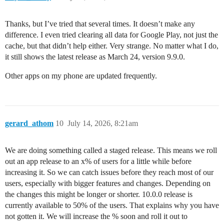
Thanks, but I’ve tried that several times. It doesn’t make any
difference. I even tried clearing all data for Google Play, not just the
cache, but that didn’t help either. Very strange. No matter what I do,
it still shows the latest release as March 24, version 9.9.0.
Other apps on my phone are updated frequently.
gerard_athom
10
July 14, 2026, 8:21am
We are doing something called a staged release. This means we roll
out an app release to an x% of users for a little while before
increasing it. So we can catch issues before they reach most of our
users, especially with bigger features and changes. Depending on
the changes this might be longer or shorter. 10.0.0 release is
currently available to 50% of the users. That explains why you have
not gotten it. We will increase the % soon and roll it out to