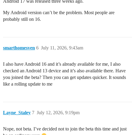
Android 17 was released three weeks ago.
My Android version can’t be the problem. Most people are
probably still on 16.
smarthomesven
6
July 11, 2026, 9:43am
I also have Android 16 and it’s already available for me, I also
checked an Android 13 device and it’s also available there. Have
you joined the beta? Then you can get updates quicker. It sounds
like a rolling update to me
Layne_Staley
7
July 12, 2026, 9:19pm
Nope, not beta. I’ve decided not to join the beta this time and just