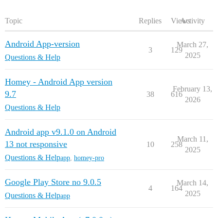
Topic
Replies
Views
Activity
Android App-version
March 27,
3
129
2025
Questions & Help
Homey - Android App version
February 13,
9.7
38
616
2026
Questions & Help
Android app v9.1.0 on Android
March 11,
13 not responsive
10
258
2025
Questions & Help
app
,
homey-pro
Google Play Store no 9.0.5
March 14,
4
164
2025
Questions & Help
app