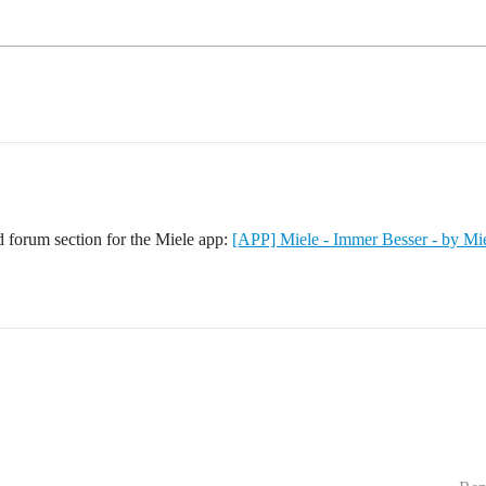
d forum section for the Miele app:
[APP] Miele - Immer Besser - by Mi