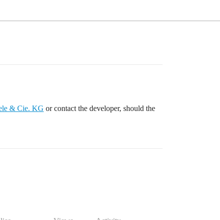
ele & Cie. KG
or contact the developer, should the