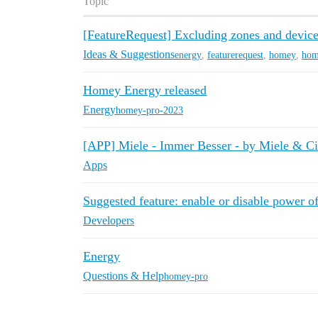
Topic
[FeatureRequest] Excluding zones and devi
Ideas & Suggestions
energy
,
featurerequest
,
homey
,
hom
Homey Energy released
Energy
homey-pro-2023
[APP] Miele - Immer Besser - by Miele & C
Apps
Suggested feature: enable or disable power o
Developers
Energy
Questions & Help
homey-pro