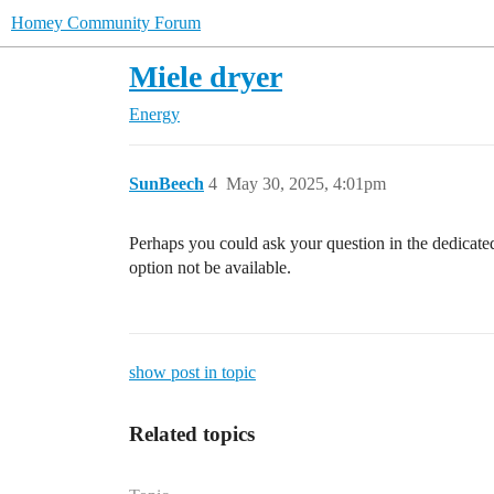
Homey Community Forum
Miele dryer
Energy
SunBeech
4
May 30, 2025, 4:01pm
Perhaps you could ask your question in the dedicate
option not be available.
show post in topic
Related topics