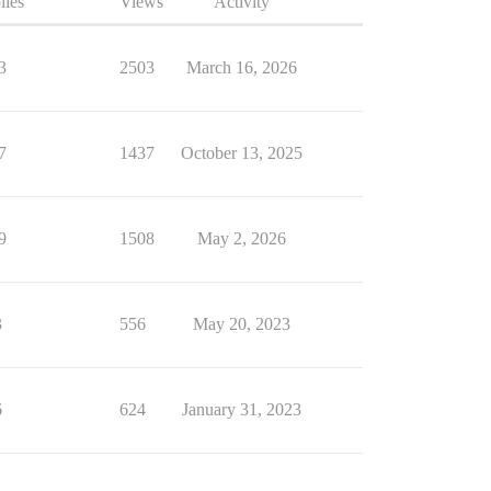
lies
Views
Activity
3
2503
March 16, 2026
7
1437
October 13, 2025
9
1508
May 2, 2026
3
556
May 20, 2023
6
624
January 31, 2023