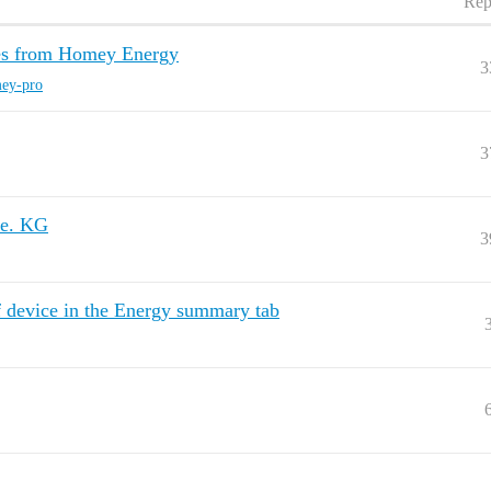
Rep
ces from Homey Energy
3
ey-pro
3
ie. KG
3
f device in the Energy summary tab