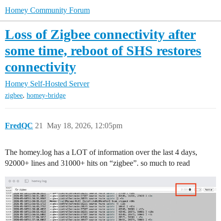
Homey Community Forum
Loss of Zigbee connectivity after
some time, reboot of SHS restores
connectivity
Homey Self-Hosted Server
,
zigbee
homey-bridge
FredQC
21
May 18, 2026, 12:05pm
The homey.log has a LOT of information over the last 4 days,
92000+ lines and 31000+ hits on “zigbee”. so much to read