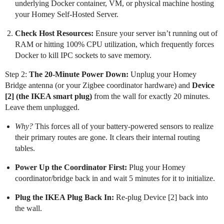
underlying Docker container, VM, or physical machine hosting
your Homey Self-Hosted Server.
Check Host Resources:
Ensure your server isn’t running out of
RAM or hitting 100% CPU utilization, which frequently forces
Docker to kill IPC sockets to save memory.
Step 2:
The 20-Minute Power Down:
Unplug your Homey
Bridge antenna (or your Zigbee coordinator hardware) and
Device
[2] (the IKEA smart plug)
from the wall for exactly 20 minutes.
Leave them unplugged.
Why?
This forces all of your battery-powered sensors to realize
their primary routes are gone. It clears their internal routing
tables.
Power Up the Coordinator First:
Plug your Homey
coordinator/bridge back in and wait 5 minutes for it to initialize.
Plug the IKEA Plug Back In:
Re-plug Device [2] back into
the wall.