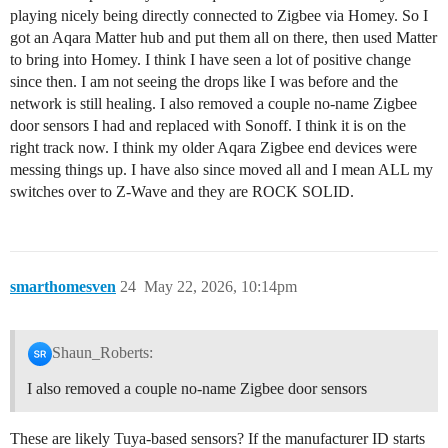
playing nicely being directly connected to Zigbee via Homey. So I
got an Aqara Matter hub and put them all on there, then used Matter
to bring into Homey. I think I have seen a lot of positive change
since then. I am not seeing the drops like I was before and the
network is still healing. I also removed a couple no-name Zigbee
door sensors I had and replaced with Sonoff. I think it is on the
right track now. I think my older Aqara Zigbee end devices were
messing things up. I have also since moved all and I mean ALL my
switches over to Z-Wave and they are ROCK SOLID.
smarthomesven
24
May 22, 2026, 10:14pm
Shaun_Roberts:
I also removed a couple no-name Zigbee door sensors
These are likely Tuya-based sensors? If the manufacturer ID starts