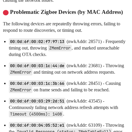
causing the network issues:
Problematic Zigbee Devices (by MAC Address)
The following devices are repeatedly throwing errors, failing to
respond to route discoveries, or timing out.
00:0d:6f:00:02:f7:97:13
(nwkAddr: 28571) - Frequently
timing out, throwing
ZMemError
, and marked unreachable
during OTA checks.
00:0d:6f:00:03:1c:44:de
(nwkAddr: 23681) - Throwing
ZMemError
and timing out on network address requests.
00:0d:6f:00:03:1c:3b:66
(nwkAddr: 28451) - Causing
ZMemError
on frame sends and failing to be reached.
00:0d:6f:00:03:29:2d:51
(nwkAddr: 43545) -
Continuously failing network address refresh attempts with
Timeout (4500ms): 1408
.
00:0d:6f:00:04:05:52:e1
(nwkAddr: 63109) - Throwing
the
Invalid Response (status: ZNwkTableFull)
error