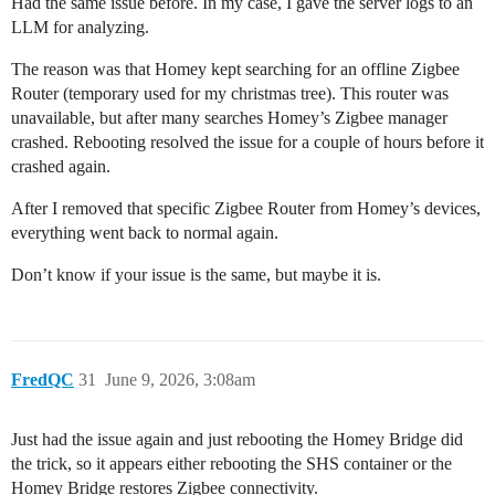
Had the same issue before. In my case, I gave the server logs to an
LLM for analyzing.
The reason was that Homey kept searching for an offline Zigbee
Router (temporary used for my christmas tree). This router was
unavailable, but after many searches Homey’s Zigbee manager
crashed. Rebooting resolved the issue for a couple of hours before it
crashed again.
After I removed that specific Zigbee Router from Homey’s devices,
everything went back to normal again.
Don’t know if your issue is the same, but maybe it is.
FredQC
31
June 9, 2026, 3:08am
Just had the issue again and just rebooting the Homey Bridge did
the trick, so it appears either rebooting the SHS container or the
Homey Bridge restores Zigbee connectivity.