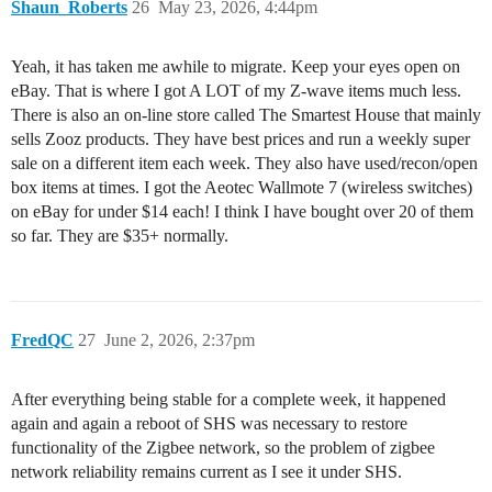
Shaun_Roberts
26
May 23, 2026, 4:44pm
Yeah, it has taken me awhile to migrate. Keep your eyes open on
eBay. That is where I got A LOT of my Z-wave items much less.
There is also an on-line store called The Smartest House that mainly
sells Zooz products. They have best prices and run a weekly super
sale on a different item each week. They also have used/recon/open
box items at times. I got the Aeotec Wallmote 7 (wireless switches)
on eBay for under $14 each! I think I have bought over 20 of them
so far. They are $35+ normally.
FredQC
27
June 2, 2026, 2:37pm
After everything being stable for a complete week, it happened
again and again a reboot of SHS was necessary to restore
functionality of the Zigbee network, so the problem of zigbee
network reliability remains current as I see it under SHS.