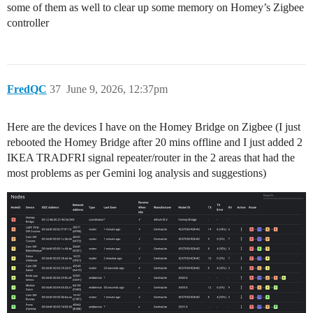
some of them as well to clear up some memory on Homey’s Zigbee
controller
FredQC
37
June 9, 2026, 12:37pm
Here are the devices I have on the Homey Bridge on Zigbee (I just
rebooted the Homey Bridge after 20 mins offline and I just added 2
IKEA TRADFRI signal repeater/router in the 2 areas that had the
most problems as per Gemini log analysis and suggestions)