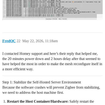
FredQC
22
May 22, 2026, 11:18am
I contacted Homey support and here’s their reply that helped me,
the 20 minutes power down and 2 hours delay after that seemed to
have helped the most in order to make the mesh reconfigure itself in
a more efficient way.
Step 1: Stabilize the Self-Hosted Server Environment
Because the software crashes will prevent Zigbee from stabilizing,
we need to address the host machine first.
Restart the Host Container/Hardware:
Safely restart the