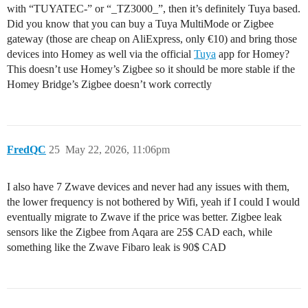
with “TUYATEC-” or “_TZ3000_”, then it’s definitely Tuya based.
Did you know that you can buy a Tuya MultiMode or Zigbee
gateway (those are cheap on AliExpress, only €10) and bring those
devices into Homey as well via the official
Tuya
app for Homey?
This doesn’t use Homey’s Zigbee so it should be more stable if the
Homey Bridge’s Zigbee doesn’t work correctly
FredQC
25
May 22, 2026, 11:06pm
I also have 7 Zwave devices and never had any issues with them,
the lower frequency is not bothered by Wifi, yeah if I could I would
eventually migrate to Zwave if the price was better. Zigbee leak
sensors like the Zigbee from Aqara are 25$ CAD each, while
something like the Zwave Fibaro leak is 90$ CAD