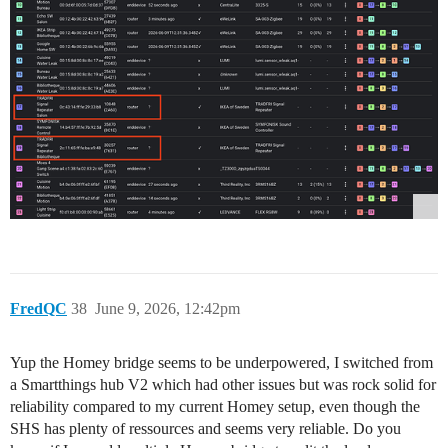
FredQC
38
June 9, 2026, 12:42pm
Yup the Homey bridge seems to be underpowered, I switched from
a Smartthings hub V2 which had other issues but was rock solid for
reliability compared to my current Homey setup, even though the
SHS has plenty of ressources and seems very reliable. Do you