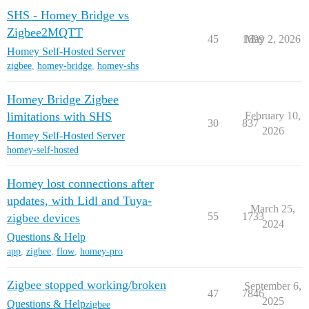
SHS - Homey Bridge vs
Zigbee2MQTT
45
1699
May 2, 2026
Homey Self-Hosted Server
zigbee
,
homey-bridge
,
homey-shs
Homey Bridge Zigbee
limitations with SHS
February 10,
30
837
2026
Homey Self-Hosted Server
homey-self-hosted
Homey lost connections after
updates, with Lidl and Tuya-
March 25,
55
1733
zigbee devices
2024
Questions & Help
app
,
zigbee
,
flow
,
homey-pro
Zigbee stopped working/broken
September 6,
47
7846
2025
Questions & Help
zigbee