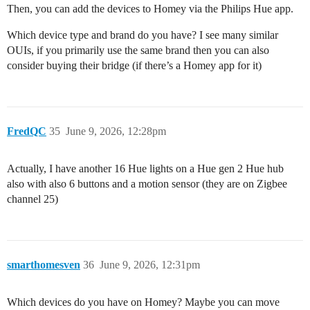
Then, you can add the devices to Homey via the Philips Hue app.
Which device type and brand do you have? I see many similar
OUIs, if you primarily use the same brand then you can also
consider buying their bridge (if there’s a Homey app for it)
FredQC
35
June 9, 2026, 12:28pm
Actually, I have another 16 Hue lights on a Hue gen 2 Hue hub
also with also 6 buttons and a motion sensor (they are on Zigbee
channel 25)
smarthomesven
36
June 9, 2026, 12:31pm
Which devices do you have on Homey? Maybe you can move