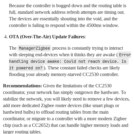
Because the controller is bogged down and the routing table is
full, standard network address refresh attempts are timing out.
The devices are essentially shouting into the void, and the
controller is failing to respond within the 4500ms window.
OTA (Over-The-Air) Update Failures
:
The
ManagerZigbee
process is constantly trying to interact
with sleeping end-devices when it thinks they are awake (
Error 
handling device awake: Could not reach device. Is 
it powered on?
). These constant failed checks are likely
flooding your already memory-starved CC2530 controller.
Recommendations:
Given the limitations of the CC2530
coordinator, your network has simply outgrown the hardware. To
stabilize the network, you will likely need to remove a few devices,
add more dedicated Zigbee router devices (like smart plugs or
hardwired bulbs) to offload routing tables from the main
coordinator, or migrate to a controller with a more modern Zigbee
chip (such as a CC2652) that can handle higher memory loads and
larger routing tables.