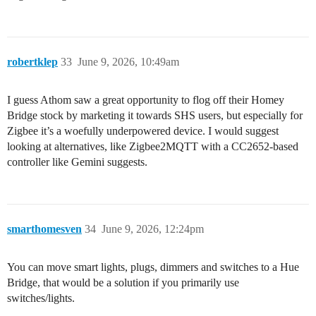
robertklep
33
June 9, 2026, 10:49am
I guess Athom saw a great opportunity to flog off their Homey
Bridge stock by marketing it towards SHS users, but especially for
Zigbee it’s a woefully underpowered device. I would suggest
looking at alternatives, like Zigbee2MQTT with a CC2652-based
controller like Gemini suggests.
smarthomesven
34
June 9, 2026, 12:24pm
You can move smart lights, plugs, dimmers and switches to a Hue
Bridge, that would be a solution if you primarily use
switches/lights.