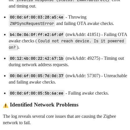
and timing out.
00:0d:6f:00:03:28:a5:4e
- Throwing
ZNPSyncRequestError
and failing OTA awake checks.
b4:0e:06:0f:ff:e2:6f:df
(nwkAddr: 41851) - Failing OTA
awake checks (
Could not reach device. Is it powered 
on?
).
00:12:4b:00:22:42:67:1b
(nwkAddr: 49275) - Timing out
during network address requests.
00:0d:6f:00:05:7d:0d:37
(nwkAddr: 57307) - Unreachable
and failing awake checks.
00:0d:6f:00:05:5b:6a:ee
- Failing awake checks.
Identified Network Problems
The log reveals several core issues that are causing the Zigbee
network to fail.