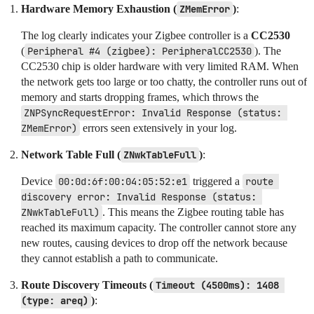
Hardware Memory Exhaustion (
ZMemError
)
:
The log clearly indicates your Zigbee controller is a
CC2530
(
Peripheral #4 (zigbee): PeripheralCC2530
). The
CC2530 chip is older hardware with very limited RAM. When
the network gets too large or too chatty, the controller runs out of
memory and starts dropping frames, which throws the
ZNPSyncRequestError: Invalid Response (status: 
ZMemError)
errors seen extensively in your log.
Network Table Full (
ZNwkTableFull
)
:
Device
00:0d:6f:00:04:05:52:e1
triggered a
route 
discovery error: Invalid Response (status: 
ZNwkTableFull)
. This means the Zigbee routing table has
reached its maximum capacity. The controller cannot store any
new routes, causing devices to drop off the network because
they cannot establish a path to communicate.
Route Discovery Timeouts (
Timeout (4500ms): 1408 
(type: areq)
)
: