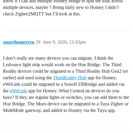
know if I can add multiple Homey bridge to split the load across
multiple devices, maybe ? Being fairly new to Homey I didn’t
check Zigbee2MQTT but I’ll look at this.
smarthomesven
39
June 9, 2026, 12:43pm
I don’t really see many devices you can migrate. I think the
Ledvance light strip would work on the Hue Bridge. The Third
Reality devices could be migrated to a Third Reality Hub Gen2 (or
earlier) and used using the
ThirdReality Hub
app for Homey.
eWeLink could be migrated to a Sonoff ZBBridge and added via
the
eWeLink
app for Homey. What CentraLite devices do you
have? If they are regular lights or switches, you can add them to the
Hue Bridge. The Moes device can be migrated to a Tuya Zigbee or
MultiMode gateway, and added to Homey via the Tuya app.