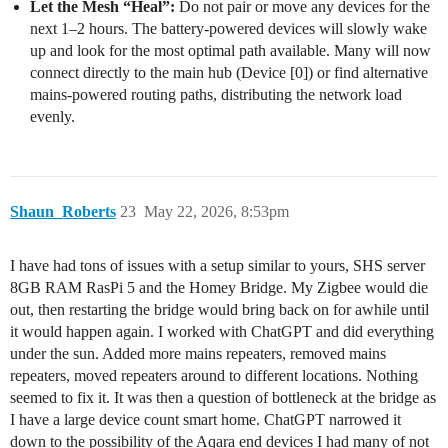
Let the Mesh “Heal”:
Do not pair or move any devices for the
next 1–2 hours. The battery-powered devices will slowly wake
up and look for the most optimal path available. Many will now
connect directly to the main hub (Device [0]) or find alternative
mains-powered routing paths, distributing the network load
evenly.
Shaun_Roberts
23
May 22, 2026, 8:53pm
I have had tons of issues with a setup similar to yours, SHS server
8GB RAM RasPi 5 and the Homey Bridge. My Zigbee would die
out, then restarting the bridge would bring back on for awhile until
it would happen again. I worked with ChatGPT and did everything
under the sun. Added more mains repeaters, removed mains
repeaters, moved repeaters around to different locations. Nothing
seemed to fix it. It was then a question of bottleneck at the bridge as
I have a large device count smart home. ChatGPT narrowed it
down to the possibility of the Aqara end devices I had many of not