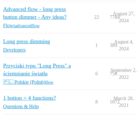
Advanced flow - long press
August 27,
button dimmer - Any ideas?
22
7784
2024
Flows
advancedflow
Long press dimming
August 4,
1
389
2024
Developers
Przyciski typu "Long Press" a
September 2,
ściemnianie światła
6
758
2022
🇵🇱 Polskie (Polish)
flow
1 botton = 4 functions?
March 28,
8
1872
2021
Questions & Help