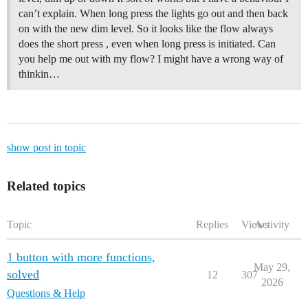
can’t explain. When long press the lights go out and then back
on with the new dim level. So it looks like the flow always
does the short press , even when long press is initiated. Can
you help me out with my flow? I might have a wrong way of
thinkin…
show post in topic
Related topics
Topic
Replies
Views
Activity
1 button with more functions,
May 29,
solved
12
307
2026
Questions & Help