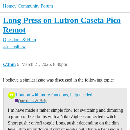
Homey Community Forum
Long Press on Lutron Caseta Pico
Remot
Questions & Help
advancedflow
s73nm
6
March 21, 2026, 8:30pm
I believe a similar issue was discussed in the following topic:
1 button with more functions, help needed
Questions & Help
I’m have made a rather simple flow for switching and dimming
a group of Ikea bulbs with a Niko Zigbee connected switch.
Short push : on/off toggle Long push : depending on the dim
level, dim up or down It sort of works but I have a behaviour I