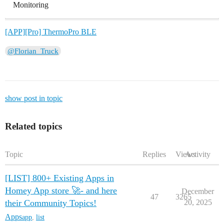
Monitoring
[APP][Pro] ThermoPro BLE
@Florian_Truck
show post in topic
Related topics
Topic
Replies
Views
Activity
[LIST] 800+ Existing Apps in
Homey App store 🚀- and here
December
47
3265
their Community Topics!
20, 2025
Apps
app
,
list