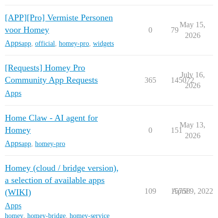
[APP][Pro] Vermiste Personen
May 15,
voor Homey
0
79
2026
Apps
app
,
official
,
homey-pro
,
widgets
[Requests] Homey Pro
July 16,
Community App Requests
365
145072
2026
Apps
Home Claw - AI agent for
May 13,
Homey
0
151
2026
Apps
app
,
homey-pro
Homey (cloud / bridge version),
a selection of available apps
109
15758
April 9, 2022
(WIKI)
Apps
homey
,
homey-bridge
,
homey-service