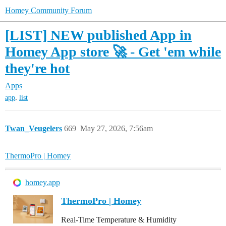
Homey Community Forum
[LIST] NEW published App in
Homey App store 🚀 - Get 'em while
they're hot
Apps
,
app
list
Twan_Veugelers
669
May 27, 2026, 7:56am
ThermoPro | Homey
homey.app
ThermoPro | Homey
Real-Time Temperature & Humidity