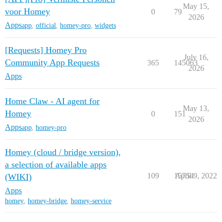
May 15,
voor Homey
0
79
2026
Apps
app
,
official
,
homey-pro
,
widgets
[Requests] Homey Pro
July 16,
Community App Requests
365
145063
2026
Apps
Home Claw - AI agent for
May 13,
Homey
0
151
2026
Apps
app
,
homey-pro
Homey (cloud / bridge version),
a selection of available apps
109
15754
April 9, 2022
(WIKI)
Apps
homey
,
homey-bridge
,
homey-service