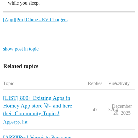
while you sleep.
[App][Pro] Ohme - EV Chargers
show post in topic
Related topics
Topic
Replies
Views
Activity
[LIST] 800+ Existing Apps in
Homey App store 🚀- and here
December
47
3264
their Community Topics!
20, 2025
Apps
app
,
list
[APP][Pro] Vermiste Personen