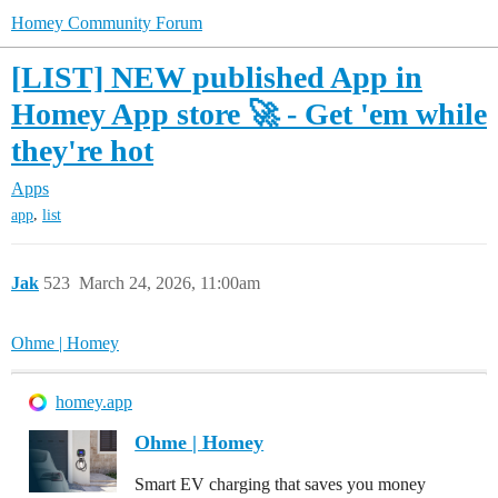
Homey Community Forum
[LIST] NEW published App in
Homey App store 🚀 - Get 'em while
they're hot
Apps
,
app
list
Jak
523
March 24, 2026, 11:00am
Ohme | Homey
homey.app
Ohme | Homey
Smart EV charging that saves you money