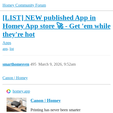
Homey Community Forum
[LIST] NEW published App in
Homey App store 🚀 - Get 'em while
they're hot
Apps
,
app
list
smarthomesven
495
March 9, 2026, 9:52am
Canon | Homey
homey.app
Canon | Homey
Printing has never been smarter