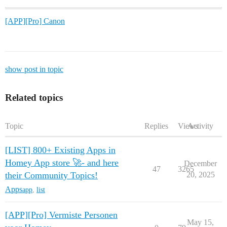
[APP][Pro] Canon
show post in topic
Related topics
Topic
Replies
Views
Activity
[LIST] 800+ Existing Apps in
Homey App store 🚀- and here
December
47
3265
their Community Topics!
20, 2025
Apps
app
,
list
[APP][Pro] Vermiste Personen
May 15,