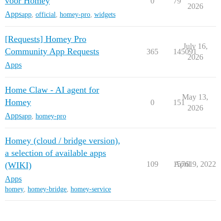
voor Homey
0
79
2026
Apps
app
,
official
,
homey-pro
,
widgets
[Requests] Homey Pro
July 16,
Community App Requests
365
145091
2026
Apps
Home Claw - AI agent for
May 13,
Homey
0
151
2026
Apps
app
,
homey-pro
Homey (cloud / bridge version),
a selection of available apps
109
15761
April 9, 2022
(WIKI)
Apps
homey
,
homey-bridge
,
homey-service