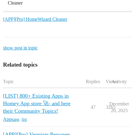
Cleaner
[APP][Pro] HomeWizard Cleaner
show post in topic
Related topics
Topic
Replies
Views
Activity
[LIST] 800+ Existing Apps in
Homey App store 🚀- and here
December
47
3265
their Community Topics!
20, 2025
Apps
app
,
list
[APP][Pro] Vermiste Personen