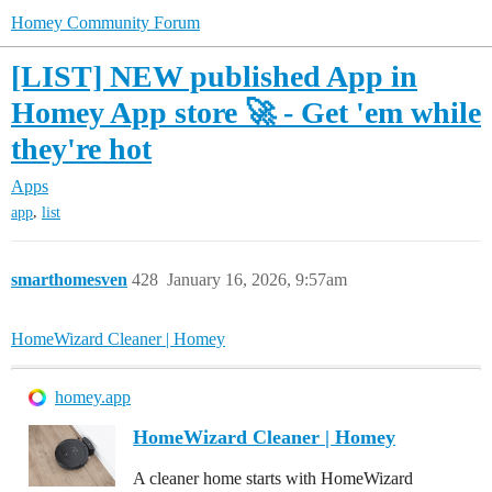
Homey Community Forum
[LIST] NEW published App in
Homey App store 🚀 - Get 'em while
they're hot
Apps
,
app
list
smarthomesven
428
January 16, 2026, 9:57am
HomeWizard Cleaner | Homey
homey.app
HomeWizard Cleaner | Homey
A cleaner home starts with HomeWizard