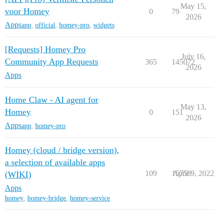
May 15,
voor Homey
0
79
2026
Apps
app
,
official
,
homey-pro
,
widgets
[Requests] Homey Pro
July 16,
Community App Requests
365
145072
2026
Apps
Home Claw - AI agent for
May 13,
Homey
0
151
2026
Apps
app
,
homey-pro
Homey (cloud / bridge version),
a selection of available apps
109
15758
April 9, 2022
(WIKI)
Apps
homey
,
homey-bridge
,
homey-service