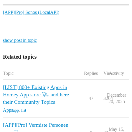
[APP][Pro] Sonos (LocalAPI)
show post in topic
Related topics
Topic
Replies
Views
Activity
[LIST] 800+ Existing Apps in
Homey App store 🚀- and here
December
47
3264
their Community Topics!
20, 2025
Apps
app
,
list
[APP][Pro] Vermiste Personen
May 15,