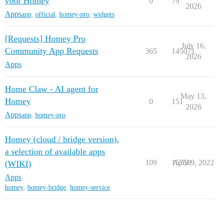
voor Homey
0
79
2026
Apps
app
,
official
,
homey-pro
,
widgets
[Requests] Homey Pro
July 16,
Community App Requests
365
145071
2026
Apps
Home Claw - AI agent for
May 13,
Homey
0
151
2026
Apps
app
,
homey-pro
Homey (cloud / bridge version),
a selection of available apps
109
15758
April 9, 2022
(WIKI)
Apps
homey
,
homey-bridge
,
homey-service