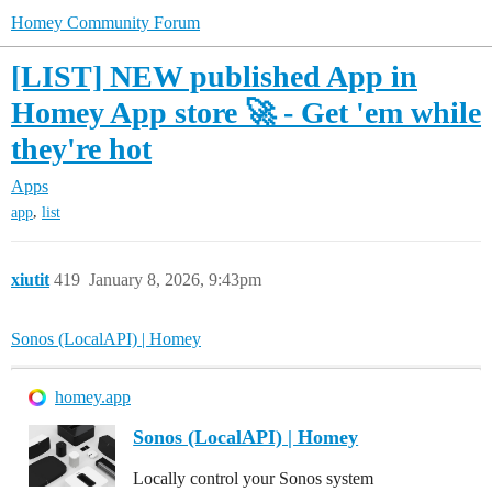
Homey Community Forum
[LIST] NEW published App in
Homey App store 🚀 - Get 'em while
they're hot
Apps
,
app
list
xiutit
419
January 8, 2026, 9:43pm
Sonos (LocalAPI) | Homey
homey.app
Sonos (LocalAPI) | Homey
Locally control your Sonos system