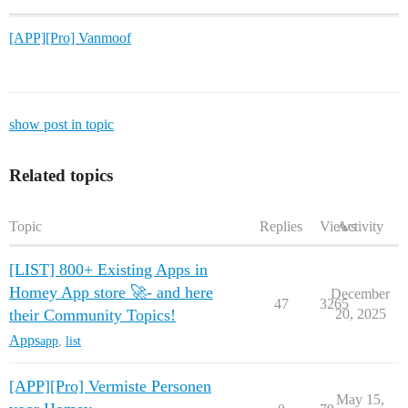
[APP][Pro] Vanmoof
show post in topic
Related topics
Topic
Replies
Views
Activity
[LIST] 800+ Existing Apps in
Homey App store 🚀- and here
December
47
3265
their Community Topics!
20, 2025
Apps
app
,
list
[APP][Pro] Vermiste Personen
May 15,