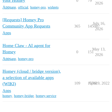
voor Homey
0
79
2026
Apps
app
,
official
,
homey-pro
,
widgets
[Requests] Homey Pro
July 16,
Community App Requests
365
145087
2026
Apps
Home Claw - AI agent for
May 13,
Homey
0
151
2026
Apps
app
,
homey-pro
Homey (cloud / bridge version),
a selection of available apps
109
15761
April 9, 2022
(WIKI)
Apps
homey
,
homey-bridge
,
homey-service