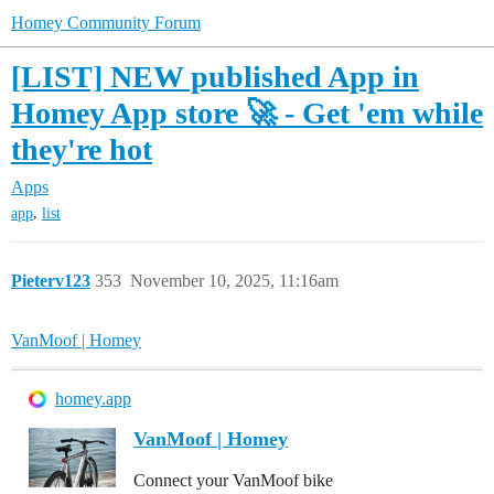
Homey Community Forum
[LIST] NEW published App in
Homey App store 🚀 - Get 'em while
they're hot
Apps
,
app
list
Pieterv123
353
November 10, 2025, 11:16am
VanMoof | Homey
homey.app
VanMoof | Homey
Connect your VanMoof bike