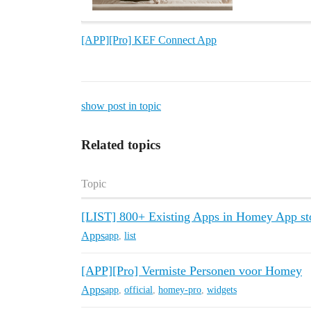
[APP][Pro] KEF Connect App
show post in topic
Related topics
Topic
[LIST] 800+ Existing Apps in Homey App sto
Apps
app
,
list
[APP][Pro] Vermiste Personen voor Homey
Apps
app
,
official
,
homey-pro
,
widgets