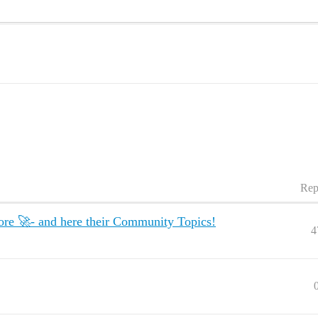
Rep
re 🚀- and here their Community Topics!
4