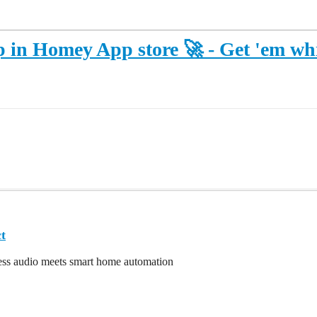
n Homey App store 🚀 - Get 'em whil
t
ss audio meets smart home automation