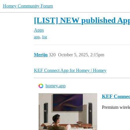
Homey Community Forum
[LIST] NEW published App i
Apps
,
app
list
Merijn
320
October 5, 2025, 2:15pm
KEF Connect App for Homey | Homey
homey.app
KEF Connec
Premium wirele