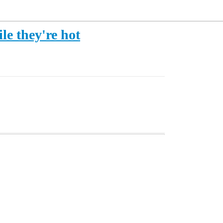
e they're hot