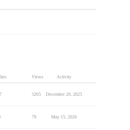
lies
Views
Activity
7
3265
December 20, 2025
0
79
May 15, 2026