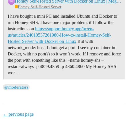
Homey Self-Hosted Server with Docker on Linux | Megathread
Homey Self-Hosted Server
I have bought a mini PC and installed Ubuntu and Docker to
run Homey SHS. I have one major problem: if I follow the
instructions on
https://support.homey.app/hc/en-
us/articles/24010537261980-How-to-install-Homey-Self-
Hosted-Server-with-Docker-on-Linux
But with
network_mode: host, I dont get a port. I see my container in
Docker, with no port(s) so it won’t work. If I remove and force
the port with something like this: –name homey-shs –
restart=always -p 4859:4859 -p 4860:4860 My Homey SHS
wor…
@moderators
← previous page