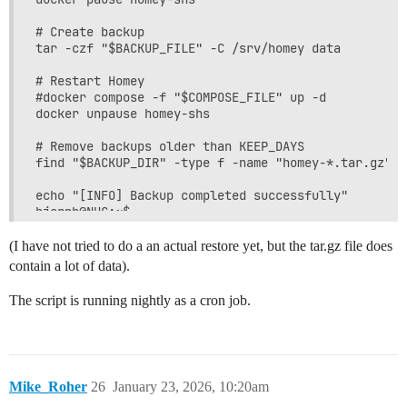
# Create backup

tar -czf "$BACKUP_FILE" -C /srv/homey data

# Restart Homey

#docker compose -f "$COMPOSE_FILE" up -d

docker unpause homey-shs

# Remove backups older than KEEP_DAYS

find "$BACKUP_DIR" -type f -name "homey-*.tar.gz" -
echo "[INFO] Backup completed successfully"

bjornb@NUC:~$

(I have not tried to do a an actual restore yet, but the tar.gz file does
contain a lot of data).
The script is running nightly as a cron job.
Mike_Roher
26
January 23, 2026, 10:20am