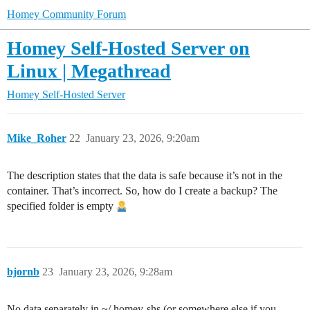
Homey Community Forum
Homey Self-Hosted Server on
Linux | Megathread
Homey Self-Hosted Server
Mike_Roher
22
January 23, 2026, 9:20am
The description states that the data is safe because it’s not in the
container. That’s incorrect. So, how do I create a backup? The
specified folder is empty
bjornb
23
January 23, 2026, 9:28am
No data separately in ~/.homey-shs (or somewhere else if you