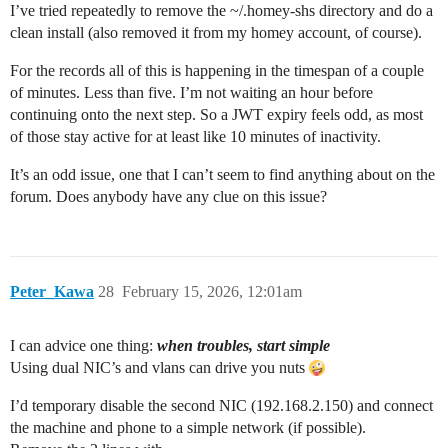
Homey [log] Inited ManagerAppsLocal

I’ve tried repeatedly to remove the ~/.homey-shs directory and do a
Homey [log] Inited ManagerVirtualDeviceLocal

clean install (also removed it from my homey account, of course).
Homey [log] Inited ManagerZonesLocal

Homey [log] Inited ManagerUsersLocal

For the records all of this is happening in the timespan of a couple
Homey [log][ManagerCloud] Connecting to https://conne
of minutes. Less than five. I’m not waiting an hour before
Homey [log][ManagerCloud] State: connecting

continuing onto the next step. So a JWT expiry feels odd, as most
Homey [log] Inited ManagerCloud

Homey [log] Inited ManagerImagesLocal

of those stay active for at least like 10 minutes of inactivity.
Homey [log][ManagerEnergyDongleLocal] Listening on por
Homey [log] Inited ManagerEnergyDongleLocal

It’s an odd issue, one that I can’t seem to find anything about on the
Homey [log] Inited ManagerInsightsLocal

forum. Does anybody have any clue on this issue?
Service:homey-matter Initializing daemon with paramete
  nodeId: 1,

  fabricId: 1,

  vendorId: 5180,

  port: 0,

Peter_Kawa
28
February 15, 2026, 12:01am
  enableServerInteractions: false,

  paaPath: '/homey/user/matter-certs/paa'

}

I can advice one thing:
when troubles, start simple
Homey [log][ManagerMatterLocal] Migrating Matter nodes
Homey [log] Inited ManagerMatterLocal

Using dual NIC’s and vlans can drive you nuts
Homey [log][ManagerMatterLocal] Matter node migration 
Homey [log] Inited ManagerGeolocationLocal

I’d temporary disable the second NIC (192.168.2.150) and connect
Homey [err][ManagerWeatherLocal] Error Getting Weathe
the machine and phone to a simple network (if possible).
Homey [err][ManagerWeatherLocal] Error Logging Weathe