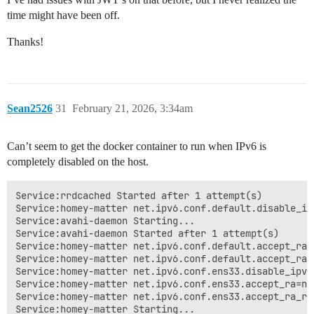
Homey [log] Inited ManagerZigbeeSatellite

time might have been off.
Homey [log][ManagerCloud] Connected. Handshaking...

Homey [log][ManagerCloud] State: handshaking

Thanks!
Homey [log] Inited ManagerSystem

Homey [log] Inited ManagerZwaveSatellite

Homey [log] Inited ManagerI18n

Homey [log] Inited ManagerEnergyLocal

Homey [log][ManagerEnergyLocal] Scheduling cron jobs

Sean2526
Homey [log][ManagerCloud] Handshake Success

31
February 21, 2026, 3:34am
Homey [log][ManagerCloud] Namespace: /XXXX

Homey [log][ManagerCloud] Cloud URL: https://XXXX.con
Can’t seem to get the docker container to run when IPv6 is
Homey [log][ManagerCloud] Namespace Connected

Homey [log][ManagerCloud] State: connected

completely disabled on the host.
Homey [log][ManagerCloud] Connected

Homey [log][ManagerCloud] Update: {"users":[{"userId"
Service:rrdcached Started after 1 attempt(s)

Server HTTP GET /manager/system/ping

Service:homey-matter net.ipv6.conf.default.disable_ipv
Server HTTP GET /manager/system/ping → Success 200

Service:avahi-daemon Starting...

Homey [log][ManagerCloud] Refreshing SSL Certificate..
Service:avahi-daemon Started after 1 attempt(s)

Homey [log][ManagerCloud] Refreshed SSL Certificate

Service:homey-matter net.ipv6.conf.default.accept_ra=n
Server HTTP GET /manager/system/ping

Service:homey-matter net.ipv6.conf.default.accept_ra_
Server HTTP GET /manager/system/ping → Success 200

Service:homey-matter net.ipv6.conf.ens33.disable_ipv6=
Server HTTP POST /manager/users/login

Service:homey-matter net.ipv6.conf.ens33.accept_ra=nul
Server HTTP POST /manager/users/login → Error 500: jwt
Service:homey-matter net.ipv6.conf.ens33.accept_ra_rt
Homey [log][ManagerCloud] Proxy GET /api/manager/syste
Service:homey-matter Starting...

Server HTTP GET /manager/system/ping
