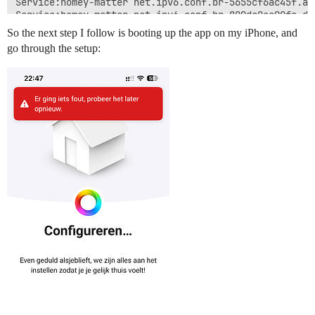
So the next step I follow is booting up the app on my iPhone, and
go through the setup: