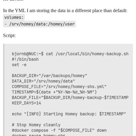
In the YML I am storing the data in a different place than default:
volumes:
- /srv/homey/data:/homey/user
Script:
bjornb@NUC:~$ cat /usr/local/bin/homey-backup.sh

#!/bin/bash

set -e

BACKUP_DIR="/var/backups/homey"

DATA_DIR="/srv/homey/data"

COMPOSE_FILE="/srv/homey/homey-shs.yml"

TIMESTAMP=$(date +"%Y-%m-%d_%H-%M")

BACKUP_FILE="$BACKUP_DIR/homey-backup-$TIMESTAMP.tar
KEEP_DAYS=14

echo "[INFO] Starting Homey backup: $TIMESTAMP"

# Stop Homey cleanly

#docker compose -f "$COMPOSE_FILE" down

docker pause homey-shs
