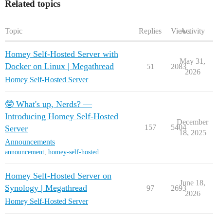
Related topics
Topic
Replies
Views
Activity
Homey Self-Hosted Server with
May 31,
Docker on Linux | Megathread
51
2083
2026
Homey Self-Hosted Server
🤓 What's up, Nerds? —
Introducing Homey Self-Hosted
December
157
5404
Server
18, 2025
Announcements
announcement
,
homey-self-hosted
Homey Self-Hosted Server on
June 18,
Synology | Megathread
97
2693
2026
Homey Self-Hosted Server