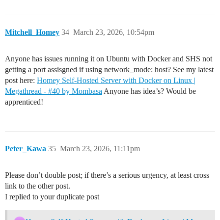
Homey [log][ManagerCloud] Proxy GET /api/manager/syste
Server HTTP GET /manager/system/ping

Server HTTP GET /manager/system/ping → Success 200

Mitchell_Homey
34
March 23, 2026, 10:54pm
Server HTTP GET /manager/system/ping

Server HTTP GET /manager/system/ping → Success 200

Server HTTP GET /manager/system/ping

Anyone has issues running it on Ubuntu with Docker and SHS not
Server HTTP GET /manager/system/ping → Success 200

Server HTTP POST /manager/users/login

getting a port assisgned if using network_mode: host? See my latest
Server HTTP POST /manager/users/login → Error 500: jwt
post here:
Homey Self-Hosted Server with Docker on Linux |
Homey [log][ManagerCloud] Proxy GET /api/manager/syste
Megathread - #40 by Mombasa
Anyone has idea’s? Would be
Server HTTP GET /manager/system/ping

apprenticed!
Peter_Kawa
35
March 23, 2026, 11:11pm
Please don’t double post; if there’s a serious urgency, at least cross
link to the other post.
I replied to your duplicate post