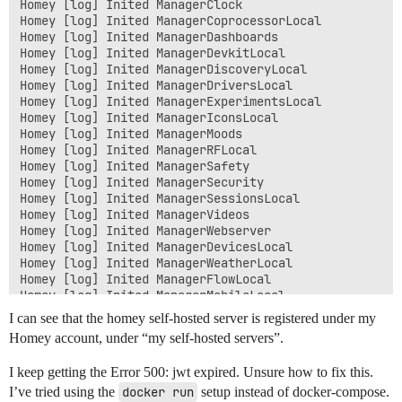
Homey [log] Inited ManagerClock

Homey [log] Inited ManagerCoprocessorLocal

Homey [log] Inited ManagerDashboards

Homey [log] Inited ManagerDevkitLocal

Homey [log] Inited ManagerDiscoveryLocal

Homey [log] Inited ManagerDriversLocal

Homey [log] Inited ManagerExperimentsLocal

Homey [log] Inited ManagerIconsLocal

Homey [log] Inited ManagerMoods

Homey [log] Inited ManagerRFLocal

Homey [log] Inited ManagerSafety

Homey [log] Inited ManagerSecurity

Homey [log] Inited ManagerSessionsLocal

Homey [log] Inited ManagerVideos

Homey [log] Inited ManagerWebserver

Homey [log] Inited ManagerDevicesLocal

Homey [log] Inited ManagerWeatherLocal

Homey [log] Inited ManagerFlowLocal

Homey [log] Inited ManagerMobileLocal

Homey [log] Inited ManagerAlarmsLocal

I can see that the homey self-hosted server is registered under my
Homey [log] Inited ManagerPresence

Homey account, under “my self-hosted servers”.
Homey [log] Inited ManagerCronLocal

Homey [log] Inited ManagerLogicLocal

I keep getting the Error 500: jwt expired. Unsure how to fix this.
Homey [log][ManagerSatellitesLocal] Listening on tcp:/
I’ve tried using the
Homey [log] Inited ManagerSatellitesLocal

docker run
setup instead of docker-compose.