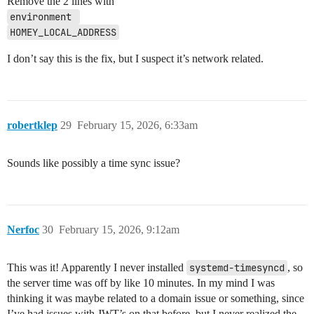
Remove the 2 lines with
Homey [log] Inited ManagerGoogleAssistantLocal

environment 
Homey [err][ManagerMatterLocal] Could not initialize 
    at wrapMatterError (file:///app/packages/homey-lo
HOMEY_LOCAL_ADDRESS
    at process.processTicksAndRejections (node:intern
    at async HomeyMatter.init (file:///app/packages/h
I don’t say this is the fix, but I suspect it’s network related.
    at async MatterDaemon.initializeMatter (file:///a
    at async ManagerMatterLocal.onMatterDaemonConnect
  code: 193,

  original: RPCError: Error response for conversation
      at RPCManager.handleIncomingResponse (file:///a
robertklep
29
February 15, 2026, 6:33am
      at RPCManager.parseIncomingData (file:///app/no
      at RPCManager.onIncomingData (file:///app/node_
      at Socket.<anonymous> (file:///app/node_modules
Sounds like possibly a time sync issue?
      at Socket.emit (node:events:508:28)

      at addChunk (node:internal/streams/readable:559:
      at readableAddChunkPushByteMode (node:internal/
      at Readable.push (node:internal/streams/readable
      at Pipe.onStreamRead (node:internal/stream_base_
Nerfoc
30
February 15, 2026, 9:12am
    code: 193,

    serviceId: 2

  },

This was it! Apparently I never installed
systemd-timesyncd
, so
  serviceId: 2

the server time was off by like 10 minutes. In my mind I was
}

Homey [log] Inited ManagerUpdates

thinking it was maybe related to a domain issue or something, since
Homey [log] Inited ManagerNotificationsLocal

I’ve had issues with JWT’s on that before, but I never realized the