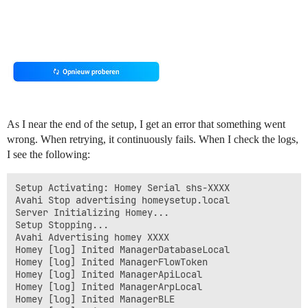
As I near the end of the setup, I get an error that something went
wrong. When retrying, it continuously fails. When I check the logs,
I see the following:
Setup Activating: Homey Serial shs-XXXX

Avahi Stop advertising homeysetup.local

Server Initializing Homey...

Setup Stopping...

Avahi Advertising homey XXXX

Homey [log] Inited ManagerDatabaseLocal

Homey [log] Inited ManagerFlowToken

Homey [log] Inited ManagerApiLocal

Homey [log] Inited ManagerArpLocal

Homey [log] Inited ManagerBLE
