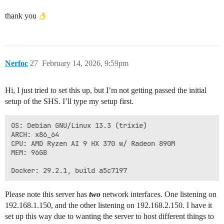
thank you
Nerfoc
27
February 14, 2026, 9:59pm
Hi, I just tried to set this up, but I’m not getting passed the initial
setup of the SHS. I’ll type my setup first.
OS: Debian GNU/Linux 13.3 (trixie)

ARCH: x86_64

CPU: AMD Ryzen AI 9 HX 370 w/ Radeon 890M

MEM: 96GB

Please note this server has
two
network interfaces. One listening on
192.168.1.150, and the other listening on 192.168.2.150. I have it
set up this way due to wanting the server to host different things to