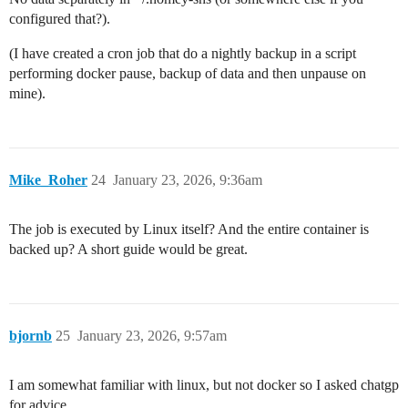
configured that?).
(I have created a cron job that do a nightly backup in a script
performing docker pause, backup of data and then unpause on
mine).
Mike_Roher
24
January 23, 2026, 9:36am
The job is executed by Linux itself? And the entire container is
backed up? A short guide would be great.
bjornb
25
January 23, 2026, 9:57am
I am somewhat familiar with linux, but not docker so I asked chatgp
for advice.