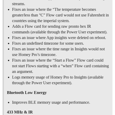
streams.
Fixes an issue where the “The temperature becomes
greater/less than °C” Flow card would not use Fahrenheit in
countries using the imperial system.
Adds a Flow card for sending raw pronto hex IR
commands (available through the Power User experiment).
Fixes an issue where App insights were deleted on reboot.
Fixes an undefined timezone for some users.
Fixes an issue where the time range in Insights would not
use Homey Pro’s timezone.
Fixes an issue where the “Start a Flow” Flow card could
not start Flows starting with a “when” Flow card containing
an argument.
Logs memory usage of Homey Pro to Insights (available
through the Power User experiment).
Bluetooth Low Energy
Improves BLE memory usage and performance.
433 MHz & IR