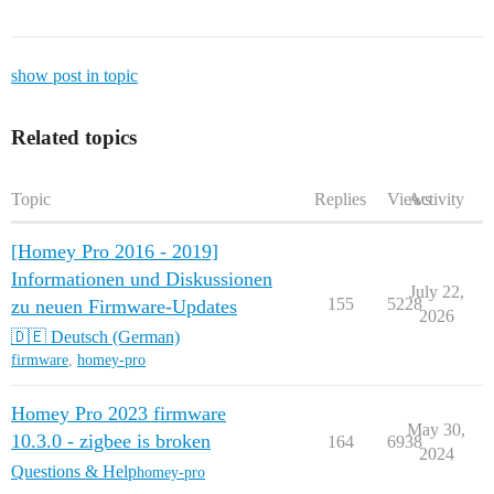
show post in topic
Related topics
Topic
Replies
Views
Activity
[Homey Pro 2016 - 2019]
Informationen und Diskussionen
July 22,
155
5228
zu neuen Firmware-Updates
2026
🇩🇪 Deutsch (German)
firmware
,
homey-pro
Homey Pro 2023 firmware
May 30,
10.3.0 - zigbee is broken
164
6938
2024
Questions & Help
homey-pro