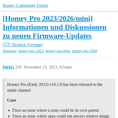
Homey Community Forum
[Homey Pro 2023/2026/mini]
Informationen und Diskussionen
zu neuen Firmware-Updates
🇩🇪 Deutsch (German)
,
,
,
firmware
homey-pro-2023
homey-pro-mini
homey-pro-2026
DirkG
218
November 15, 2023, 9:54am
Homey Pro (Early 2023) v10.1.0 has been released to the
stable channel
Core
Fixes an issue where a zone could be its own parent.
Fixes an issue where apps could not always retrieve image