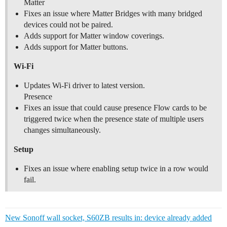
Matter
Fixes an issue where Matter Bridges with many bridged
devices could not be paired.
Adds support for Matter window coverings.
Adds support for Matter buttons.
Wi-Fi
Updates Wi-Fi driver to latest version.
Presence
Fixes an issue that could cause presence Flow cards to be
triggered twice when the presence state of multiple users
changes simultaneously.
Setup
Fixes an issue where enabling setup twice in a row would
fail.
New Sonoff wall socket, S60ZB results in: device already added