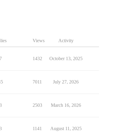
lies
Views
Activity
7
1432
October 13, 2025
45
7011
July 27, 2026
3
2503
March 16, 2026
3
1141
August 11, 2025