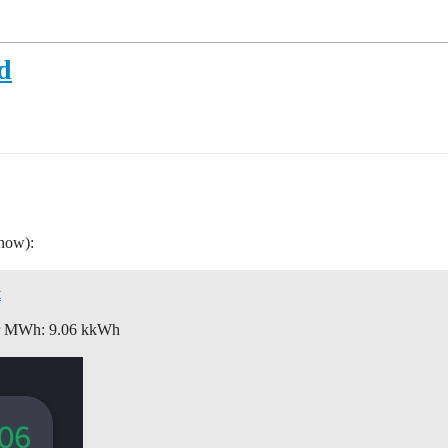
d
 now):
t
for MWh: 9.06 kkWh