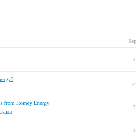
Rep
3
nergy?
1
ces from Homey Energy
3
ey-pro
3