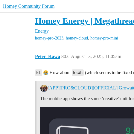
Homey Community Forum
Homey Energy | Megathrea
Energy
,
,
homey-pro-2023
homey-cloud
homey-pro-mini
Peter_Kawa
803
August 13, 2025, 11:05am
kL
How about
kkWh
(which seems to be fixed
[APP][PRO&CLOUD][OFFICIAL] Growat
The mobile app shows the same ‘creative’ unit 