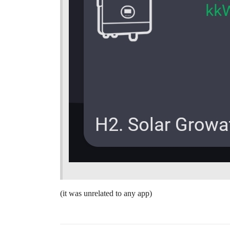
(it was unrelated to any app)