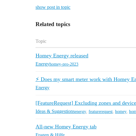
show post in topic
Related topics
Topic
Homey Energy released
Energy
homey-pro-2023
⚡️ Does my smart meter work with Homey E
Energy
[FeatureRequest] Excluding zones and devi
Ideas & Suggestions
energy
,
featurerequest
,
homey
,
hom
All-new Homey Energy tab
Fragen & Hilfe