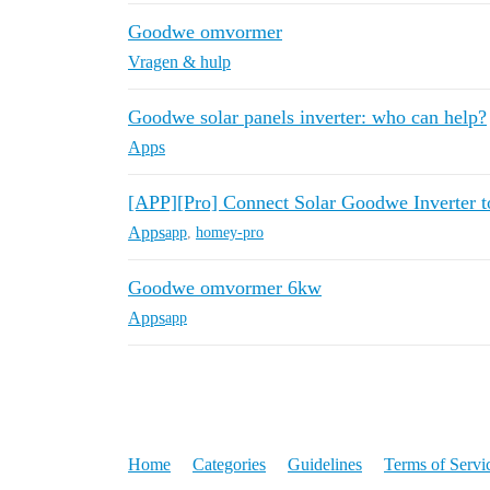
Goodwe omvormer
Vragen & hulp
Goodwe solar panels inverter: who can help?
Apps
[APP][Pro] Connect Solar Goodwe Inverter 
Apps
app
,
homey-pro
Goodwe omvormer 6kw
Apps
app
Home
Categories
Guidelines
Terms of Servi