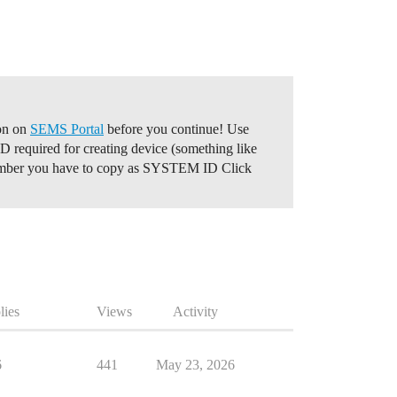
ion on
SEMS Portal
before you continue! Use
required for creating device (something like
number you have to copy as SYSTEM ID Click
lies
Views
Activity
6
441
May 23, 2026