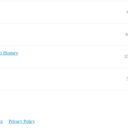
4
to Homey
2
ce
Privacy Policy