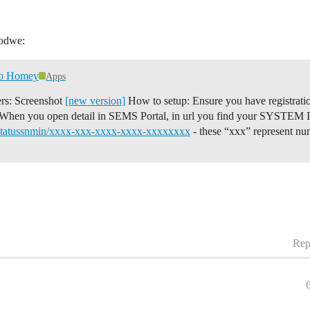
oodwe:
to Homey
Apps
ers: Screenshot
[new version]
How to setup: Ensure you have registrat
When you open detail in SEMS Portal, in url you find your SYSTEM ID 
rstatussnmin/xxxx-xxx-xxxx-xxxx-xxxxxxxx
- these “xxx” represent 
Rep