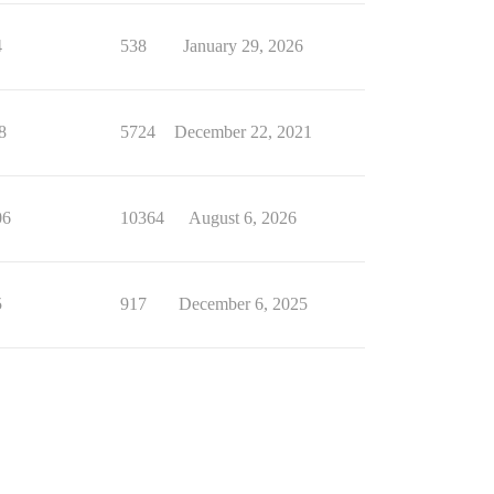
4
538
January 29, 2026
8
5724
December 22, 2021
06
10364
August 6, 2026
5
917
December 6, 2025