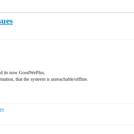
sues
nd its now GoodWePlus.
rmation, that the systeem is unreachable/offline.
ey