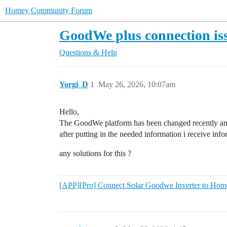
Homey Community Forum
GoodWe plus connection is
Questions & Help
Yorgi_D
1
May 26, 2026, 10:07am
Hello,
The GoodWe platform has been changed recently a
after putting in the needed information i receive info
any solutions for this ?
[APP][Pro] Connect Solar Goodwe Inverter to Hom