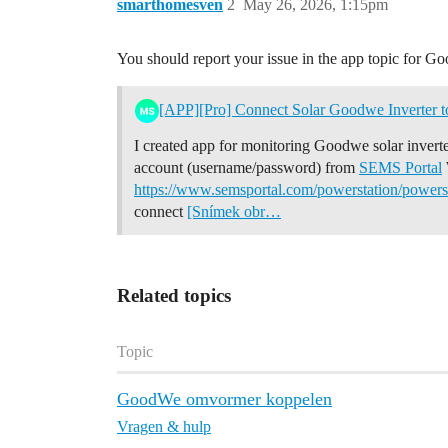
smarthomesven
2
May 26, 2026, 1:15pm
You should report your issue in the app topic for G
[APP][Pro] Connect Solar Goodwe Inverter 
I created app for monitoring Goodwe solar invert
account (username/password) from
SEMS Portal
https://www.semsportal.com/powerstation/powe
connect
[Snímek obr…
Related topics
Topic
GoodWe omvormer koppelen
Vragen & hulp