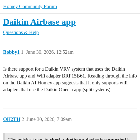
Homey Community Forum
Daikin Airbase app
Questions & Help
Bobby1
1
June 30, 2026, 12:52am
Is there support for a Daikin VRV system that uses the Daikin
Airbase app and Wifi adapter BRP15B61. Reading through the info
on the Daikin AI Homey app suggests that it only supports wifi
adapters that use the Daikin Onecta app (split systems).
OH2TH
2
June 30, 2026, 7:09am
The quickest way to
check whether a device is supported
is