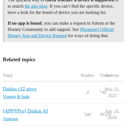
to search
the app store
. If you can’t find the specific device,
have a look for the brand of device you are looking for.
If no app is found
, you can make a request to Athom or the
Homey Community to add support. See
[Requests] Official
Homey App and Device Request
for ways of doing that.
Related topics
Topic
Replies
Views
Activity
Daikin r32 airco
May 21,
4
746
2022
Vragen & hulp
[APP][Pro] Daikin AI
July 24,
546
39329
2026
Apps
app