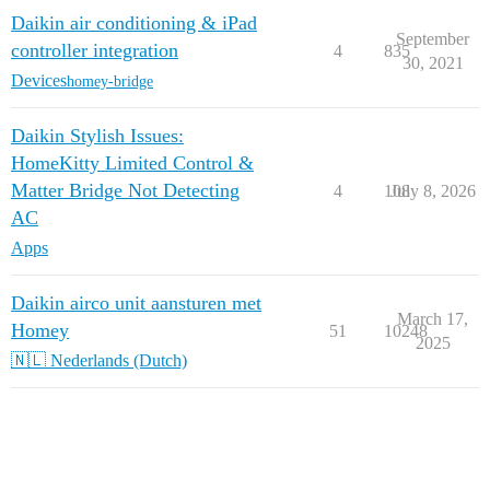
Daikin air conditioning & iPad
September
controller integration
4
835
30, 2021
Devices
homey-bridge
Daikin Stylish Issues:
HomeKitty Limited Control &
Matter Bridge Not Detecting
4
108
July 8, 2026
AC
Apps
Daikin airco unit aansturen met
March 17,
Homey
51
10248
2025
🇳🇱 Nederlands (Dutch)