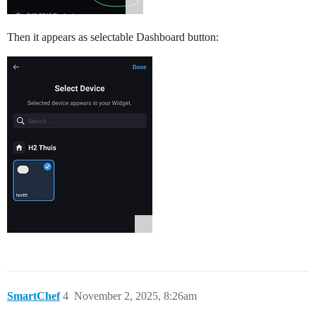
Then it appears as selectable Dashboard button:
SmartChef
4
November 2, 2025, 8:26am