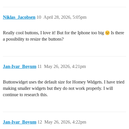
Niklas_Jacobsen
10
April 28, 2026, 5:05pm
Really cool buttons, I love it! But for the Iphone too big
Is there
a possibility to resize the buttons?
Jan-Ivar_Boyum
11
May 26, 2026, 4:21pm
Buttonwidget uses the default size for Homey Widgets. I have tried
making smaller widgets but they do not work properly. I will
continue to research this.
Jan-Ivar_Boyum
12
May 26, 2026, 4:22pm