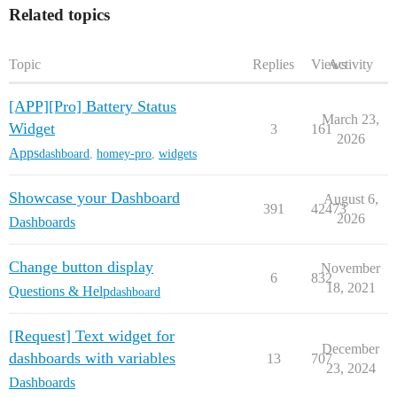
Related topics
Topic
Replies
Views
Activity
[APP][Pro] Battery Status
March 23,
Widget
3
161
2026
Apps
dashboard
,
homey-pro
,
widgets
Showcase your Dashboard
August 6,
391
42473
2026
Dashboards
Change button display
November
6
832
18, 2021
Questions & Help
dashboard
[Request] Text widget for
December
dashboards with variables
13
707
23, 2024
Dashboards