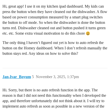
Hi, great app! I use it on my kitchen ipad dashboard. My kids can
press the button when they have cleaned out the dishwasher. A flow
based on power consumption measured by a smart plug switches
the button to off mode. So when the dishwasher is done the button
turns red. Dishwasher cleaned out and button pushed it turns green
etc. etc. Some extra visual motivation to do this chore
The only thing I haven’t figured out yet is how to auto refresh the
button on the Homey dashboard. When I don’t refresh manually the
button stays red. Any ideas on how to solve this?
Jan-Ivar_Boyum
5
November 3, 2025, 1:37pm
Hi. Sorry, but there is no auto refresh function in the app. The
reason is that I did not need this functionality when I developed the
app, and therefore unfortunately did not think about it. I will try to
implement auto refresh as soon as possible in a new version of the