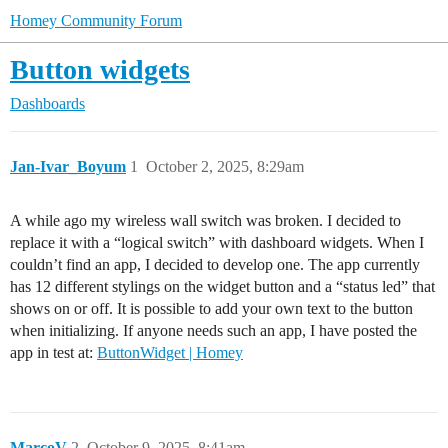
Homey Community Forum
Button widgets
Dashboards
Jan-Ivar_Boyum
1
October 2, 2025, 8:29am
A while ago my wireless wall switch was broken. I decided to
replace it with a “logical switch” with dashboard widgets. When I
couldn’t find an app, I decided to develop one. The app currently
has 12 different stylings on the widget button and a “status led” that
shows on or off. It is possible to add your own text to the button
when initializing. If anyone needs such an app, I have posted the
app in test at:
ButtonWidget | Homey
MarcoV
2
October 9, 2025, 8:41am