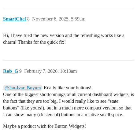
SmartChef
8
November 6, 2025, 5:59am
Hi, I have tried the new version and the refreshing works like a
charm! Thanks for the quick fix!
Rob_G
9
February 7, 2026, 10:13am
Really like your buttons!
@Jan-Ivar_Boyum
One of the biggest shortcomings of all current dashboard widgets, is
the fact that they are too big. I would really like to see “state
buttons” (like yours!), but in a much more compact version, so that
I can show many (clusters of) buttons in a relative small space.
Maybe a product wich for Button Widgets!