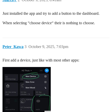
Just installed the app and try to add a button to the dashboard.
When selecting “choose device“ their is nothing to choose.
Peter_Kawa
3
October 9, 2025, 7:03pm
First add a device, just like with most other apps: