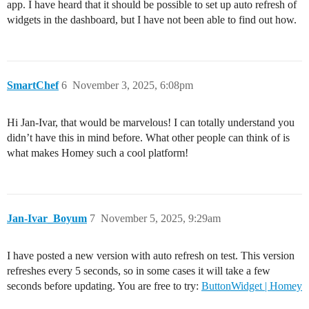
app. I have heard that it should be possible to set up auto refresh of
widgets in the dashboard, but I have not been able to find out how.
SmartChef
6
November 3, 2025, 6:08pm
Hi Jan-Ivar, that would be marvelous! I can totally understand you
didn’t have this in mind before. What other people can think of is
what makes Homey such a cool platform!
Jan-Ivar_Boyum
7
November 5, 2025, 9:29am
I have posted a new version with auto refresh on test. This version
refreshes every 5 seconds, so in some cases it will take a few
seconds before updating. You are free to try:
ButtonWidget | Homey