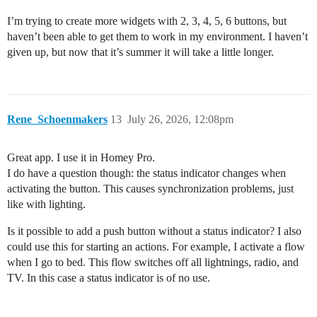
I’m trying to create more widgets with 2, 3, 4, 5, 6 buttons, but
haven’t been able to get them to work in my environment. I haven’t
given up, but now that it’s summer it will take a little longer.
Rene_Schoenmakers
13
July 26, 2026, 12:08pm
Great app. I use it in Homey Pro.
I do have a question though: the status indicator changes when
activating the button. This causes synchronization problems, just
like with lighting.
Is it possible to add a push button without a status indicator? I also
could use this for starting an actions. For example, I activate a flow
when I go to bed. This flow switches off all lightnings, radio, and
TV. In this case a status indicator is of no use.