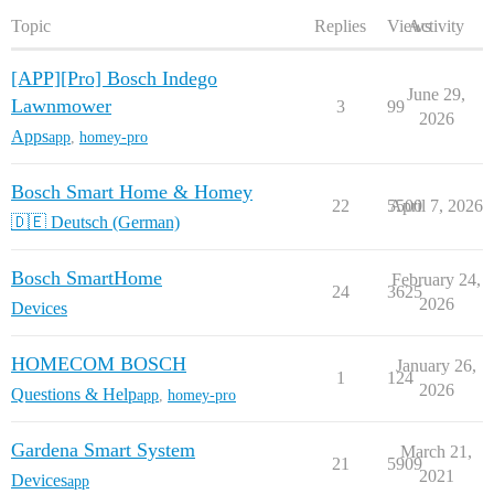
Topic
Replies
Views
Activity
[APP][Pro] Bosch Indego
June 29,
Lawnmower
3
99
2026
Apps
app
,
homey-pro
Bosch Smart Home & Homey
22
5500
April 7, 2026
🇩🇪 Deutsch (German)
Bosch SmartHome
February 24,
24
3625
2026
Devices
HOMECOM BOSCH
January 26,
1
124
2026
Questions & Help
app
,
homey-pro
Gardena Smart System
March 21,
21
5909
2021
Devices
app