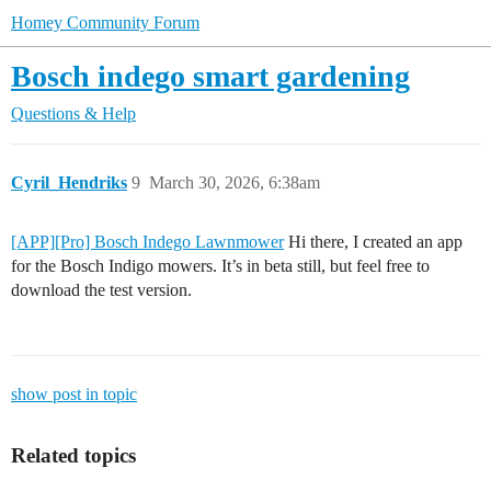
Homey Community Forum
Bosch indego smart gardening
Questions & Help
Cyril_Hendriks
9
March 30, 2026, 6:38am
[APP][Pro] Bosch Indego Lawnmower
Hi there, I created an app
for the Bosch Indigo mowers. It’s in beta still, but feel free to
download the test version.
show post in topic
Related topics