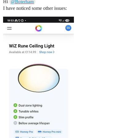
Hi
@Boterham
I have noticed some other issues: