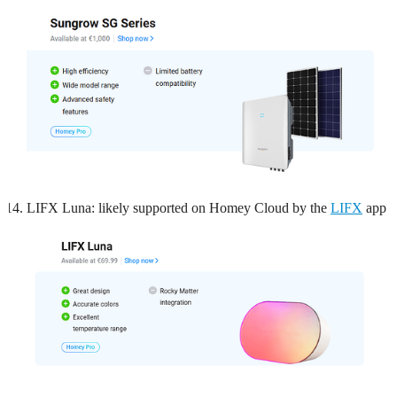
LIFX Luna: likely supported on Homey Cloud by the
LIFX
app