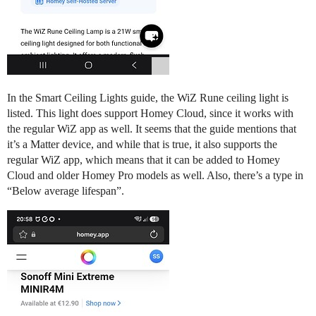
In the Smart Ceiling Lights guide, the WiZ Rune ceiling light is
listed. This light does support Homey Cloud, since it works with
the regular WiZ app as well. It seems that the guide mentions that
it’s a Matter device, and while that is true, it also supports the
regular WiZ app, which means that it can be added to Homey
Cloud and older Homey Pro models as well. Also, there’s a type in
“Below average lifespan”.