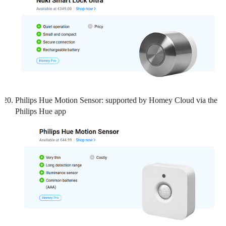
Philips Hue Motion Sensor: supported by Homey Cloud via the
Philips Hue app