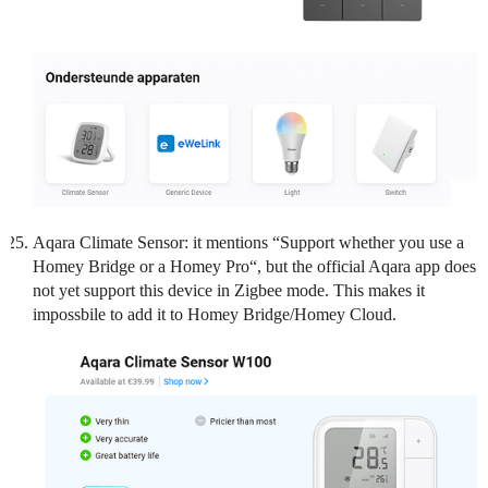
Aqara Climate Sensor: it mentions “Support whether you use a
Homey Bridge or a Homey Pro“, but the official Aqara app does
not yet support this device in Zigbee mode. This makes it
impossbile to add it to Homey Bridge/Homey Cloud.