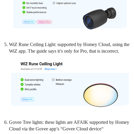
WiZ Rune Ceiling Light: supported by Homey Cloud, using the
WiZ app. The guide says it’s only for Pro, that is incorrect.
Govee Tree lights: these lights are AFAIK supported by Homey
Cloud via the Govee app’s “Govee Cloud device“