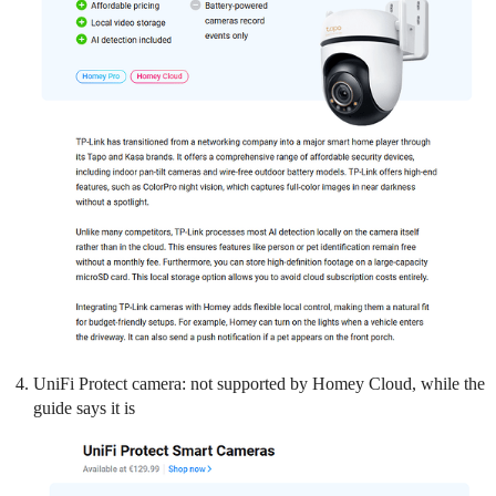
UniFi Protect camera: not supported by Homey Cloud, while the
guide says it is