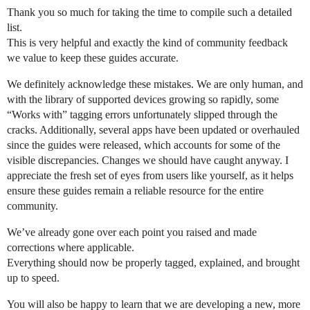
Thank you so much for taking the time to compile such a detailed
list.
This is very helpful and exactly the kind of community feedback
we value to keep these guides accurate.
We definitely acknowledge these mistakes. We are only human, and
with the library of supported devices growing so rapidly, some
“Works with” tagging errors unfortunately slipped through the
cracks. Additionally, several apps have been updated or overhauled
since the guides were released, which accounts for some of the
visible discrepancies. Changes we should have caught anyway. I
appreciate the fresh set of eyes from users like yourself, as it helps
ensure these guides remain a reliable resource for the entire
community.
We’ve already gone over each point you raised and made
corrections where applicable.
Everything should now be properly tagged, explained, and brought
up to speed.
You will also be happy to learn that we are developing a new, more