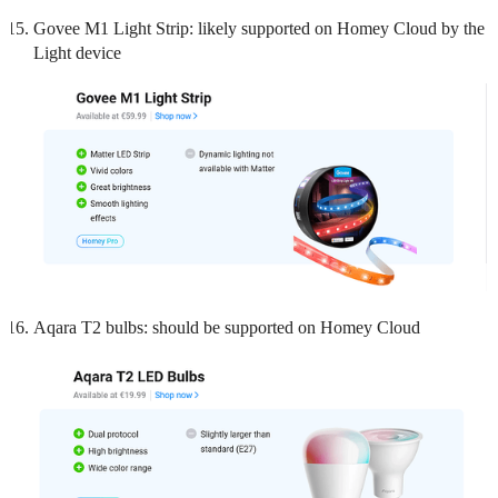
Govee M1 Light Strip: likely supported on Homey Cloud by the
Light device
Aqara T2 bulbs: should be supported on Homey Cloud