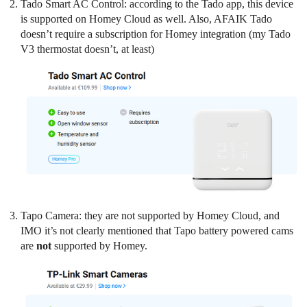
Tado Smart AC Control: according to the Tado app, this device
is supported on Homey Cloud as well. Also, AFAIK Tado
doesn’t require a subscription for Homey integration (my Tado
V3 thermostat doesn’t, at least)
Tapo Camera: they are not supported by Homey Cloud, and
IMO it’s not clearly mentioned that Tapo battery powered cams
are
not
supported by Homey.