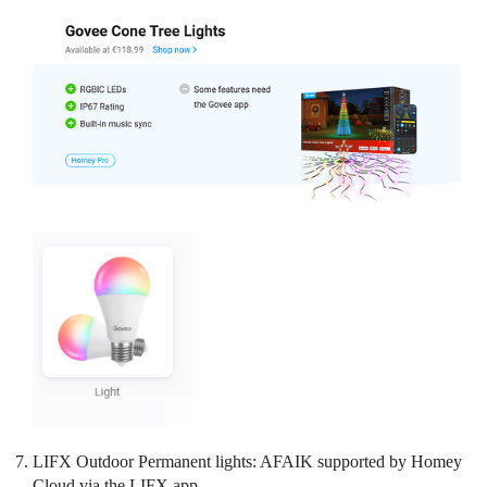
LIFX Outdoor Permanent lights: AFAIK supported by Homey
Cloud via the LIFX app