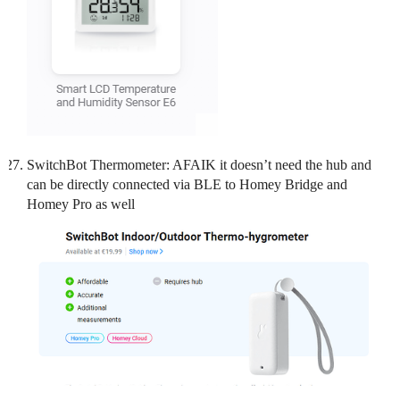
SwitchBot Thermometer: AFAIK it doesn’t need the hub and
can be directly connected via BLE to Homey Bridge and
Homey Pro as well