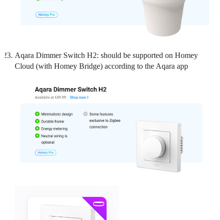
Aqara Dimmer Switch H2: should be supported on Homey
Cloud (with Homey Bridge) according to the Aqara app