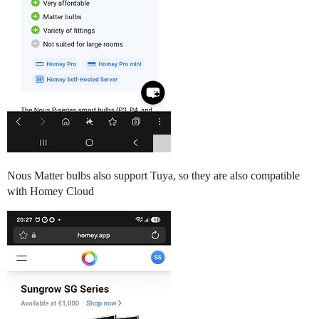
Nous Matter bulbs also support Tuya, so they are also compatible
with Homey Cloud