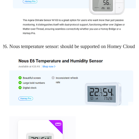
Nous temperature sensor: should be supported on Homey Cloud