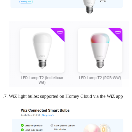
WiZ light bulbs: supported on Homey Cloud via the WiZ app