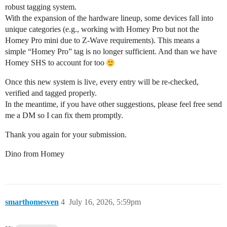
robust tagging system.
With the expansion of the hardware lineup, some devices fall into
unique categories (e.g., working with Homey Pro but not the
Homey Pro mini due to Z-Wave requirements). This means a
simple “Homey Pro” tag is no longer sufficient. And than we have
Homey SHS to account for too
Once this new system is live, every entry will be re-checked,
verified and tagged properly.
In the meantime, if you have other suggestions, please feel free send
me a DM so I can fix them promptly.
Thank you again for your submission.
Dino from Homey
smarthomesven
4
July 16, 2026, 5:59pm