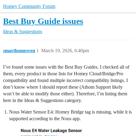
Homey Community Forum
Best Buy Guide issues
Ideas & Suggestions
smarthomesven
1
March 19, 2026, 6:40pm
I’ve found some issues with the Best Buy Guides. I checked all of
them, every product in those lists for Homey Cloud/Bridge/Pro
compatibility and found multiple incorrect compatibility listings. I
don’t know where I should report these (Athom Support likely
won’t be able to modify those either). Therefore, I’m listing them
here in the Ideas & Suggestions category.
Nous Water Sensor E4: Homey Bridge tag is missing, while it is
supported according to the Nous app.