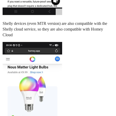
Shelly devices (even MTR version) are also compatible with the
Shelly cloud service, so they are also compatible with Homey
Cloud