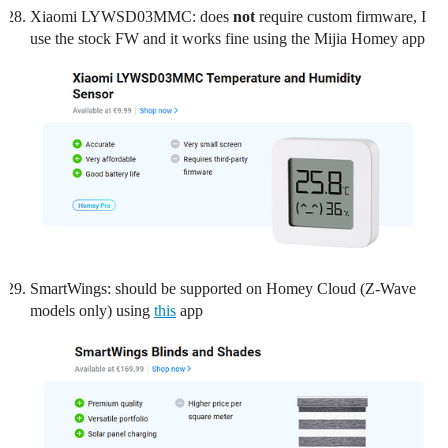
Xiaomi LYWSD03MMC: does
not
require custom firmware, I
use the stock FW and it works fine using the Mijia Homey app
SmartWings: should be supported on Homey Cloud (Z-Wave
models only) using
this
app