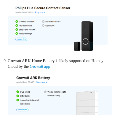
Growatt ARK Home Battery is likely supported on Homey
Cloud by the
Growatt app