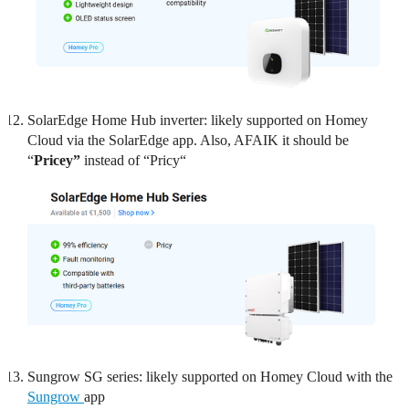
SolarEdge Home Hub inverter: likely supported on Homey
Cloud via the SolarEdge app. Also, AFAIK it should be
“
Pricey”
instead of “Pricy“
Sungrow SG series: likely supported on Homey Cloud with the
Sungrow
app