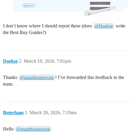
I don’t know where I should report these (does
write
@Doekse
the Best Buy Guides?)
Doekse
2
March 19, 2026, 7:01pm
Thanks
! I’ve forwarded this feedback to the
@smarthomesven
team.
Boterham
3
March 20, 2026, 7:19am
Hello
@smarthomesven