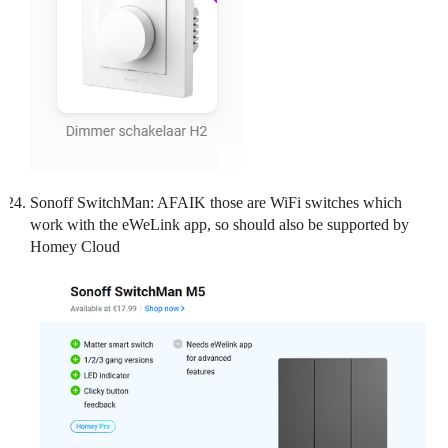
Sonoff SwitchMan: AFAIK those are WiFi switches which
work with the eWeLink app, so should also be supported by
Homey Cloud