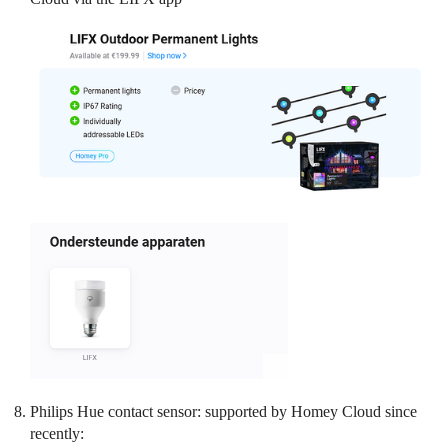
Philips Hue contact sensor: supported by Homey Cloud since
recently: