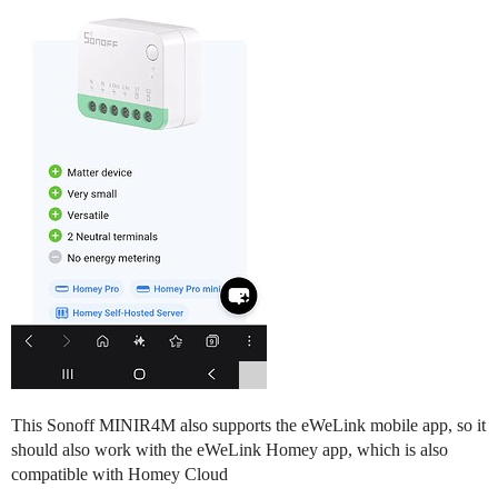
This Sonoff MINIR4M also supports the eWeLink mobile app, so it
should also work with the eWeLink Homey app, which is also
compatible with Homey Cloud