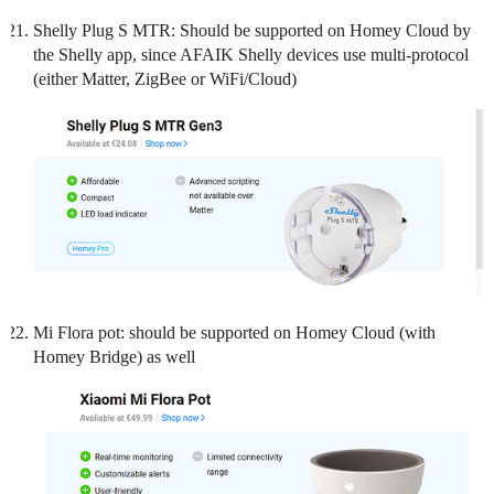
Shelly Plug S MTR: Should be supported on Homey Cloud by
the Shelly app, since AFAIK Shelly devices use multi-protocol
(either Matter, ZigBee or WiFi/Cloud)
Mi Flora pot: should be supported on Homey Cloud (with
Homey Bridge) as well