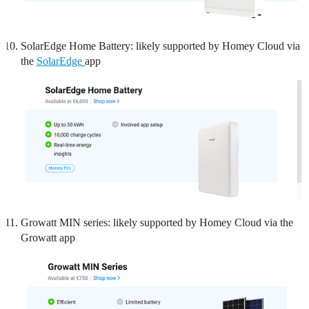
SolarEdge Home Battery: likely supported by Homey Cloud via
the
SolarEdge
app
Growatt MIN series: likely supported by Homey Cloud via the
Growatt app