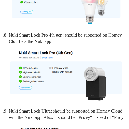
Nuki Smart Lock Pro 4th gen: should be supported on Homey
Cloud via the Nuki app
Nuki Smart Lock Ultra: should be supported on Homey Cloud
with the Nuki app. Also, it should be “Pricey“ instead of “Pricy“