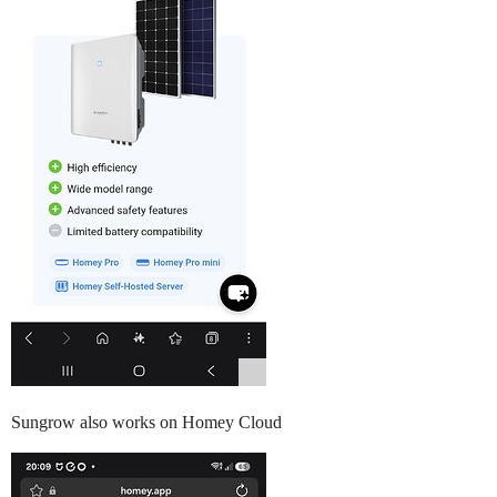
Sungrow also works on Homey Cloud