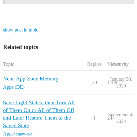
show post in topic
Related topics
Topic
Replies
Views
Activity
Neue App Zone Memory
January 30,
20
1708
2020
Apps (DE)
Save Light States, then Turn All
of Them On or All of Them Off
September 4,
and Later Restore Them to the
1
244
2024
Saved State
Apps
homey-pro