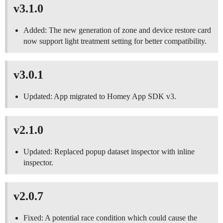
v3.1.0
Added: The new generation of zone and device restore card
now support light treatment setting for better compatibility.
v3.0.1
Updated: App migrated to Homey App SDK v3.
v2.1.0
Updated: Replaced popup dataset inspector with inline
inspector.
v2.0.7
Fixed: A potential race condition which could cause the