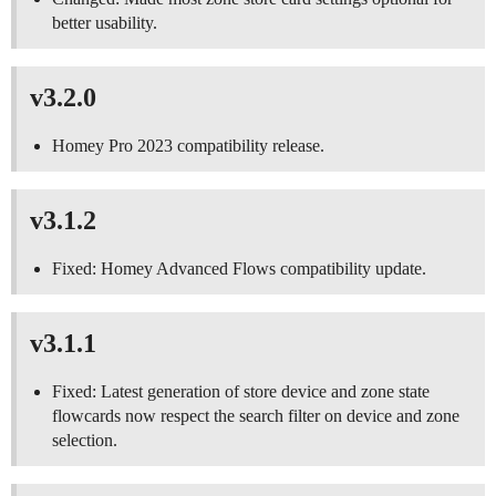
better usability.
v3.2.0
Homey Pro 2023 compatibility release.
v3.1.2
Fixed: Homey Advanced Flows compatibility update.
v3.1.1
Fixed: Latest generation of store device and zone state
flowcards now respect the search filter on device and zone
selection.