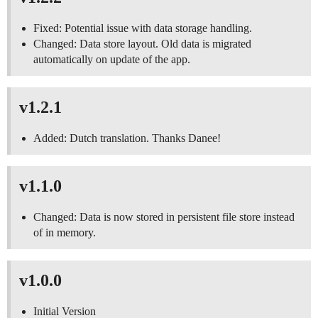
Fixed: Potential issue with data storage handling.
Changed: Data store layout. Old data is migrated
automatically on update of the app.
v1.2.1
Added: Dutch translation. Thanks Danee!
v1.1.0
Changed: Data is now stored in persistent file store instead
of in memory.
v1.0.0
Initial Version