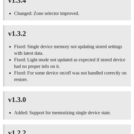
v1.3.4
Changed: Zone selector improved.
v1.3.2
Fixed: Single device memory not updating stored settings
with latest data.
Fixed: Light mode not updated as expected if stored device
had no proper info on it.
Fixed: For some device on/off was not handled correctly on
restore.
v1.3.0
Added: Support for memorizing single device state.
v1.2.2