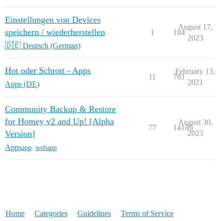
Einstellungen von Devices
August 17,
speichern / wiederherstellen
1
184
2023
🇩🇪 Deutsch (German)
Hot oder Schrott - Apps
February 13,
11
781
2021
Apps (DE)
Community Backup & Restore
for Homey v2 and Up! [Alpha
August 30,
77
14189
Version]
2023
Apps
app
,
webapp
Home
Categories
Guidelines
Terms of Service