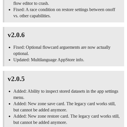
flow editor to crash.
Fixed: A race condition on restore settings between onoff
vs. other capabilities.
v2.0.6
Fixed: Optional flowcard arguements are now actually
optional.
Updated: Multilanguage AppStore info.
v2.0.5
Added: Ability to inspect stored datasets in the app settings
menu.
Added: New zone save card. The legacy card works still,
but cannot be added anymore.
Added: New zone restore card. The legacy card works still,
but cannot be added anymore.