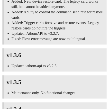
Added: New device restore card. The legacy card works
still, but cannot be added anymore.
Added: Ability to control the command send rate for restore
cards.
Added: Trigger cards for save and restore events. Legacy
restore cards do not fire the triggers.
Updated: AthomAPI to v3.2.7.
Fixed: Flow error message are now multilingual.
v1.3.6
Updated: athom-api to v3.2.3
v1.3.5
Maintenance only. No functional changes.