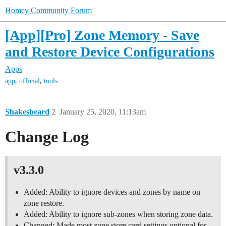
Homey Community Forum
[App][Pro] Zone Memory - Save
and Restore Device Configurations
Apps
,
,
app
official
tools
Shakesbeard
2
January 25, 2020, 11:13am
Change Log
v3.3.0
Added: Ability to ignore devices and zones by name on
zone restore.
Added: Ability to ignore sub-zones when storing zone data.
Changed: Made most zone store card settings optional for