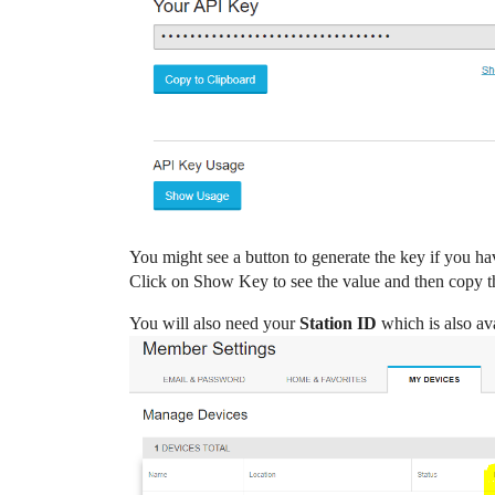
You might see a button to generate the key if you ha
Click on Show Key to see the value and then copy tha
You will also need your
Station ID
which is also av