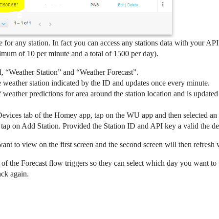
e for any station. In fact you can access any stations data with your 
mum of 10 per minute and a total of 1500 per day).
d, “Weather Station” and “Weather Forecast”.
 weather station indicated by the ID and updates once every minute.
weather predictions for area around the station location and is update
 Devices tab of the Homey app, tap on the WU app and then selected an op
 tap on Add Station. Provided the Station ID and API key a valid the de
want to view on the first screen and the second screen will then refresh 
e of the Forecast flow triggers so they can select which day you want t
ack again.