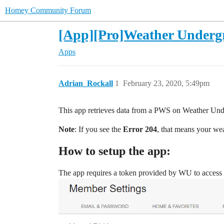
Homey Community Forum
[App][Pro]Weather Undergro
Apps
Adrian_Rockall
1
February 23, 2020, 5:49pm
This app retrieves data from a PWS on Weather Un
Note
: If you see the
Error 204
, that means your wea
How to setup the app:
The app requires a token provided by WU to access t