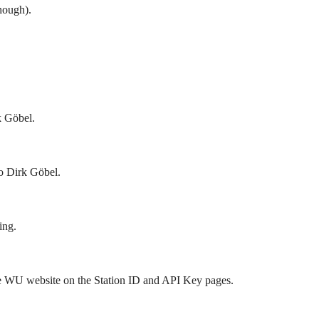
hough).
k Göbel.
o Dirk Göbel.
ing.
he WU website on the Station ID and API Key pages.