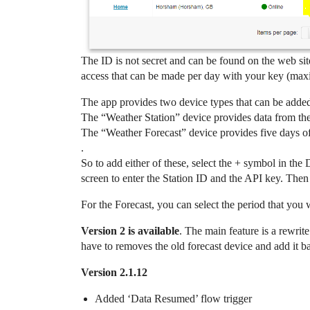
The ID is not secret and can be found on the web sit
access that can be made per day with your key (maxi
The app provides two device types that can be adde
The “Weather Station” device provides data from the
The “Weather Forecast” device provides five days of 
.
So to add either of these, select the + symbol in the
screen to enter the Station ID and the API key. Then
For the Forecast, you can select the period that you 
Version 2 is available
. The main feature is a rewrit
have to removes the old forecast device and add it b
Version 2.1.12
Added ‘Data Resumed’ flow trigger