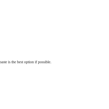
te is the best option if possible.