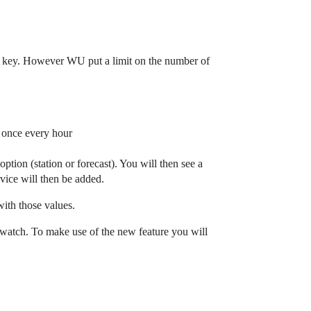
API key. However WU put a limit on the number of
d once every hour
tion (station or forecast). You will then see a
vice will then be added.
with those values.
o watch. To make use of the new feature you will