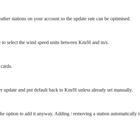
ther stations on your account so the update rate can be optimised.
 to select the wind speed units between Km/H and m/s.
 cards.
er update and put default back to Km/H unless already set manually.
the option to add it anyway. Adding / removing a station automatically i