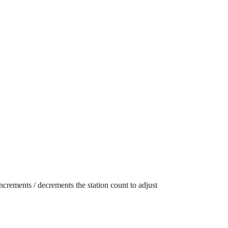
ncrements / decrements the station count to adjust