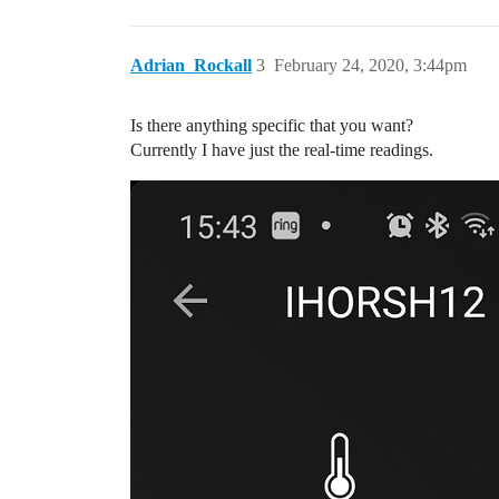
Adrian_Rockall
3
February 24, 2020, 3:44pm
Is there anything specific that you want?
Currently I have just the real-time readings.