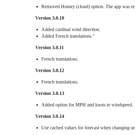
Removed Homey (cloud) option. The app was re
Version 3.0.10
Added cardinal wind direction.
Added French translations."
Version 3.0.11
French translations.
Version 3.0.12
French translations.
Version 3.0.13
Added option for MPH and knots to windspeed.
Version 3.0.14
Use cached values for forecast when changing un