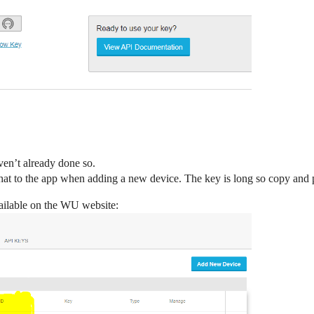
ven’t already done so.
t to the app when adding a new device. The key is long so copy and pas
ailable on the WU website: