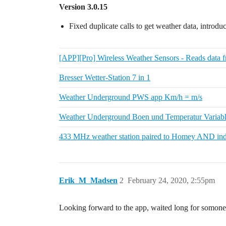
Version 3.0.15
Fixed duplicate calls to get weather data, introd
[APP][Pro] Wireless Weather Sensors - Reads data f
Bresser Wetter-Station 7 in 1
Weather Underground PWS app Km/h = m/s
Weather Underground Boen und Temperatur Variabl
433 MHz weather station paired to Homey AND ind
Erik_M_Madsen
2
February 24, 2020, 2:55pm
Looking forward to the app, waited long for somon