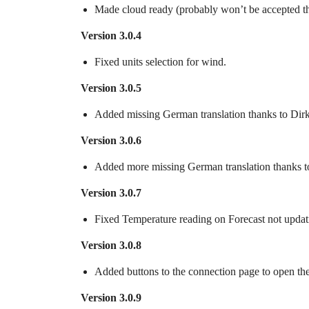
Made cloud ready (probably won’t be accepted t
Version 3.0.4
Fixed units selection for wind.
Version 3.0.5
Added missing German translation thanks to Dir
Version 3.0.6
Added more missing German translation thanks t
Version 3.0.7
Fixed Temperature reading on Forecast not updat
Version 3.0.8
Added buttons to the connection page to open t
Version 3.0.9