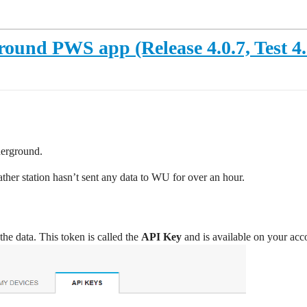
und PWS app (Release 4.0.7, Test 4.
derground.
ther station hasn’t sent any data to WU for over an hour.
he data. This token is called the
API Key
and is available on your acc