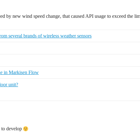
uced by new wind speed change, that caused API usage to exceed the lim
rom several brands of wireless weather sensors
e in Markisen Flow
oor unit?
e to develop