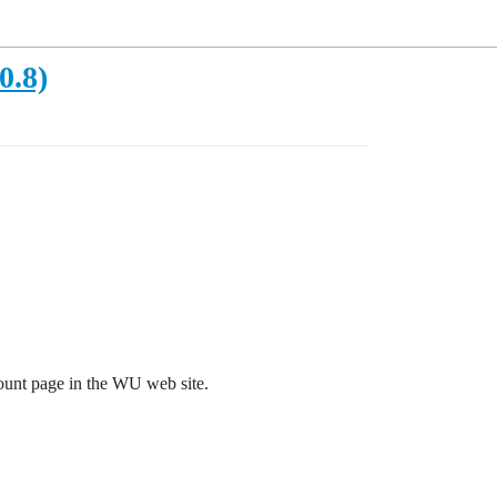
0.8)
ount page in the WU web site.