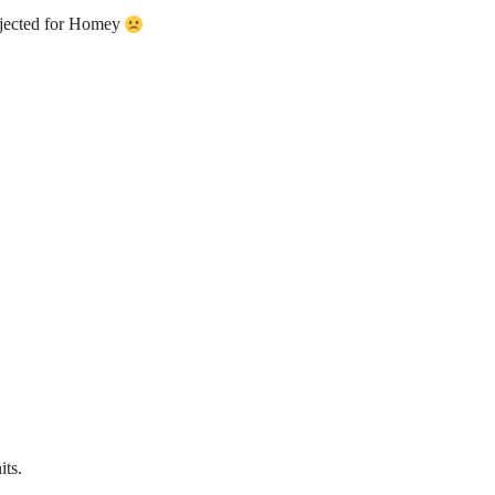
jected for Homey
its.