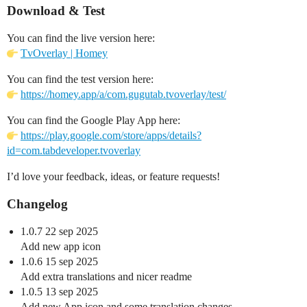
Download & Test
You can find the live version here:
TvOverlay | Homey
You can find the test version here:
https://homey.app/a/com.gugutab.tvoverlay/test/
You can find the Google Play App here:
https://play.google.com/store/apps/details?
id=com.tabdeveloper.tvoverlay
I’d love your feedback, ideas, or feature requests!
Changelog
1.0.7 22 sep 2025
Add new app icon
1.0.6 15 sep 2025
Add extra translations and nicer readme
1.0.5 13 sep 2025
Add new App icon and some translation changes