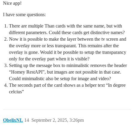
Nice app!
I have some questions:
There are multiple Than cards with the same name, but with
different parameters. Could these cards get distinctive names?
Now it is possible to make the layer between the tv screen and
the overlay more or less transparant. This remains after the
overlay is gone. Would it be possible to setup the transparancy
only for the overlay part when it is visible?
Setting up the message box to minimalistic removes the header
“Homey RestAPI”, but images are not possible in that case.
Could minimalistic also be setup for image and video?
The seconds part of the card shows as a helper text “In degree
celcius”
ObelixNL
14
September 2, 2025, 3:26pm