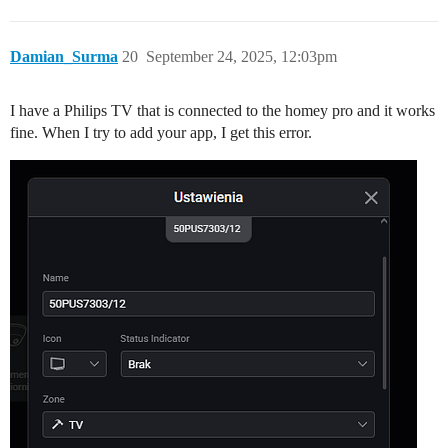
Damian_Surma
20
September 24, 2025, 12:03pm
I have a Philips TV that is connected to the homey pro and it works
fine. When I try to add your app, I get this error.