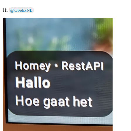
Hi
@ObelixNL