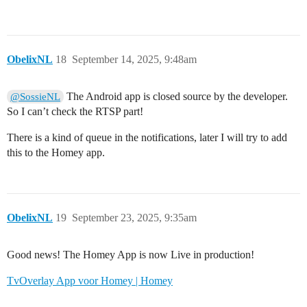
ObelixNL
18
September 14, 2025, 9:48am
The Android app is closed source by the developer.
@SossieNL
So I can’t check the RTSP part!
There is a kind of queue in the notifications, later I will try to add
this to the Homey app.
ObelixNL
19
September 23, 2025, 9:35am
Good news! The Homey App is now Live in production!
TvOverlay App voor Homey | Homey