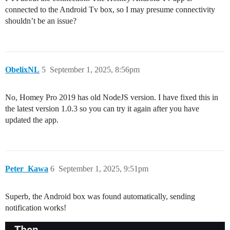
connected to the Android Tv box, so I may presume connectivity
shouldn’t be an issue?
ObelixNL
5
September 1, 2025, 8:56pm
No, Homey Pro 2019 has old NodeJS version. I have fixed this in
the latest version 1.0.3 so you can try it again after you have
updated the app.
Peter_Kawa
6
September 1, 2025, 9:51pm
Superb, the Android box was found automatically, sending
notification works!