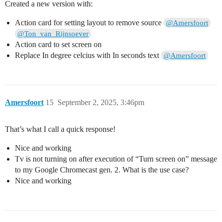
Created a new version with:
Action card for setting layout to remove source
@Amersfoort
@Ton_van_Rijnsoever
Action card to set screen on
Replace In degree celcius with In seconds text
@Amersfoort
Amersfoort
15
September 2, 2025, 3:46pm
That’s what I call a quick response!
Nice and working
Tv is not turning on after execution of “Turn screen on” message
to my Google Chromecast gen. 2. What is the use case?
Nice and working