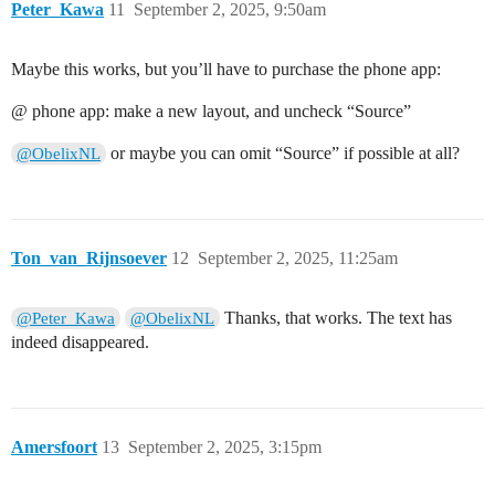
Peter_Kawa
11
September 2, 2025, 9:50am
Maybe this works, but you’ll have to purchase the phone app:
@ phone app: make a new layout, and uncheck “Source”
or maybe you can omit “Source” if possible at all?
@ObelixNL
Ton_van_Rijnsoever
12
September 2, 2025, 11:25am
Thanks, that works. The text has
@Peter_Kawa
@ObelixNL
indeed disappeared.
Amersfoort
13
September 2, 2025, 3:15pm