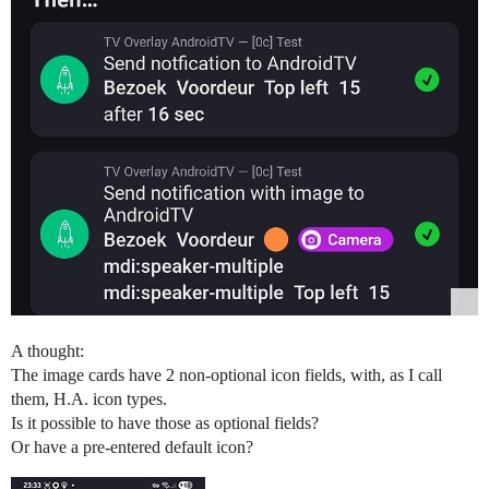
A thought:
The image cards have 2 non-optional icon fields, with, as I call
them, H.A. icon types.
Is it possible to have those as optional fields?
Or have a pre-entered default icon?