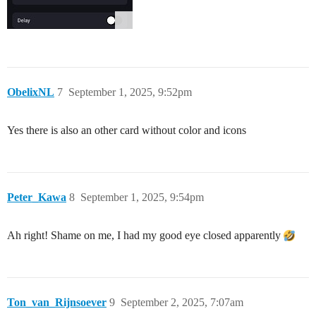
ObelixNL
7
September 1, 2025, 9:52pm
Yes there is also an other card without color and icons
Peter_Kawa
8
September 1, 2025, 9:54pm
Ah right! Shame on me, I had my good eye closed apparently
Ton_van_Rijnsoever
9
September 2, 2025, 7:07am