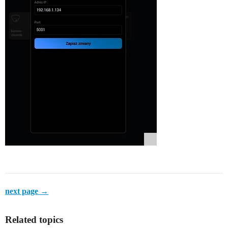
next page →
Related topics