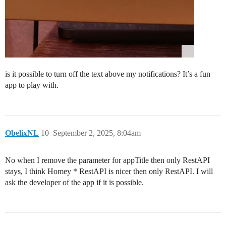
is it possible to turn off the text above my notifications? It’s a fun
app to play with.
ObelixNL
10
September 2, 2025, 8:04am
No when I remove the parameter for appTitle then only RestAPI
stays, I think Homey * RestAPI is nicer then only RestAPI. I will
ask the developer of the app if it is possible.