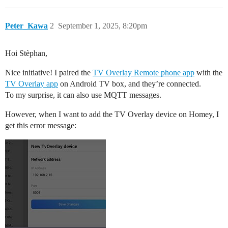
Peter_Kawa
2
September 1, 2025, 8:20pm
Hoi Stèphan,
Nice initiative! I paired the
TV Overlay Remote phone app
with the
TV Overlay app
on Android TV box, and they’re connected.
To my surprise, it can also use MQTT messages.
However, when I want to add the TV Overlay device on Homey, I
get this error message: