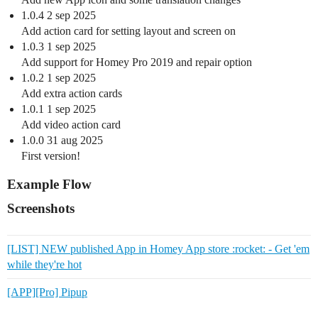
1.0.4 2 sep 2025
Add action card for setting layout and screen on
1.0.3 1 sep 2025
Add support for Homey Pro 2019 and repair option
1.0.2 1 sep 2025
Add extra action cards
1.0.1 1 sep 2025
Add video action card
1.0.0 31 aug 2025
First version!
Example Flow
Screenshots
[LIST] NEW published App in Homey App store :rocket: - Get 'em
while they're hot
[APP][Pro] Pipup