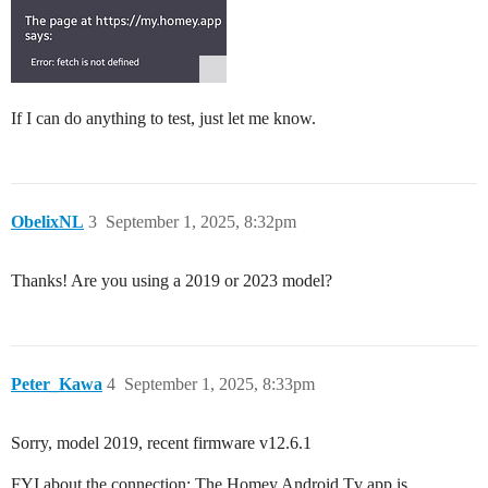
If I can do anything to test, just let me know.
ObelixNL
3
September 1, 2025, 8:32pm
Thanks! Are you using a 2019 or 2023 model?
Peter_Kawa
4
September 1, 2025, 8:33pm
Sorry, model 2019, recent firmware v12.6.1
FYI about the connection: The Homey Android Tv app is