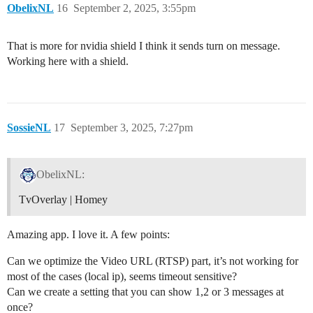
ObelixNL
16
September 2, 2025, 3:55pm
That is more for nvidia shield I think it sends turn on message.
Working here with a shield.
SossieNL
17
September 3, 2025, 7:27pm
ObelixNL:
TvOverlay | Homey
Amazing app. I love it. A few points:
Can we optimize the Video URL (RTSP) part, it’s not working for
most of the cases (local ip), seems timeout sensitive?
Can we create a setting that you can show 1,2 or 3 messages at
once?