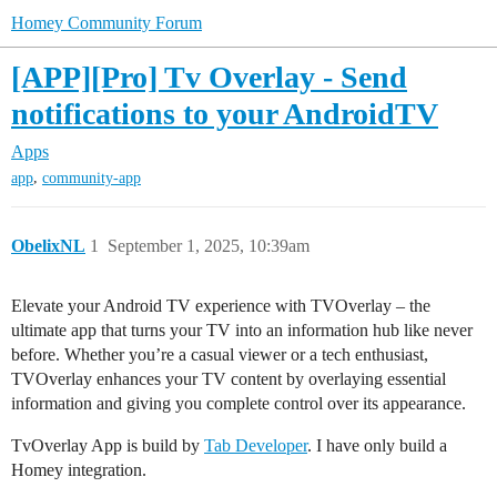
Homey Community Forum
[APP][Pro] Tv Overlay - Send
notifications to your AndroidTV
Apps
,
app
community-app
ObelixNL
1
September 1, 2025, 10:39am
Elevate your Android TV experience with TVOverlay – the
ultimate app that turns your TV into an information hub like never
before. Whether you’re a casual viewer or a tech enthusiast,
TVOverlay enhances your TV content by overlaying essential
information and giving you complete control over its appearance.
TvOverlay App is build by
Tab Developer
. I have only build a
Homey integration.