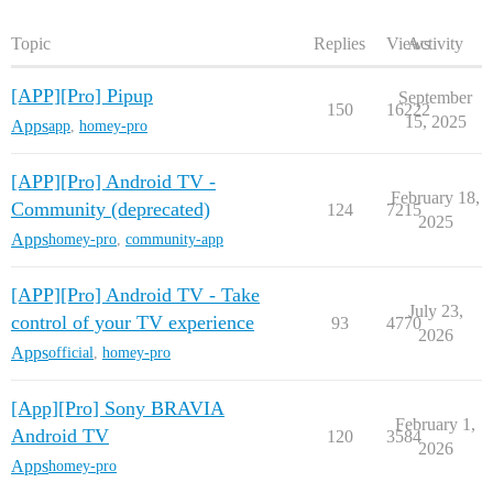
Topic
Replies
Views
Activity
[APP][Pro] Pipup
September
150
16222
15, 2025
Apps
app
,
homey-pro
[APP][Pro] Android TV -
February 18,
Community (deprecated)
124
7215
2025
Apps
homey-pro
,
community-app
[APP][Pro] Android TV - Take
July 23,
control of your TV experience
93
4770
2026
Apps
official
,
homey-pro
[App][Pro] Sony BRAVIA
February 1,
Android TV
120
3584
2026
Apps
homey-pro