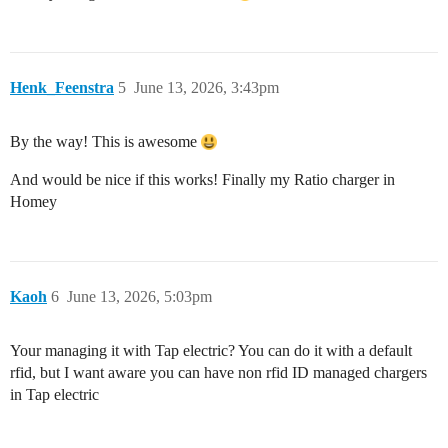
Henk_Feenstra
5
June 13, 2026, 3:43pm
By the way! This is awesome
And would be nice if this works! Finally my Ratio charger in
Homey
Kaoh
6
June 13, 2026, 5:03pm
Your managing it with Tap electric? You can do it with a default
rfid, but I want aware you can have non rfid ID managed chargers
in Tap electric