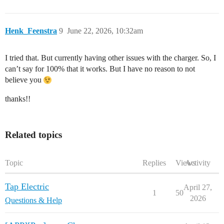
Henk_Feenstra
9
June 22, 2026, 10:32am
I tried that. But currently having other issues with the charger. So, I
can’t say for 100% that it works. But I have no reason to not
believe you
thanks!!
Related topics
Topic
Replies
Views
Activity
Tap Electric
April 27,
1
50
2026
Questions & Help