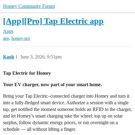
Homey Community Forum
[App][Pro] Tap Electric app
Apps
,
app
homey-pro
Kaoh
1
June 3, 2026, 9:51pm
Tap Electric for Homey
Your EV charger, now part of your smart home.
Bring your Tap Electric–connected charger into Homey and turn it
into a fully-fledged smart device. Authorize a session with a single
tap, get notified the moment someone holds an RFID to the charger,
and let Homey’s smart charging take the wheel: top up on solar
surplus, follow dynamic energy prices, or run overnight on a
schedule — all without lifting a finger.