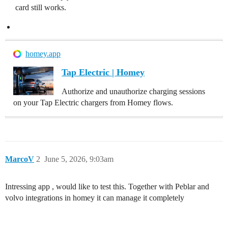
card still works.
homey.app
Tap Electric | Homey
Authorize and unauthorize charging sessions
on your Tap Electric chargers from Homey flows.
MarcoV
2
June 5, 2026, 9:03am
Intressing app , would like to test this. Together with Peblar and
volvo integrations in homey it can manage it completely