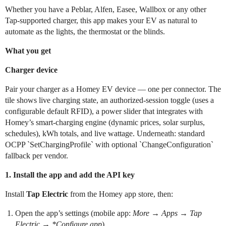
Whether you have a Peblar, Alfen, Easee, Wallbox or any other
Tap-supported charger, this app makes your EV as natural to
automate as the lights, the thermostat or the blinds.
What you get
Charger device
Pair your charger as a Homey EV device — one per connector. The
tile shows live charging state, an authorized-session toggle (uses a
configurable default RFID), a power slider that integrates with
Homey’s smart-charging engine (dynamic prices, solar surplus,
schedules), kWh totals, and live wattage. Underneath: standard
OCPP `SetChargingProfile` with optional `ChangeConfiguration`
fallback per vendor.
1. Install the app and add the API key
Install
Tap Electric
from the Homey app store, then:
Open the app’s settings (mobile app:
More
→
Apps
→
Tap
Electric
→
*Configure app
).