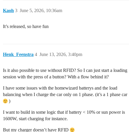
Kaoh
3
June 5, 2026, 10:36am
It’s released, so have fun
Henk_Feenstra
4
June 13, 2026, 3:40pm
Is it also possible to use without RFID? So I can just start a loading
session with the press of a button? With a flow behind it?
I have some issues with the homewizard batterys and the load
balancing when I charge the car only on 1 phase. (it’s a 1 phase car
)
I want to build in some logic that if battery < 10% or sun power is
1600W, start charging for instance.
But my charger doesn’t have RFID