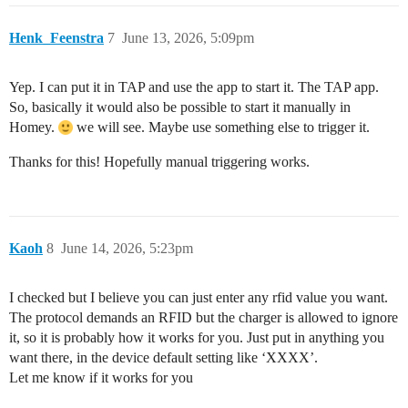
Henk_Feenstra
7
June 13, 2026, 5:09pm
Yep. I can put it in TAP and use the app to start it. The TAP app.
So, basically it would also be possible to start it manually in
Homey.
we will see. Maybe use something else to trigger it.
Thanks for this! Hopefully manual triggering works.
Kaoh
8
June 14, 2026, 5:23pm
I checked but I believe you can just enter any rfid value you want.
The protocol demands an RFID but the charger is allowed to ignore
it, so it is probably how it works for you. Just put in anything you
want there, in the device default setting like ‘XXXX’.
Let me know if it works for you