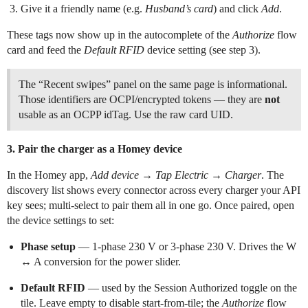
Give it a friendly name (e.g.
Husband’s card
) and click
Add
.
These tags now show up in the autocomplete of the
Authorize
flow
card and feed the
Default RFID
device setting (see step 3).
The “Recent swipes” panel on the same page is informational.
Those identifiers are OCPI/encrypted tokens — they are
not
usable as an OCPP idTag. Use the raw card UID.
3. Pair the charger as a Homey device
In the Homey app,
Add device
→
Tap Electric
→
Charger
. The
discovery list shows every connector across every charger your API
key sees; multi-select to pair them all in one go. Once paired, open
the device settings to set:
Phase setup
— 1-phase 230 V or 3-phase 230 V. Drives the W
↔ A conversion for the power slider.
Default RFID
— used by the Session Authorized toggle on the
tile. Leave empty to disable start-from-tile; the
Authorize
flow