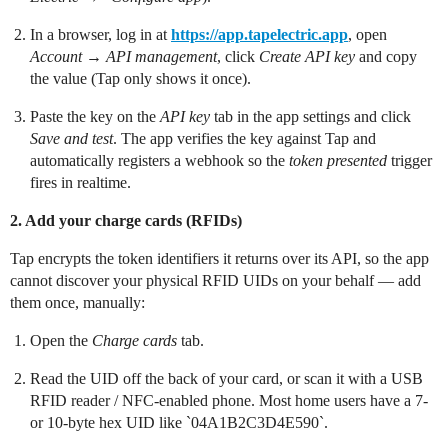
In a browser, log in at
https://app.tapelectric.app
, open
Account
→
API management
, click
Create API key
and copy
the value (Tap only shows it once).
Paste the key on the
API key
tab in the app settings and click
Save and test
. The app verifies the key against Tap and
automatically registers a webhook so the
token presented
trigger
fires in realtime.
2. Add your charge cards (RFIDs)
Tap encrypts the token identifiers it returns over its API, so the app
cannot discover your physical RFID UIDs on your behalf — add
them once, manually:
Open the
Charge cards
tab.
Read the UID off the back of your card, or scan it with a USB
RFID reader / NFC-enabled phone. Most home users have a 7-
or 10-byte hex UID like `04A1B2C3D4E590`.