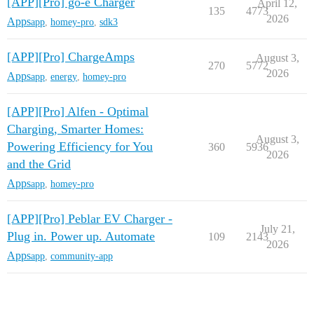
[APP][Pro] go-e Charger
April 12,
135
4773
2026
Apps
app
,
homey-pro
,
sdk3
[APP][Pro] ChargeAmps
August 3,
270
5772
2026
Apps
app
,
energy
,
homey-pro
[APP][Pro] Alfen - Optimal
Charging, Smarter Homes:
August 3,
Powering Efficiency for You
360
5936
2026
and the Grid
Apps
app
,
homey-pro
[APP][Pro] Peblar EV Charger -
July 21,
Plug in. Power up. Automate
109
2143
2026
Apps
app
,
community-app