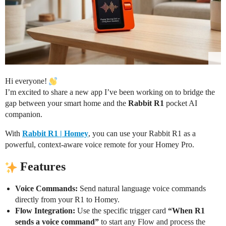
Hi everyone!
I’m excited to share a new app I’ve been working on to bridge the
gap between your smart home and the
Rabbit R1
pocket AI
companion.
With
Rabbit R1 | Homey
, you can use your Rabbit R1 as a
powerful, context-aware voice remote for your Homey Pro.
Features
Voice Commands:
Send natural language voice commands
directly from your R1 to Homey.
Flow Integration:
Use the specific trigger card
“When R1
sends a voice command”
to start any Flow and process the