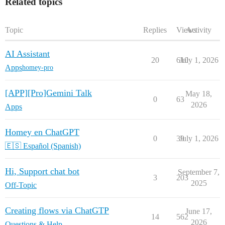
Related topics
Topic
Replies
Views
Activity
AI Assistant
20
610
July 1, 2026
Apps
homey-pro
[APP][Pro]Gemini Talk
May 18,
0
63
2026
Apps
Homey en ChatGPT
0
39
July 1, 2026
🇪🇸 Español (Spanish)
Hi, Support chat bot
September 7,
3
203
2025
Off-Topic
Creating flows via ChatGTP
June 17,
14
562
2026
Questions & Help