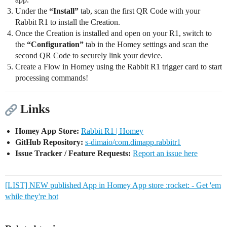
Under the
“Install”
tab, scan the first QR Code with your
Rabbit R1 to install the Creation.
Once the Creation is installed and open on your R1, switch to
the
“Configuration”
tab in the Homey settings and scan the
second QR Code to securely link your device.
Create a Flow in Homey using the Rabbit R1 trigger card to start
processing commands!
Links
Homey App Store:
Rabbit R1 | Homey
GitHub Repository:
s-dimaio/com.dimapp.rabbitr1
Issue Tracker / Feature Requests:
Report an issue here
[LIST] NEW published App in Homey App store :rocket: - Get 'em
while they're hot