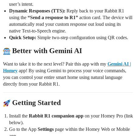
user’s intent.
Dynamic Responses (TTS):
Reply back to your Rabbit R1
using the
“Send a response to R1”
action card. The device will
automatically read your custom response out loud using its
native Text-to-Speech engine.
Quick Setup:
Simple two-step configuration using QR codes.
Better with Gemini AI
Want to take it to the next level? Pair this app with my
Gemini AI |
Homey
app! By using Gemini to process your voice commands,
you can control your entire smart home using natural language
directly from your Rabbit R1.
Getting Started
Install the
Rabbit R1 companion app
on your Homey Pro (link
below).
Go to the App
Settings
page within the Homey Web or Mobile
app.