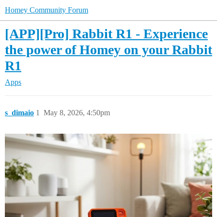
Homey Community Forum
[APP][Pro] Rabbit R1 - Experience
the power of Homey on your Rabbit
R1
Apps
s_dimaio
1
May 8, 2026, 4:50pm