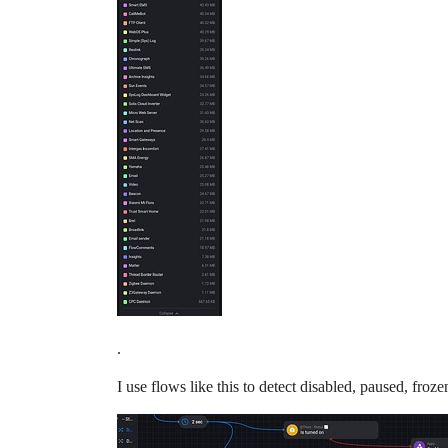
.
I use flows like this to detect disabled, paused, froze