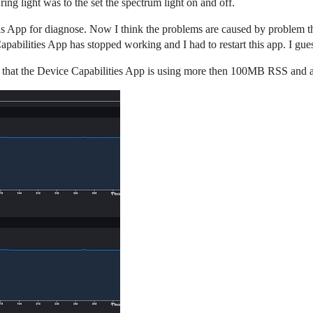
ring light was to the set the spectrum light on and off.
als App for diagnose. Now I think the problems are caused by problem t
Capabilities App has stopped working and I had to restart this app. I gu
see that the Device Capabilities App is using more then 100MB RSS an