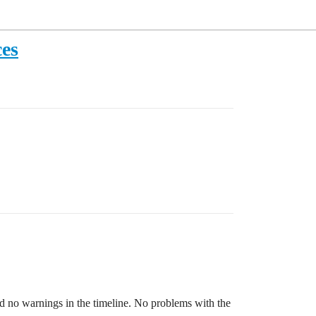
ces
nd no warnings in the timeline. No problems with the