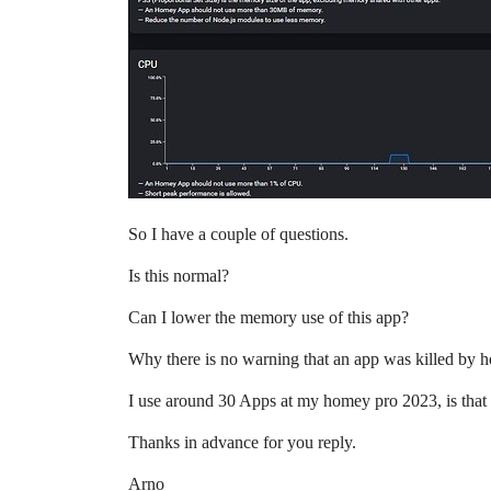
So I have a couple of questions.
Is this normal?
Can I lower the memory use of this app?
Why there is no warning that an app was killed by
I use around 30 Apps at my homey pro 2023, is that
Thanks in advance for you reply.
Arno