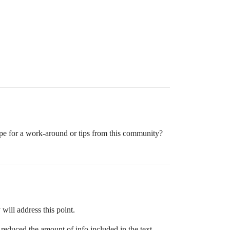
ope for a work-around or tips from this community?
will address this point.
reduced the amount of info included in the text