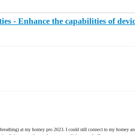
ies - Enhance the capabilities of devi
 (breathing) at my homey pro 2023. I could still connect to my homey a