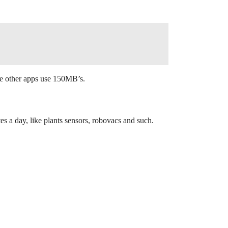
me other apps use 150MB’s.
 a day, like plants sensors, robovacs and such.