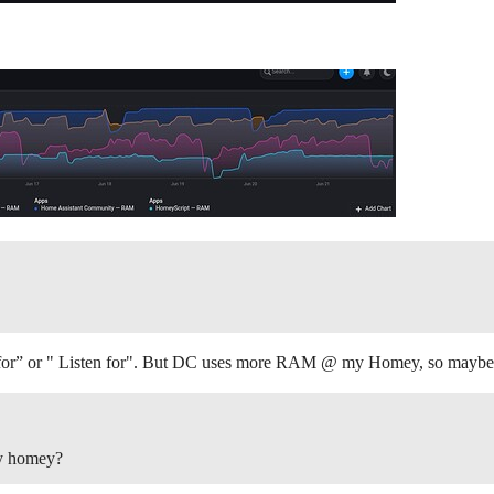
 for” or " Listen for". But DC uses more RAM @ my Homey, so maybe 
by homey?