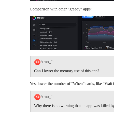
Comparison with other “greedy” apps:
Arno_J:
Can I lower the memory use of this app?
Yes, lower the number of “When” cards, like “Wait
Arno_J:
Why there is no warning that an app was killed 