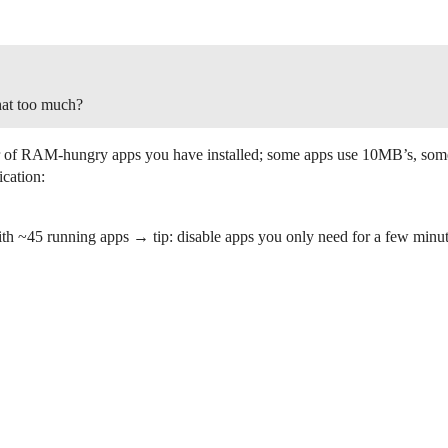
hat too much?
ber of RAM-hungry apps you have installed; some apps use 10MB’s, so
ication:
~45 running apps → tip: disable apps you only need for a few minutes