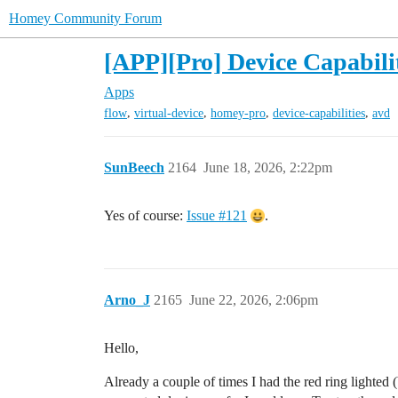
Homey Community Forum
[APP][Pro] Device Capabilit
Apps
,
,
,
,
flow
virtual-device
homey-pro
device-capabilities
avd
SunBeech
2164
June 18, 2026, 2:22pm
Yes of course:
Issue #121
.
Arno_J
2165
June 22, 2026, 2:06pm
Hello,
Already a couple of times I had the red ring lighted