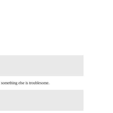
something else is troublesome.