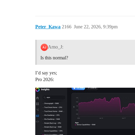
Peter_Kawa
2166
June 22, 2026, 9:39pm
Arno_J:
Is this normal?
I’d say yes;
Pro 2026: