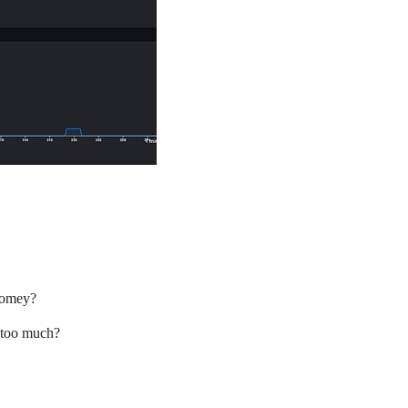
 homey?
 too much?