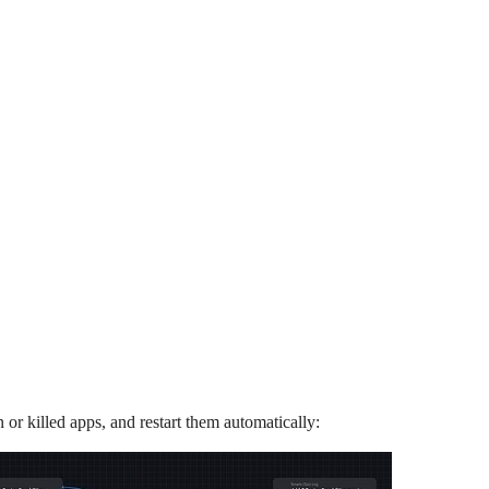
n or killed apps, and restart them automatically: