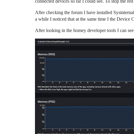
connected devices so far I could see. To stop the red 
After checking the forum I have installed Sysintern
a while I noticed that at the same time I the Device 
After looking in the homey developer tools I can 