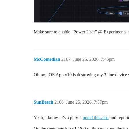
Make sure to enable “Power User” @ Experiments 
McComedian
2167
June 25, 2026, 7:45pm
Oh no, iOS App v10 is destroying my 3 line device s
SunBeech
2168
June 25, 2026, 7:57pm
Yeah, I know. It’s a pitty. I
noted this also
and reporte
On the (new version v1.18.0 of the) web app the text