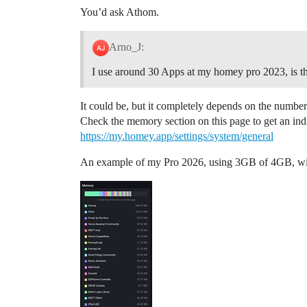
You’d ask Athom.
Arno_J:
I use around 30 Apps at my homey pro 2023, is t
It could be, but it completely depends on the num
Check the memory section on this page to get an ind
https://my.homey.app/settings/system/general
An example of my Pro 2026, using 3GB of 4GB, with 