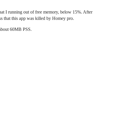
hat I running out of free memory, below 15%. After
ess that this app was killed by Homey pro.
d about 60MB PSS.