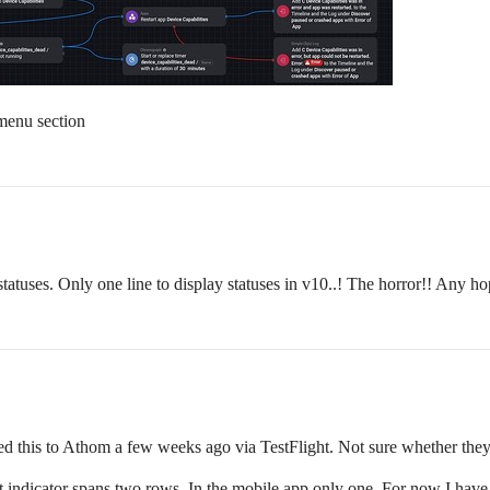
menu section
tatuses. Only one line to display statuses in v10..! The horror!! Any h
d this to Athom a few weeks ago via TestFlight. Not sure whether they 
 indicator spans two rows. In the mobile app only one. For now I have 