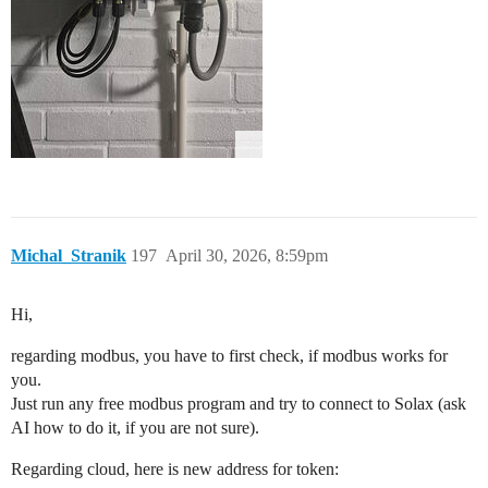
Michal_Stranik
197
April 30, 2026, 8:59pm
Hi,
regarding modbus, you have to first check, if modbus works for
you.
Just run any free modbus program and try to connect to Solax (ask
AI how to do it, if you are not sure).
Regarding cloud, here is new address for token: