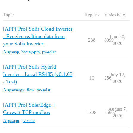
Topic
Replies
Views
Activity
[APP][Pro] Solis Cloud Inverter
- Receive realtime data from
June 30,
238
8099
your Solis Inverter
2026
Apps
app
,
homey-pro
,
pv-solar
[APP][Pro] Solis Hybrid
Inverter - Local RS485 (v0.1.63
July 12,
10
256
- Test)
2026
Apps
energy
,
flow
,
pv-solar
[APP][Pro] SolarEdge +
August 7,
Growatt TCP modbus
1828
55607
2026
Apps
app
,
pv-solar