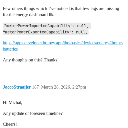
Few others things which I’ve noticed is that few tags are missing
for the energy dashboard like:
"meterPowerImportedCapability": null, 
"meterPowerExportedCapability": null,
https://apps.developer.homey.app/the-basics/devices/energy#home-
batteries
Any thoughts on this? Thanks!
JaccoStraaijer
187
March 28, 2026, 2:27pm
Hi Michal,
Any update or foreseen timeline?
Cheers!