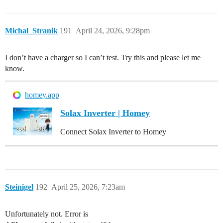
Michal_Stranik
191
April 24, 2026, 9:28pm
I don’t have a charger so I can’t test. Try this and please let me
know.
homey.app
Solax Inverter | Homey
Connect Solax Inverter to Homey
Steinigel
192
April 25, 2026, 7:23am
Unfortunately not. Error is