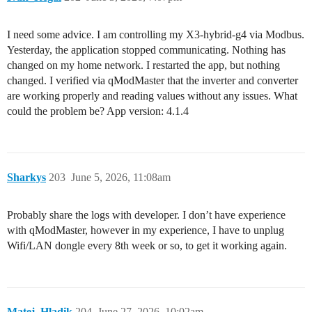
I need some advice. I am controlling my X3-hybrid-g4 via Modbus.
Yesterday, the application stopped communicating. Nothing has
changed on my home network. I restarted the app, but nothing
changed. I verified via qModMaster that the inverter and converter
are working properly and reading values without any issues. What
could the problem be? App version: 4.1.4
Sharkys
203
June 5, 2026, 11:08am
Probably share the logs with developer. I don’t have experience
with qModMaster, however in my experience, I have to unplug
Wifi/LAN dongle every 8th week or so, to get it working again.
Matej_Hladik
204
June 27, 2026, 10:02am