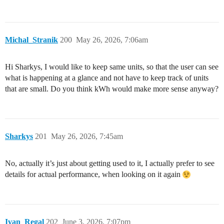
Michal_Stranik
200
May 26, 2026, 7:06am
Hi Sharkys, I would like to keep same units, so that the user can see
what is happening at a glance and not have to keep track of units
that are small. Do you think kWh would make more sense anyway?
Sharkys
201
May 26, 2026, 7:45am
No, actually it’s just about getting used to it, I actually prefer to see
details for actual performance, when looking on it again
Ivan_Regal
202
June 3, 2026, 7:07pm