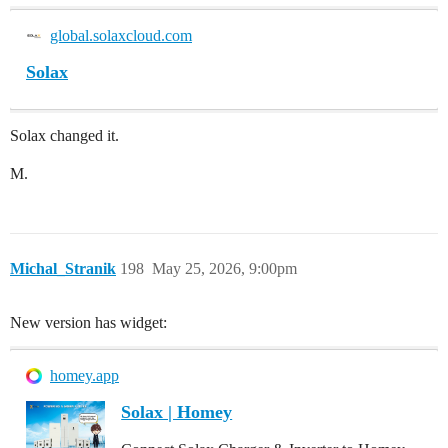
global.solaxcloud.com
Solax
Solax changed it.
M.
Michal_Stranik
198
May 25, 2026, 9:00pm
New version has widget:
homey.app
Solax | Homey