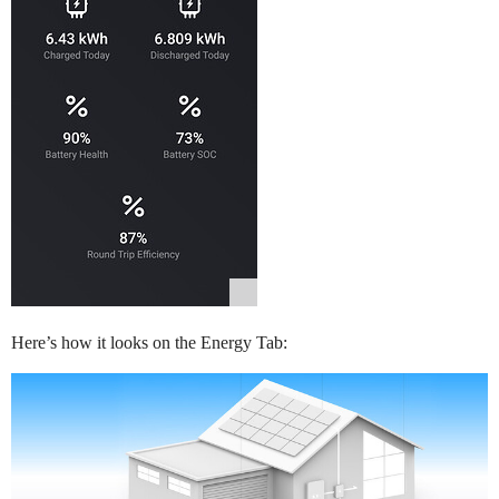
Here’s how it looks on the Energy Tab: