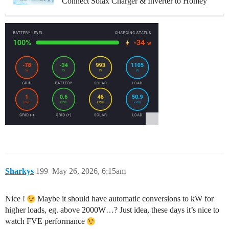
Connect Solax Charger & Inverter to Homey
Sharkys
199
May 26, 2026, 6:15am
Nice !
Maybe it should have automatic conversions to kW for
higher loads, eg. above 2000W…? Just idea, these days it’s nice to
watch FVE performance