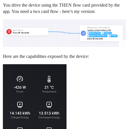
You drive the device using the THEN flow card provided by the
app. You need a two card flow - here’s my version:
Here are the capabilities exposed by the device: