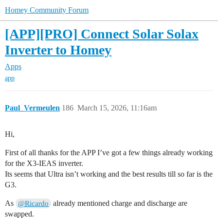
Homey Community Forum
[APP][PRO] Connect Solar Solax
Inverter to Homey
Apps
app
Paul_Vermeulen
186
March 15, 2026, 11:16am
Hi,
First of all thanks for the APP I’ve got a few things already working
for the X3-IEAS inverter.
Its seems that Ultra isn’t working and the best results till so far is the
G3.
As
already mentioned charge and discharge are
@Ricardo
swapped.