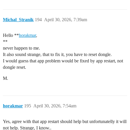
Michal_Stranik
194
April 30, 2026, 7:39am
Hello **
horakmar
,
**
never happen to me.
It also sound strange, that to fix it, you have to reset dongle.
I would guess that app problem would be fixed by app restart, not
dongle reset.
M.
horakmar
195
April 30, 2026, 7:54am
Yes, agree with that app restart should help but unfortunatelly it will
not help. Strange, I know..