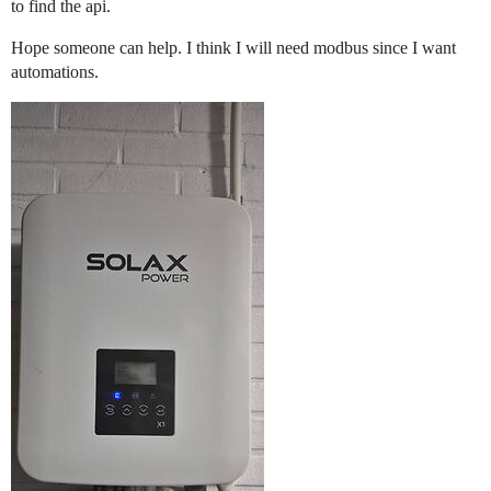
to find the api.
Hope someone can help. I think I will need modbus since I want
automations.