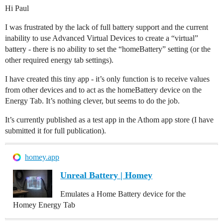
Hi Paul
I was frustrated by the lack of full battery support and the current
inability to use Advanced Virtual Devices to create a “virtual”
battery - there is no ability to set the “homeBattery” setting (or the
other required energy tab settings).
I have created this tiny app - it’s only function is to receive values
from other devices and to act as the homeBattery device on the
Energy Tab. It’s nothing clever, but seems to do the job.
It’s currently published as a test app in the Athom app store (I have
submitted it for full publication).
homey.app
Unreal Battery | Homey
Emulates a Home Battery device for the
Homey Energy Tab