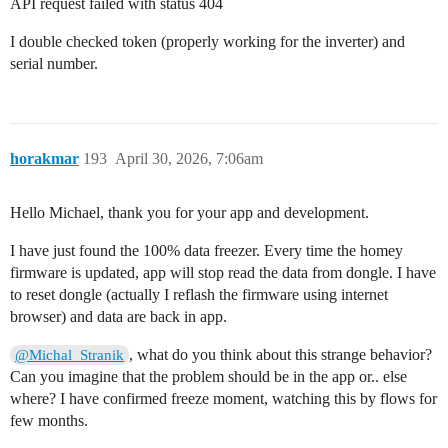
API request failed with status 404
I double checked token (properly working for the inverter) and
serial number.
horakmar
193
April 30, 2026, 7:06am
Hello Michael, thank you for your app and development.
I have just found the 100% data freezer. Every time the homey
firmware is updated, app will stop read the data from dongle. I have
to reset dongle (actually I reflash the firmware using internet
browser) and data are back in app.
, what do you think about this strange behavior?
@Michal_Stranik
Can you imagine that the problem should be in the app or.. else
where? I have confirmed freeze moment, watching this by flows for
few months.