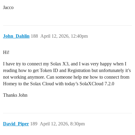
Jacco
John_Dahlin
188
April 12, 2026, 12:40pm
Hi!
I have try to connect my Solax X3, and I was very happy when I
reading how to get Token ID and Registration but unfortunately it’s
not working anymore. Can someone help me how to connect from
Homey to the Solax Cloud with today’s SolaXCloud 7.2.0
Thanks John
David_Piper
189
April 12, 2026, 8:30pm