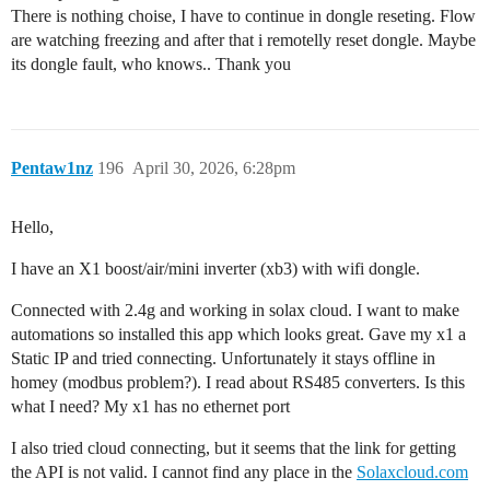
There is nothing choise, I have to continue in dongle reseting. Flow
are watching freezing and after that i remotelly reset dongle. Maybe
its dongle fault, who knows.. Thank you
Pentaw1nz
196
April 30, 2026, 6:28pm
Hello,
I have an X1 boost/air/mini inverter (xb3) with wifi dongle.
Connected with 2.4g and working in solax cloud. I want to make
automations so installed this app which looks great. Gave my x1 a
Static IP and tried connecting. Unfortunately it stays offline in
homey (modbus problem?). I read about RS485 converters. Is this
what I need? My x1 has no ethernet port
I also tried cloud connecting, but it seems that the link for getting
the API is not valid. I cannot find any place in the
Solaxcloud.com