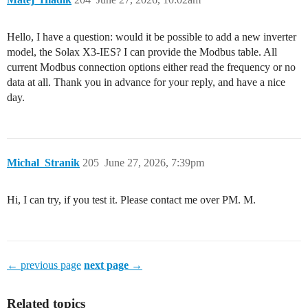
Hello, I have a question: would it be possible to add a new inverter
model, the Solax X3-IES? I can provide the Modbus table. All
current Modbus connection options either read the frequency or no
data at all. Thank you in advance for your reply, and have a nice
day.
Michal_Stranik
205
June 27, 2026, 7:39pm
Hi, I can try, if you test it. Please contact me over PM. M.
← previous page
next page →
Related topics