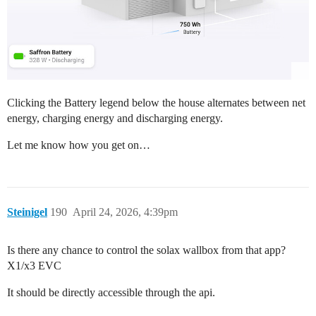
Clicking the Battery legend below the house alternates between net
energy, charging energy and discharging energy.
Let me know how you get on…
Steinigel
190
April 24, 2026, 4:39pm
Is there any chance to control the solax wallbox from that app?
X1/x3 EVC
It should be directly accessible through the api.