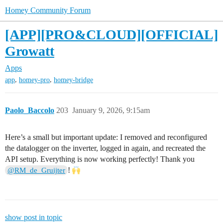
Homey Community Forum
[APP][PRO&CLOUD][OFFICIAL]
Growatt
Apps
,
,
app
homey-pro
homey-bridge
Paolo_Baccolo
203
January 9, 2026, 9:15am
Here’s a small but important update: I removed and reconfigured
the datalogger on the inverter, logged in again, and recreated the
API setup. Everything is now working perfectly! Thank you
!
@RM_de_Gruijter
show post in topic