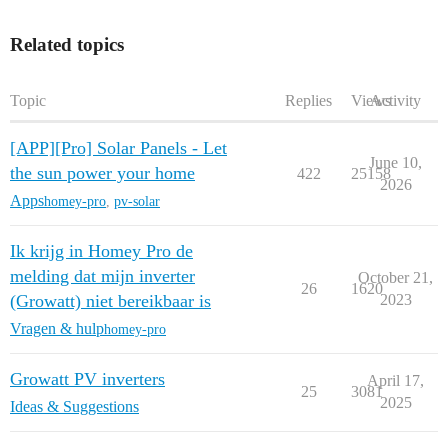
Related topics
Topic
Replies
Views
Activity
[APP][Pro] Solar Panels - Let
June 10,
the sun power your home
422
25158
2026
Apps
homey-pro
,
pv-solar
Ik krijg in Homey Pro de
melding dat mijn inverter
October 21,
26
1620
(Growatt) niet bereikbaar is
2023
Vragen & hulp
homey-pro
Growatt PV inverters
April 17,
25
3081
2025
Ideas & Suggestions