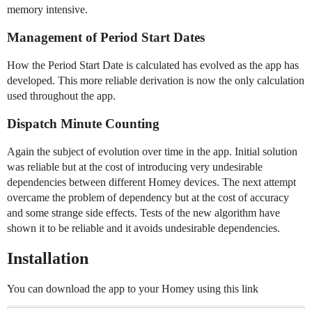
memory intensive.
Management of Period Start Dates
How the Period Start Date is calculated has evolved as the app has
developed. This more reliable derivation is now the only calculation
used throughout the app.
Dispatch Minute Counting
Again the subject of evolution over time in the app. Initial solution
was reliable but at the cost of introducing very undesirable
dependencies between different Homey devices. The next attempt
overcame the problem of dependency but at the cost of accuracy
and some strange side effects. Tests of the new algorithm have
shown it to be reliable and it avoids undesirable dependencies.
Installation
You can download the app to your Homey using this link