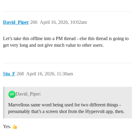
David_Piper
266
April 16, 2026, 10:02am
Let’s take this offline into a PM thread - else this thread is going to
get very long and not give much value to other users.
Stu_F
268
April 16, 2026, 11:30am
David_Piper:
Marvellous same word being used for two different things -
presumably that’s a screen shot from the Hypervolt app, then.
Yes.