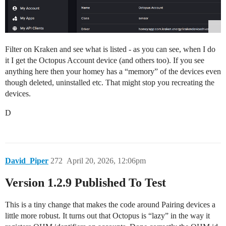
Filter on Kraken and see what is listed - as you can see, when I do
it I get the Octopus Account device (and others too). If you see
anything here then your homey has a “memory” of the devices even
though deleted, uninstalled etc. That might stop you recreating the
devices.
D
David_Piper
272
April 20, 2026, 12:06pm
Version 1.2.9 Published To Test
This is a tiny change that makes the code around Pairing devices a
little more robust. It turns out that Octopus is “lazy” in the way it