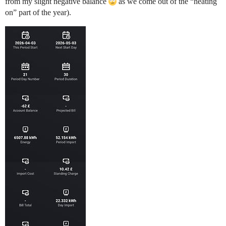
from my slight negative balance
as we come out of the “heating
on” part of the year).