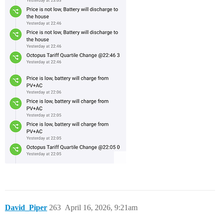
David_Piper
263
April 16, 2026, 9:21am