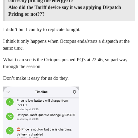
correctly pricing the energy???
Also did the Tariff device say it was applying Dispatch
Pricing or not???
I didn’t but I can try to replicate tonight.
I think it only happens when Octopus ends/starts a dispatch at the
same time.
What i can see is the Octopus pushed PQ3 at 22.46, so part way
through the session.
Don’t make it easy for us do they.