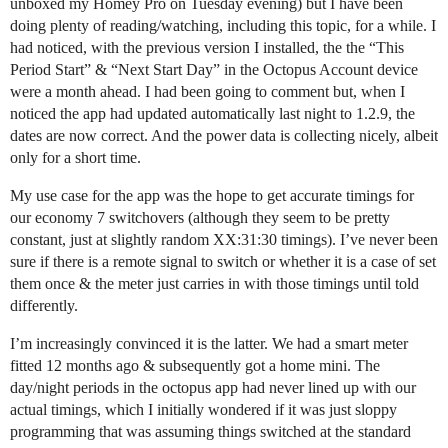
unboxed my Homey Pro on Tuesday evening) but I have been
doing plenty of reading/watching, including this topic, for a while. I
had noticed, with the previous version I installed, the the “This
Period Start” & “Next Start Day” in the Octopus Account device
were a month ahead. I had been going to comment but, when I
noticed the app had updated automatically last night to 1.2.9, the
dates are now correct. And the power data is collecting nicely, albeit
only for a short time.
My use case for the app was the hope to get accurate timings for
our economy 7 switchovers (although they seem to be pretty
constant, just at slightly random XX:31:30 timings). I’ve never been
sure if there is a remote signal to switch or whether it is a case of set
them once & the meter just carries in with those timings until told
differently.
I’m increasingly convinced it is the latter. We had a smart meter
fitted 12 months ago & subsequently got a home mini. The
day/night periods in the octopus app had never lined up with our
actual timings, which I initially wondered if it was just sloppy
programming that was assuming things switched at the standard