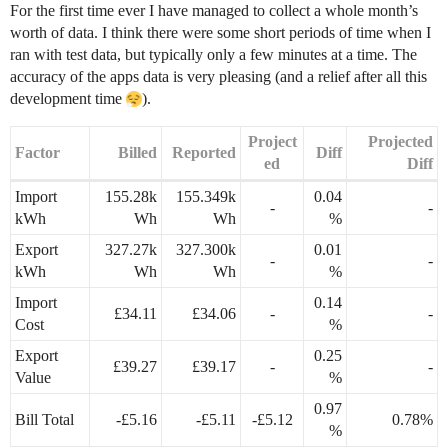
For the first time ever I have managed to collect a whole month’s
worth of data. I think there were some short periods of time when I
ran with test data, but typically only a few minutes at a time. The
accuracy of the apps data is very pleasing (and a relief after all this
development time
).
Project
Projected
Factor
Billed
Reported
Diff
ed
Diff
Import
155.28k
155.349k
0.04
-
-
kWh
Wh
Wh
%
Export
327.27k
327.300k
0.01
-
-
kWh
Wh
Wh
%
Import
0.14
£34.11
£34.06
-
-
Cost
%
Export
0.25
£39.27
£39.17
-
-
Value
%
0.97
Bill Total
-£5.16
-£5.11
-£5.12
0.78%
%