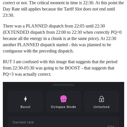
correct or not. The critical moment in time is 22:30. At this point the
Day Rate still applies because the Tariff Slot does not end until
23:30.
There was a PLANNED dispatch from 22:05 until 22:30
(EXTENDED dispatch from 22:00 to 22:30 when correctly PQ=0
because all the energy in a chunk is at the same price). At 22:30
another PLANNED dispatch started - this was planned to be
contiguous with the preceding dispatch.
BUT I am confused with this image that suggests that the period
from 22:30-05:30 was going to be BOOST - that suggests that
PQ=3 was actually correct.