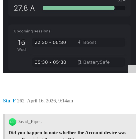
Stu_F
262
April 16, 2026, 9:14am
David_Piper:
Did you happen to note whether the Account device was