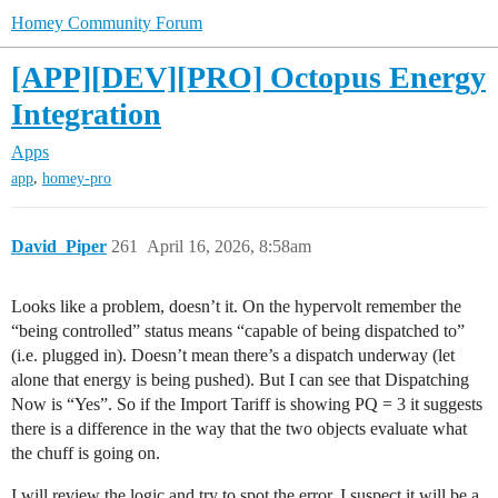
Homey Community Forum
[APP][DEV][PRO] Octopus Energy
Integration
Apps
,
app
homey-pro
David_Piper
261
April 16, 2026, 8:58am
Looks like a problem, doesn’t it. On the hypervolt remember the
“being controlled” status means “capable of being dispatched to”
(i.e. plugged in). Doesn’t mean there’s a dispatch underway (let
alone that energy is being pushed). But I can see that Dispatching
Now is “Yes”. So if the Import Tariff is showing PQ = 3 it suggests
there is a difference in the way that the two objects evaluate what
the chuff is going on.
I will review the logic and try to spot the error. I suspect it will be a