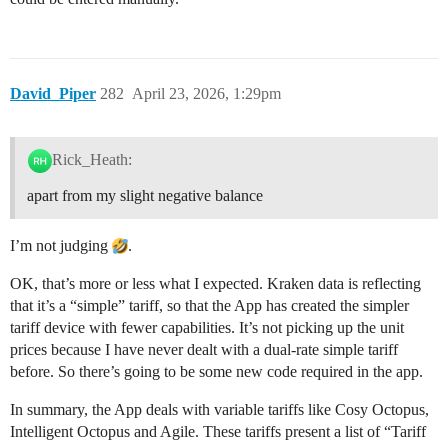
David_Piper
282
April 23, 2026, 1:29pm
Rick_Heath:
apart from my slight negative balance
I’m not judging
.
OK, that’s more or less what I expected. Kraken data is reflecting
that it’s a “simple” tariff, so that the App has created the simpler
tariff device with fewer capabilities. It’s not picking up the unit
prices because I have never dealt with a dual-rate simple tariff
before. So there’s going to be some new code required in the app.
In summary, the App deals with variable tariffs like Cosy Octopus,
Intelligent Octopus and Agile. These tariffs present a list of “Tariff