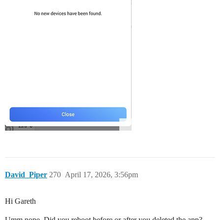
David_Piper
270
April 17, 2026, 3:56pm
Hi Gareth
Umm nope. Did you reboot before or after you deleted the app?