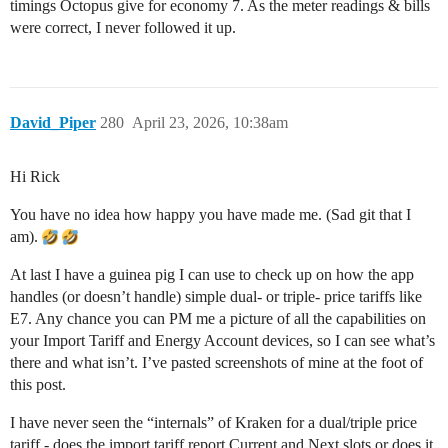
timings Octopus give for economy 7. As the meter readings & bills
were correct, I never followed it up.
David_Piper
280
April 23, 2026, 10:38am
Hi Rick
You have no idea how happy you have made me. (Sad git that I
am).
At last I have a guinea pig I can use to check up on how the app
handles (or doesn’t handle) simple dual- or triple- price tariffs like
E7. Any chance you can PM me a picture of all the capabilities on
your Import Tariff and Energy Account devices, so I can see what’s
there and what isn’t. I’ve pasted screenshots of mine at the foot of
this post.
I have never seen the “internals” of Kraken for a dual/triple price
tariff - does the import tariff report Current and Next slots or does it