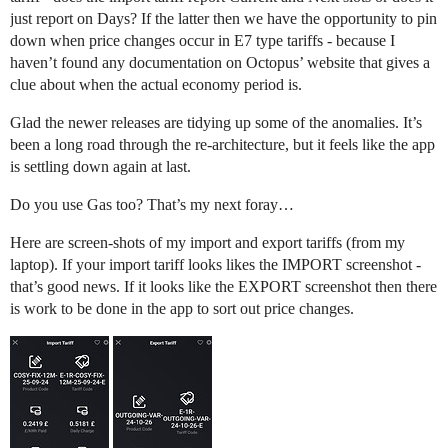
just report on Days? If the latter then we have the opportunity to pin
down when price changes occur in E7 type tariffs - because I
haven’t found any documentation on Octopus’ website that gives a
clue about when the actual economy period is.
Glad the newer releases are tidying up some of the anomalies. It’s
been a long road through the re-architecture, but it feels like the app
is settling down again at last.
Do you use Gas too? That’s my next foray…
Here are screen-shots of my import and export tariffs (from my
laptop). If your import tariff looks likes the IMPORT screenshot -
that’s good news. If it looks like the EXPORT screenshot then there
is work to be done in the app to sort out price changes.