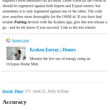
registers OHM identifiers on accounts. Done correctly the OHM id
should be registered against both Import and Export meters, but
sometimes it is only registered against one or the other. The code
now searches more thoroughly for the OHM id. If you have had
trouble
Pairing
devices with the Kraken app, give this test release a
go - and let me know if you succeed. Link to the test release:
homey.app
Kraken Energy | Homey
Monitor the live use of energy using an
Octopus Home Mini
David_Piper
273
April 22, 2026, 8:45am
Accuracy