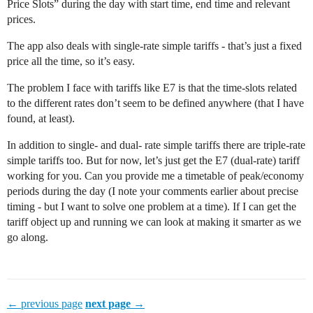
Price Slots” during the day with start time, end time and relevant
prices.
The app also deals with single-rate simple tariffs - that’s just a fixed
price all the time, so it’s easy.
The problem I face with tariffs like E7 is that the time-slots related
to the different rates don’t seem to be defined anywhere (that I have
found, at least).
In addition to single- and dual- rate simple tariffs there are triple-rate
simple tariffs too. But for now, let’s just get the E7 (dual-rate) tariff
working for you. Can you provide me a timetable of peak/economy
periods during the day (I note your comments earlier about precise
timing - but I want to solve one problem at a time). If I can get the
tariff object up and running we can look at making it smarter as we
go along.
← previous page
next page →