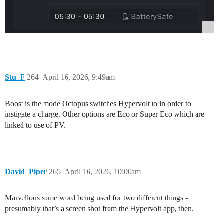
Stu_F
264
April 16, 2026, 9:49am
Boost is the mode Octopus switches Hypervolt to in order to
instigate a charge. Other options are Eco or Super Eco which are
linked to use of PV.
David_Piper
265
April 16, 2026, 10:00am
Marvellous same word being used for two different things -
presumably that’s a screen shot from the Hypervolt app, then.