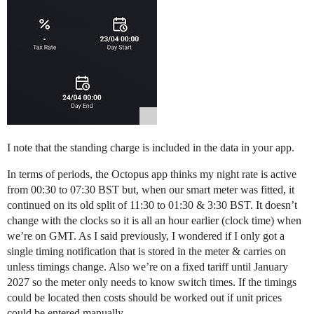
I note that the standing charge is included in the data in your app.
In terms of periods, the Octopus app thinks my night rate is active
from 00:30 to 07:30 BST but, when our smart meter was fitted, it
continued on its old split of 11:30 to 01:30 & 3:30 BST. It doesn’t
change with the clocks so it is all an hour earlier (clock time) when
we’re on GMT. As I said previously, I wondered if I only got a
single timing notification that is stored in the meter & carries on
unless timings change. Also we’re on a fixed tariff until January
2027 so the meter only needs to know switch times. If the timings
could be located then costs should be worked out if unit prices
could be entered manually.