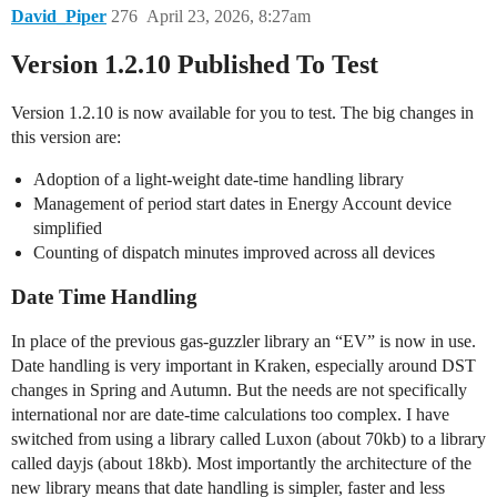
David_Piper
276
April 23, 2026, 8:27am
Version 1.2.10 Published To Test
Version 1.2.10 is now available for you to test. The big changes in
this version are:
Adoption of a light-weight date-time handling library
Management of period start dates in Energy Account device
simplified
Counting of dispatch minutes improved across all devices
Date Time Handling
In place of the previous gas-guzzler library an “EV” is now in use.
Date handling is very important in Kraken, especially around DST
changes in Spring and Autumn. But the needs are not specifically
international nor are date-time calculations too complex. I have
switched from using a library called Luxon (about 70kb) to a library
called dayjs (about 18kb). Most importantly the architecture of the
new library means that date handling is simpler, faster and less