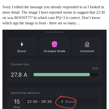
Sorry I edited the message you already responded to as I looked in
more detail. The image I have reposted seems to suggest that 22:30
on was BOOST??? In which case PQ=3 is correct. Don’t know
which app the image is from - there are so many…