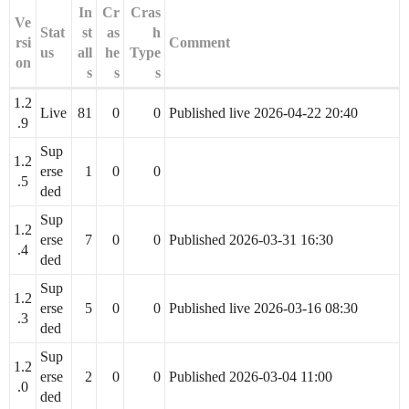
In
Cr
Cras
Ve
Stat
st
as
h
rsi
Comment
us
all
he
Type
on
s
s
s
1.2
Live
81
0
0
Published live 2026-04-22 20:40
.9
Sup
1.2
erse
1
0
0
.5
ded
Sup
1.2
erse
7
0
0
Published 2026-03-31 16:30
.4
ded
Sup
1.2
erse
5
0
0
Published live 2026-03-16 08:30
.3
ded
Sup
1.2
erse
2
0
0
Published 2026-03-04 11:00
.0
ded