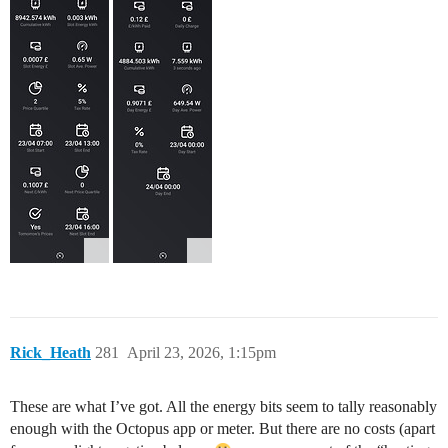
Rick_Heath
281
April 23, 2026, 1:15pm
These are what I’ve got. All the energy bits seem to tally reasonably
enough with the Octopus app or meter. But there are no costs (apart