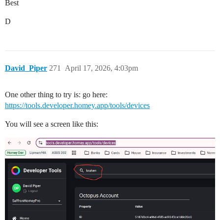
Best
D
David_Piper
271
April 17, 2026, 4:03pm
One other thing to try is: go here:
https://tools.developer.homey.app/tools/devices
You will see a screen like this: