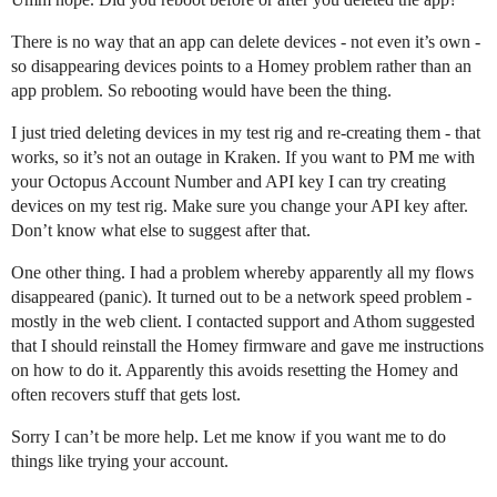
There is no way that an app can delete devices - not even it’s own -
so disappearing devices points to a Homey problem rather than an
app problem. So rebooting would have been the thing.
I just tried deleting devices in my test rig and re-creating them - that
works, so it’s not an outage in Kraken. If you want to PM me with
your Octopus Account Number and API key I can try creating
devices on my test rig. Make sure you change your API key after.
Don’t know what else to suggest after that.
One other thing. I had a problem whereby apparently all my flows
disappeared (panic). It turned out to be a network speed problem -
mostly in the web client. I contacted support and Athom suggested
that I should reinstall the Homey firmware and gave me instructions
on how to do it. Apparently this avoids resetting the Homey and
often recovers stuff that gets lost.
Sorry I can’t be more help. Let me know if you want me to do
things like trying your account.