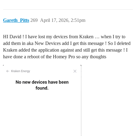
Gareth_Pitts
269
April 17, 2026, 2:51pm
HI David ! I have lost my devices from Kraken … when I try to
add them in aka New Devices add I get this message ! So I deleted
Kraken added the application against and still get this message ! I
have done a reboot of the Homey Pro so any thoughts