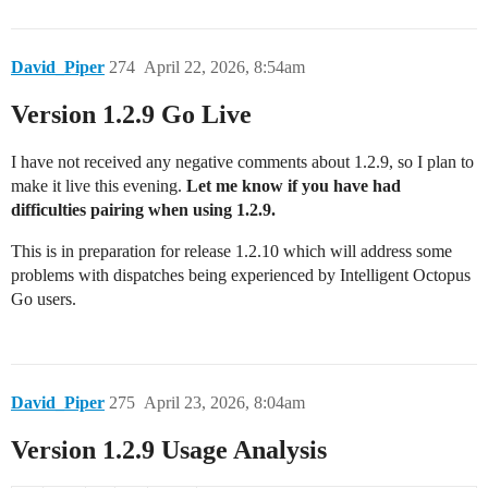
David_Piper
274
April 22, 2026, 8:54am
Version 1.2.9 Go Live
I have not received any negative comments about 1.2.9, so I plan to
make it live this evening.
Let me know if you have had
difficulties pairing when using 1.2.9.
This is in preparation for release 1.2.10 which will address some
problems with dispatches being experienced by Intelligent Octopus
Go users.
David_Piper
275
April 23, 2026, 8:04am
Version 1.2.9 Usage Analysis