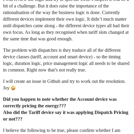
bit of a challenge. But it does raise the importance of the
rationalisation of the way the business logic is done. Currently
different devices implement their own logic. It didn’t much matter
until dispatches came along - the different device types all had their
own focus. As long as they recognised when tariff slots changed at
the same time that was good enough.
The problem with dispatches is they traduce all of the different
device classes (tariff, account and smart device) - so the timing
logic, duration logic, price management logic all needs to be shared
in common. Right now that’s not really true.
I will create an issue in Github and try to work out the resolution.
Joy
Did you happen to note whether the Account device was
correctly pricing the energy???
Also did the Tariff device say it was applying Dispatch Pricing
or not???
I believe the following to be true, please confirm whether I am