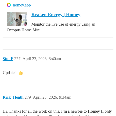
homey.app
Kraken Energy | Homey
Monitor the live use of energy using an
Octopus Home Mini
Stu_F
277
April 23, 2026, 8:40am
Updated.
Rick_Heath
279
April 23, 2026, 9:34am
Hi. Thanks for all the work on this. I’m a newbie to Homey (I only