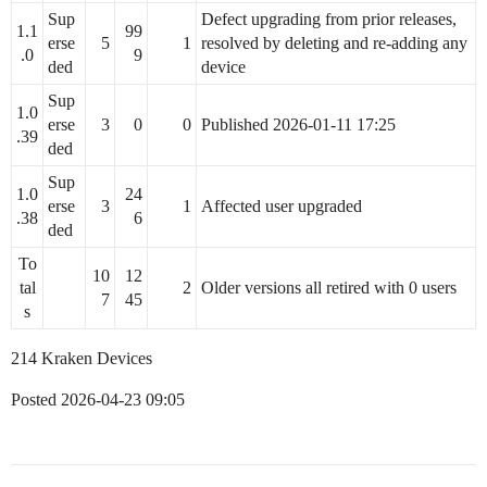
Sup
Defect upgrading from prior releases,
1.1
99
erse
5
1
resolved by deleting and re-adding any
.0
9
ded
device
Sup
1.0
erse
3
0
0
Published 2026-01-11 17:25
.39
ded
Sup
1.0
24
erse
3
1
Affected user upgraded
.38
6
ded
To
10
12
tal
2
Older versions all retired with 0 users
7
45
s
214 Kraken Devices
Posted 2026-04-23 09:05