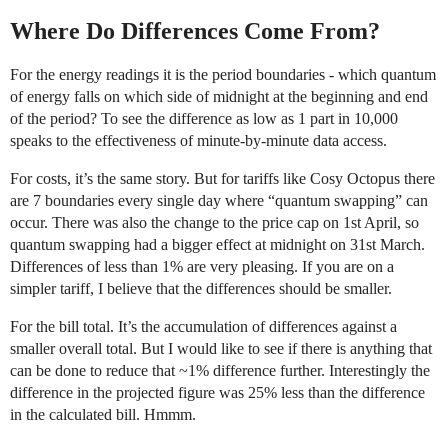
Where Do Differences Come From?
For the energy readings it is the period boundaries - which quantum
of energy falls on which side of midnight at the beginning and end
of the period? To see the difference as low as 1 part in 10,000
speaks to the effectiveness of minute-by-minute data access.
For costs, it’s the same story. But for tariffs like Cosy Octopus there
are 7 boundaries every single day where “quantum swapping” can
occur. There was also the change to the price cap on 1st April, so
quantum swapping had a bigger effect at midnight on 31st March.
Differences of less than 1% are very pleasing. If you are on a
simpler tariff, I believe that the differences should be smaller.
For the bill total. It’s the accumulation of differences against a
smaller overall total. But I would like to see if there is anything that
can be done to reduce that ~1% difference further. Interestingly the
difference in the projected figure was 25% less than the difference
in the calculated bill. Hmmm.