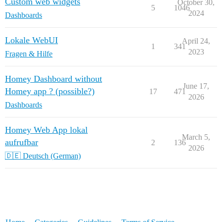
Custom web widgets
October 30,
5
1046
2024
Dashboards
Lokale WebUI
April 24,
1
341
2023
Fragen & Hilfe
Homey Dashboard without
June 17,
Homey app ? (possible?)
17
471
2026
Dashboards
Homey Web App lokal
March 5,
aufrufbar
2
136
2026
🇩🇪 Deutsch (German)