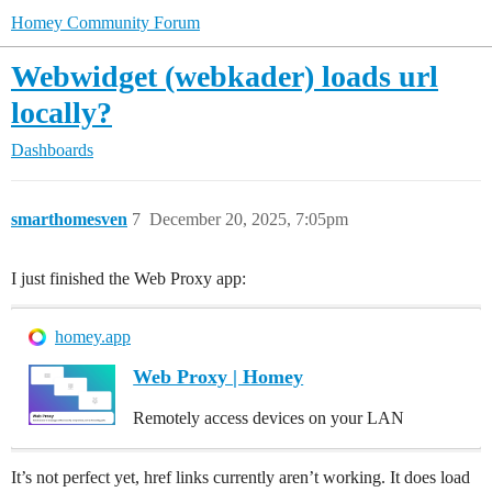
Homey Community Forum
Webwidget (webkader) loads url
locally?
Dashboards
smarthomesven
7
December 20, 2025, 7:05pm
I just finished the Web Proxy app:
homey.app
Web Proxy | Homey
Remotely access devices on your LAN
It’s not perfect yet, href links currently aren’t working. It does load