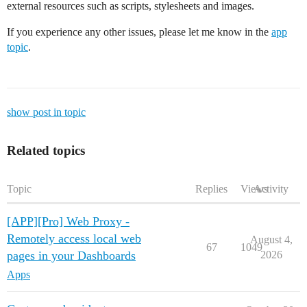
external resources such as scripts, stylesheets and images.
If you experience any other issues, please let me know in the
app
topic
.
show post in topic
Related topics
Topic
Replies
Views
Activity
[APP][Pro] Web Proxy -
Remotely access local web
August 4,
67
1049
pages in your Dashboards
2026
Apps