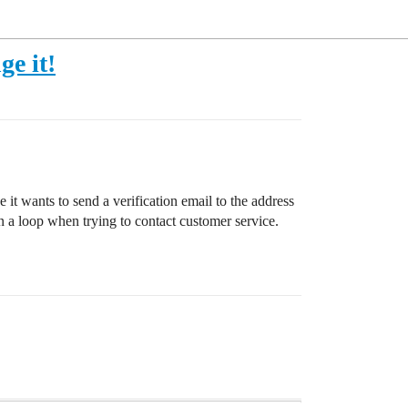
ge it!
 it wants to send a verification email to the address
n a loop when trying to contact customer service.