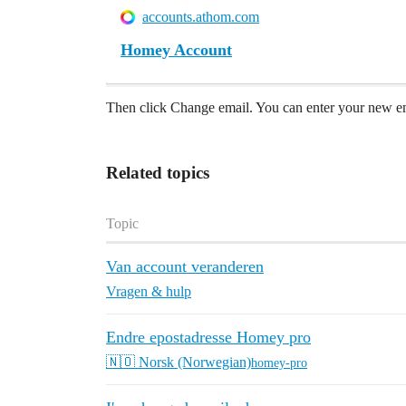
accounts.athom.com
Homey Account
Then click Change email. You can enter your new em
Related topics
Topic
Van account veranderen
Vragen & hulp
Endre epostadresse Homey pro
🇳🇴 Norsk (Norwegian)
homey-pro