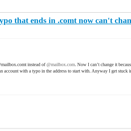
ypo that ends in .comt now can't chan
@mailbox.comt instead of
@mailbox.com
. Now I can’t change it because
n account with a typo in the address to start with. Anyway I get stuck i