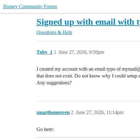
Homey Community Forum
Signed up with email with t
Questions & Help
Toby_1
1
June 27, 2026, 9:50pm
I created my account with an email typo of mymail
that does not exist. Do not know why I could setup a
Any suggestions?
smarthomesven
2
June 27, 2026, 11:14pm
Go here: