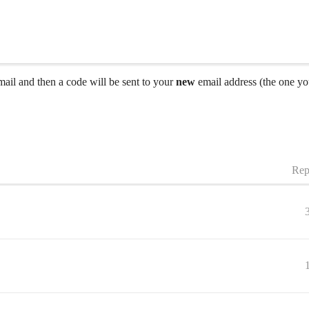
ail and then a code will be sent to your
new
email address (the one you
Rep