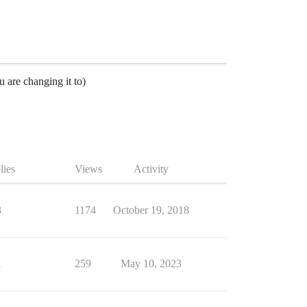
 are changing it to)
lies
Views
Activity
3
1174
October 19, 2018
1
259
May 10, 2023