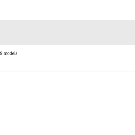
19 models