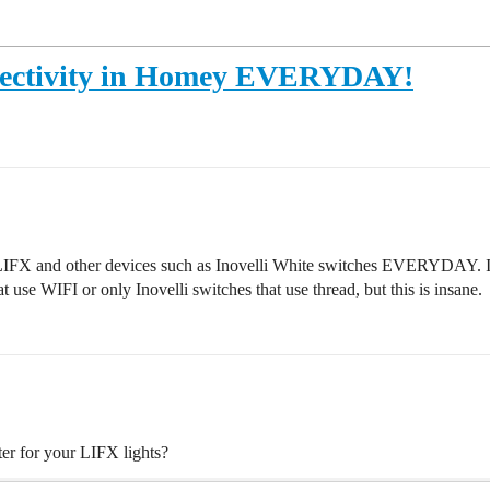
nnectivity in Homey EVERYDAY!
 LIFX and other devices such as Inovelli White switches EVERYDAY. I a
 use WIFI or only Inovelli switches that use thread, but this is insane.
ter for your LIFX lights?