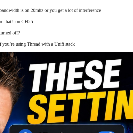
andwidth is on 20mhz or you get a lot of interference
ure that’s on CH25
urned off?
f you’re using Thread with a Unifi stack