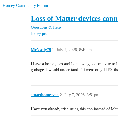
Homey Community Forum
Loss of Matter devices co
Questions & Help
homey-pro
McNasty79
1
July 7, 2026, 8:49pm
I have a homey pro and I am losing connectivity to
garbage. I would understand if it were only LIFX that
smarthomesven
2
July 7, 2026, 8:51pm
Have you already tried using this app instead of Mat