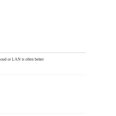
loud or LAN is often better