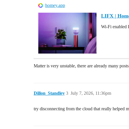
homey.app
LIFX | Hom
Wi-Fi enabled 
Matter is very unstable, there are already many pos
Dillon_Standley
3
July 7, 2026, 11:36pm
try disconnecting from the cloud that really helped 