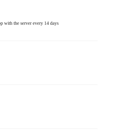
p with the server every 14 days