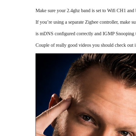
Make sure your 2.4ghz band is set to Wifi CH1 and b
If you’re using a separate Zigbee controller, make s
is mDNS configured correctly and IGMP Snooping t
Couple of really good videos you should check out i