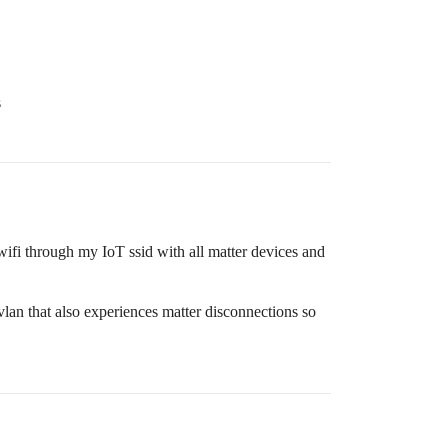
s
wifi through my IoT ssid with all matter devices and
t vlan that also experiences matter disconnections so