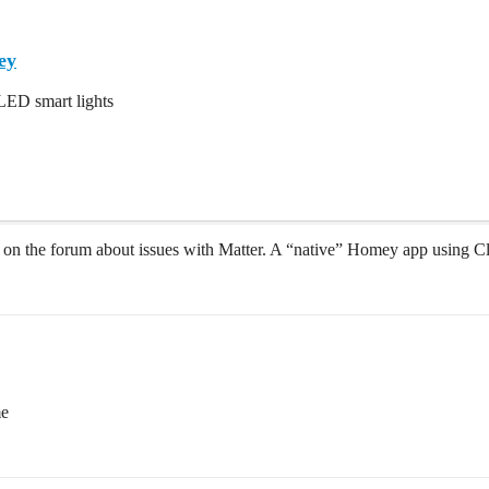
ey
LED smart lights
ts on the forum about issues with Matter. A “native” Homey app using C
me