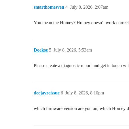
smarthomesven
4
July 8, 2026, 2:07am
You mean the Homey? Homey doesn’t work correctly wi
Doekse
5
July 8, 2026, 5:53am
Please create a diagnostic report and get in touch w
deejayreissue
6
July 8, 2026, 8:10pm
which firmware version are you on, which Homey do