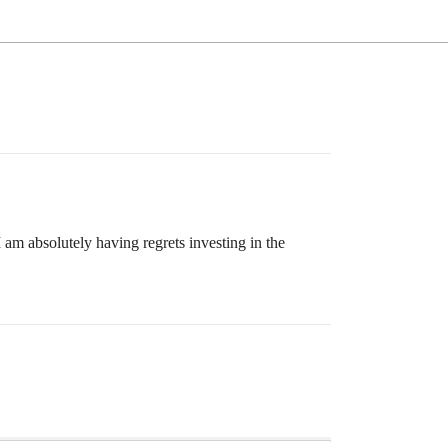
m absolutely having regrets investing in the