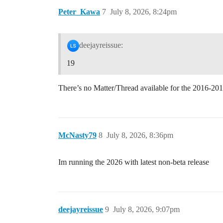
Peter_Kawa
7
July 8, 2026, 8:24pm
deejayreissue:
19
There’s no Matter/Thread available for the 2016-20
McNasty79
8
July 8, 2026, 8:36pm
Im running the 2026 with latest non-beta release
deejayreissue
9
July 8, 2026, 9:07pm