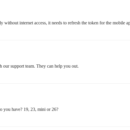
thout internet access, it needs to refresh the token for the mobile ap
ith our support team. They can help you out.
 you have? 19, 23, mini or 26?