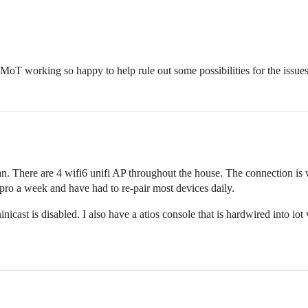
t MoT working so happy to help rule out some possibilities for the issue
lan. There are 4 wifi6 unifi AP throughout the house. The connection is 
ro a week and have had to re-pair most devices daily.
inicast is disabled. I also have a atios console that is hardwired into io