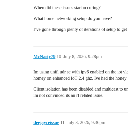
When did these issues start occuring?
What home networking setup do you have?
I’ve gone through plenty of iterations of setup to ge
McNasty79
10
July 8, 2026, 9:28pm
Im using unifi udr se with ipv6 enabled on the iot v
homey on enhanced IoT 2.4 ghz. Ive had the honey p
Client isolation has been disabled and multicast to un
im not convinced its an rf related issue.
deejayreissue
11
July 8, 2026, 9:36pm