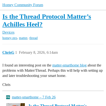
Homey Community Forum
Is the Thread Protocol Matter’s
Achilles Heel?
Devices
,
,
homey-pro
matter
thread
ChrisG
1
February 8, 2026, 6:14am
I found an interesting post on the
matter-smarthome blog
about the
problems with Matter/Thread. Perhaps this will help with setting up
and later troubleshooting your smart home.
Chris
matter-smarthome – 7 Feb 26
Is the Thread Protocol Matter's