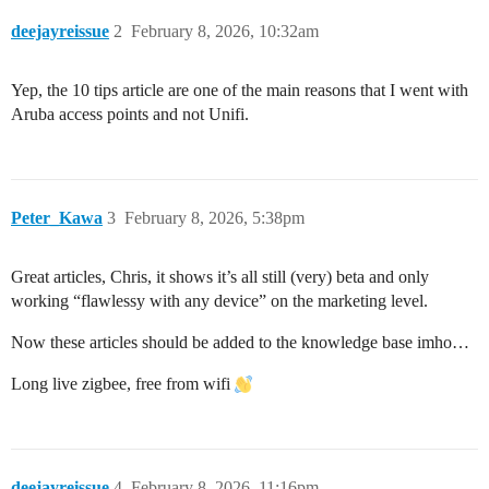
deejayreissue
2
February 8, 2026, 10:32am
Yep, the 10 tips article are one of the main reasons that I went with
Aruba access points and not Unifi.
Peter_Kawa
3
February 8, 2026, 5:38pm
Great articles, Chris, it shows it’s all still (very) beta and only
working “flawlessy with any device” on the marketing level.
Now these articles should be added to the knowledge base imho…
Long live zigbee, free from wifi
deejayreissue
4
February 8, 2026, 11:16pm