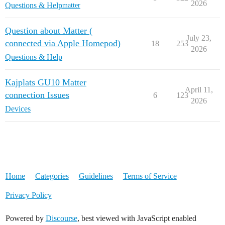
2026
Questions & Help
matter
Question about Matter (
July 23,
connected via Apple Homepod)
18
253
2026
Questions & Help
Kajplats GU10 Matter
April 11,
connection Issues
6
123
2026
Devices
Home
Categories
Guidelines
Terms of Service
Privacy Policy
Powered by
Discourse
, best viewed with JavaScript enabled