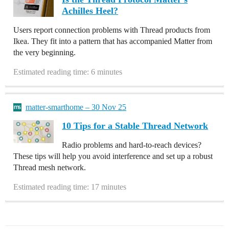
Achilles Heel?
Users report connection problems with Thread products from
Ikea. They fit into a pattern that has accompanied Matter from
the very beginning.
Estimated reading time: 6 minutes
matter-smarthome – 30 Nov 25
10 Tips for a Stable Thread Network
Radio problems and hard-to-reach devices?
These tips will help you avoid interference and set up a robust
Thread mesh network.
Estimated reading time: 17 minutes