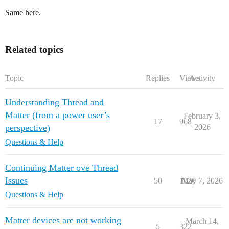
Same here.
Related topics
Topic
Replies
Views
Activity
Understanding Thread and
Matter (from a power user’s
February 3,
17
968
perspective)
2026
Questions & Help
Continuing Matter ove Thread
Issues
50
1026
May 7, 2026
Questions & Help
Matter devices are not working
March 14,
5
322