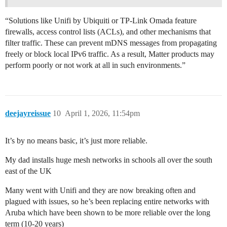
“Solutions like Unifi by Ubiquiti or TP-Link Omada feature
firewalls, access control lists (ACLs), and other mechanisms that
filter traffic. These can prevent mDNS messages from propagating
freely or block local IPv6 traffic. As a result, Matter products may
perform poorly or not work at all in such environments.”
deejayreissue
10
April 1, 2026, 11:54pm
It’s by no means basic, it’s just more reliable.
My dad installs huge mesh networks in schools all over the south
east of the UK
Many went with Unifi and they are now breaking often and
plagued with issues, so he’s been replacing entire networks with
Aruba which have been shown to be more reliable over the long
term (10-20 years)