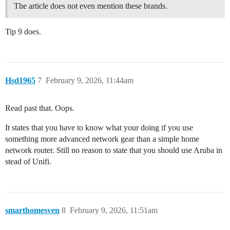
The article does not even mention these brands.
Tip 9 does.
Hsd1965
7
February 9, 2026, 11:44am
Read past that. Oops.
It states that you have to know what your doing if you use
something more advanced network gear than a simple home
network router. Still no reason to state that you should use Aruba in
stead of Unifi.
smarthomesven
8
February 9, 2026, 11:51am