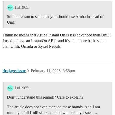
Hsd1965:
Still no reason to state that you should use Aruba in stead of
Unifi.
I think he means that Aruba Instant On is less advanced than UniFi.
I used to have an InstantOn AP11 and it’s a bit more basic setup
than Unifi, Omada or Zyxel Nebula
deejayreissue
9
February 11, 2026, 8:58pm
Hsd1965:
Don’t understand this remark? Care to explain?
The article does not even mention these brands. And I am
running a full Unifi stack at home without any issues ….