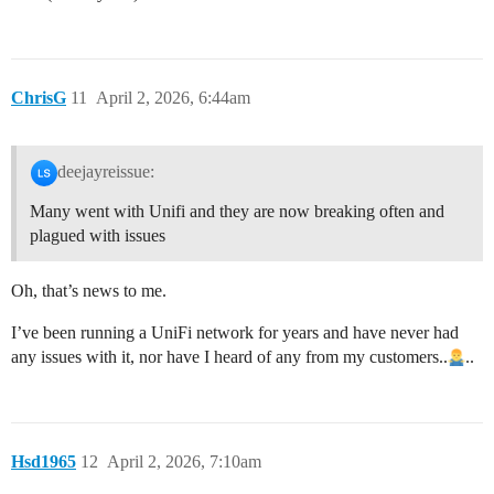
ChrisG
11
April 2, 2026, 6:44am
deejayreissue:
Many went with Unifi and they are now breaking often and
plagued with issues
Oh, that’s news to me.
I’ve been running a UniFi network for years and have never had
any issues with it, nor have I heard of any from my customers..
..
Hsd1965
12
April 2, 2026, 7:10am