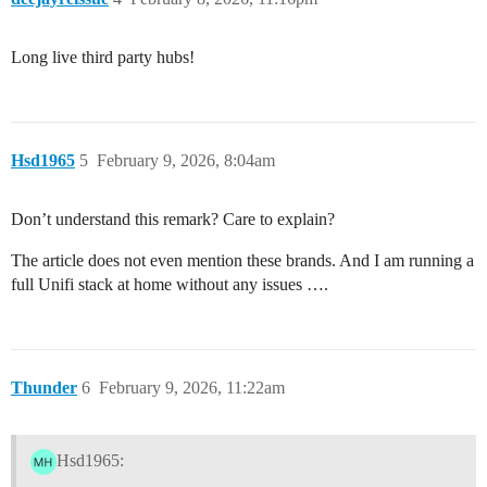
Long live third party hubs!
Hsd1965
5
February 9, 2026, 8:04am
Don’t understand this remark? Care to explain?
The article does not even mention these brands. And I am running a
full Unifi stack at home without any issues ….
Thunder
6
February 9, 2026, 11:22am
Hsd1965: