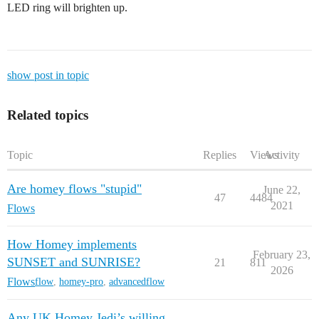
LED ring will brighten up.
show post in topic
Related topics
Topic
Replies
Views
Activity
Are homey flows "stupid"
June 22,
47
4484
2021
Flows
How Homey implements
February 23,
SUNSET and SUNRISE?
21
811
2026
Flows
flow
,
homey-pro
,
advancedflow
Any UK Homey Jedi’s willing