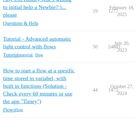
to initial help a Newbie?:)...
February 18,
19
1277
please
2025
Questions & Help
Tutorial - Advanced automatic
July 20,
light control with flows
50
24881
2023
Tutorials
tutorial
,
flow
How to start a flow at a spesific
time stored in variabel, with
built in functions (Solution -
October 27,
44
1473
Check every 60 minutes or use
2024
the app "Timey")
Flows
flow