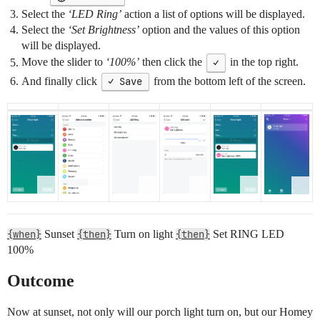
Select the
‘LED Ring’
action a list of options will be displayed.
Select the
‘Set Brightness’
option and the values of this option
will be displayed.
Move the slider to
‘100%’
then click the
✓
in the top right.
And finally click
✓ Save
from the bottom left of the screen.
{when}
Sunset
{then}
Turn on light
{then}
Set RING LED
100%
Outcome
Now at sunset, not only will our porch light turn on, but our Homey