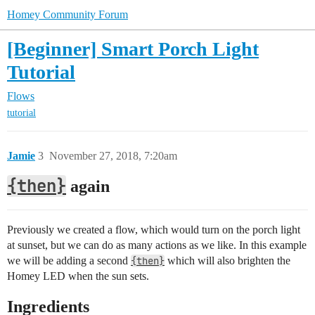
Homey Community Forum
[Beginner] Smart Porch Light
Tutorial
Flows
tutorial
Jamie
3
November 27, 2018, 7:20am
{then}
again
Previously we created a flow, which would turn on the porch light
at sunset, but we can do as many actions as we like. In this example
we will be adding a second
{then}
which will also brighten the
Homey LED when the sun sets.
Ingredients