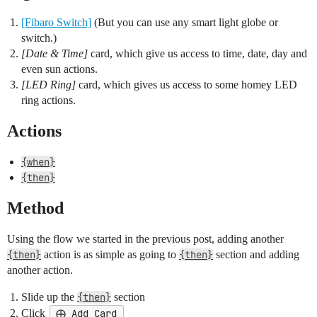
[Fibaro Switch]
(But you can use any smart light globe or
switch.)
[Date & Time]
card, which give us access to time, date, day and
even sun actions.
[LED Ring]
card, which gives us access to some homey LED
ring actions.
Actions
{when}
{then}
Method
Using the flow we started in the previous post, adding another
{then}
action is as simple as going to
{then}
section and adding
another action.
Slide up the
{then}
section
Click
⨁ Add Card