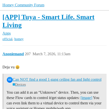
Homey Community Forum
[APP] Tuya - Smart Life. Smart
Living
Apps
,
official
homey
Anoniemand
207
March 7, 2026, 11:13am
Deja vu
Can NOT find a good 1-gang ceiling fan and light control
Devices
You can add it as an “Unknown” device. Then, you can use
these Flow cards to control it/get status updates:
[image]
You
can even link them to a virtual device to control them via your
voice assistant or Homey mobile/web app