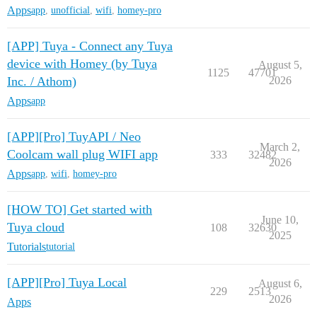
Apps
app
,
unofficial
,
wifi
,
homey-pro
[APP] Tuya - Connect any Tuya
device with Homey (by Tuya
August 5,
1125
47701
Inc. / Athom)
2026
Apps
app
[APP][Pro] TuyAPI / Neo
March 2,
Coolcam wall plug WIFI app
333
32482
2026
Apps
app
,
wifi
,
homey-pro
[HOW TO] Get started with
June 10,
Tuya cloud
108
32630
2025
Tutorials
tutorial
[APP][Pro] Tuya Local
August 6,
229
2513
2026
Apps