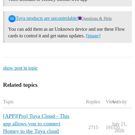
Tuya products are uncontrolable!
Questions & Help
You can add them as an Unknown device and use these Flow
cards to control it and get status updates.
[image]
show post in topic
Related topics
Topic
Replies
Views
Activity
[APP][Pro] Tuya Cloud - This
app allows you to connect
July 21,
2715
191551
Homey to the Tuya cloud
2026