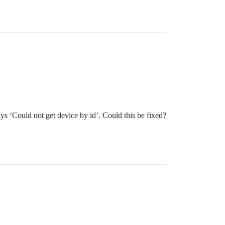
ys ‘Could not get device by id’. Could this be fixed?