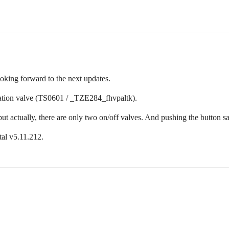
oking forward to the next updates.
ation valve (TS0601 / _TZE284_fhvpaltk).
ut actually, there are only two on/off valves. And pushing the button sa
al v5.11.212.