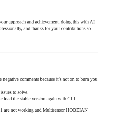
 your approach and achievement, doing this with AI
ofessionally, and thanks for your contributions so
he negative comments because it’s not on to burn you
issues to solve.
e load the stable version again with CLI.
41 are not working and Multisensor HOBEIAN