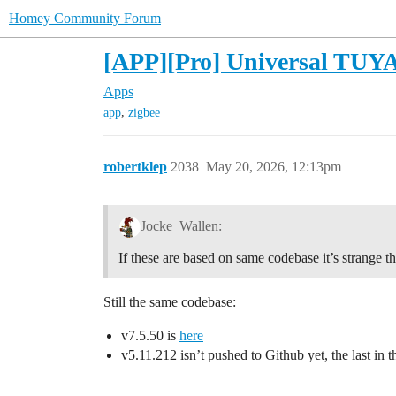
Homey Community Forum
[APP][Pro] Universal TUYA 
Apps
,
app
zigbee
robertklep
2038
May 20, 2026, 12:13pm
Jocke_Wallen:
If these are based on same codebase it’s strange th
Still the same codebase:
v7.5.50 is
here
v5.11.212 isn’t pushed to Github yet, the last in t