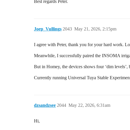
Best regards Peter.
Joep_Vullings
2043
May 21, 2026, 2:15pm
I agree with Peter, thank you for your hard work. Lo
Meanwhile, I successfully paired the INSOMA irrig
But in Homey, the devices shows four ‘dim levels’, b
Currently running Universal Tuya Stable Experiment
dzsandzsee
2044
May 22, 2026, 6:31am
Hi,