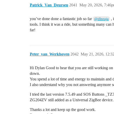
Patrick_Van_Deursen
2041
May 20, 2026, 7:46
you’ve done done a fantastic job so far
, 
@dlnraja
tools. I think it was a ride, but something many can 
far!
Peter_van_Werkhoven
2042
May 21, 2026, 12:
Hi Dylan Good to hear that you are still working on 
down.
You spend a lot of time and energy to maintain and de
I also understand why you not answering anymore so I
I tried the last version 7.5.49 and SOS Button
ZG204ZV still added as a Universal ZigBee device.
Thanks a lot and keep up the good work.