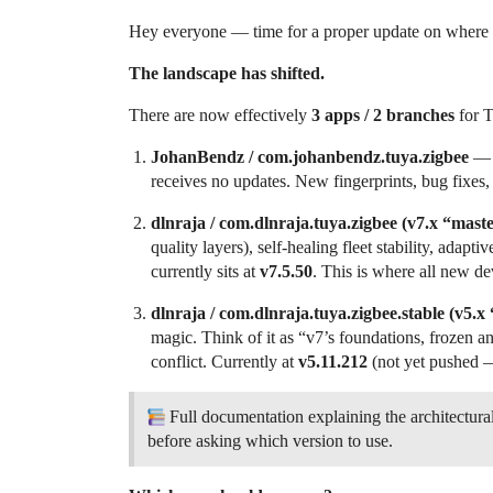
Hey everyone — time for a proper update on where t
The landscape has shifted.
There are now effectively
3 apps / 2 branches
for T
JohanBendz / com.johanbendz.tuya.zigbee
— T
receives no updates. New fingerprints, bug fixes
dlnraja / com.dlnraja.tuya.zigbee (v7.x “mast
quality layers), self-healing fleet stability, adap
currently sits at
v7.5.50
. This is where all new d
dlnraja / com.dlnraja.tuya.zigbee.stable (v5.x
magic. Think of it as “v7’s foundations, frozen a
conflict. Currently at
v5.11.212
(not yet pushed —
Full documentation explaining the architectural
before asking which version to use.