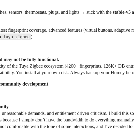
es, sensors, thermostats, plugs, and lights → stick with the
stable-v5
a
atest fingerprint coverage, advanced features (virtual buttons, adaptive m
a.tuya.zigbee
).
d may not be fully functional.
exity of the Tuya Zigbee ecosystem (4200+ fingerprints, 126K+ DB entr
atibility. You install at your own risk. Always backup your Homey befor
 community development
nity.
 unreasonable demands, and entitlement-driven criticism. I build this s
tasks because I simply don’t have the bandwidth to do everything manual
not comfortable with the tone of some interactions, and I’ve decided to