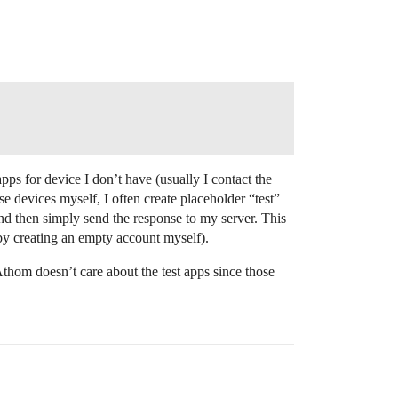
pps for device I don’t have (usually I contact the
e devices myself, I often create placeholder “test”
) and then simply send the response to my server. This
d by creating an empty account myself).
 Athom doesn’t care about the test apps since those