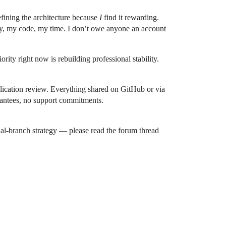
refining the architecture because
I
find it rewarding.
by, my code, my time. I don’t owe anyone an account
rity right now is rebuilding professional stability.
lication review. Everything shared on GitHub or via
arantees, no support commitments.
ual-branch strategy — please read the forum thread