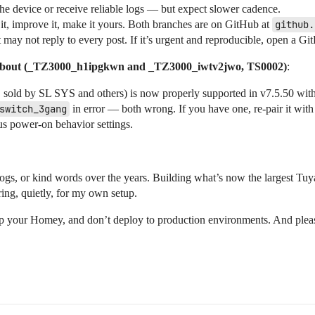
he device or receive reliable logs — but expect slower cadence.
t, improve it, make it yours. Both branches are on GitHub at
github.
ay not reply to every post. If it’s urgent and reproducible, open a Git
 about (_TZ3000_h1ipgkwn and _TZ3000_iwtv2jwo, TS0002)
:
, sold by SL SYS and others) is now properly supported in v7.5.50 wit
switch_3gang
in error — both wrong. If you have one, re-pair it with 
us power-on behavior settings.
gs, or kind words over the years. Building what’s now the largest Tuy
ing, quietly, for my own setup.
ckup your Homey, and don’t deploy to production environments. And plea