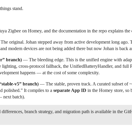
hings stand.
uya Zigbee on Homey, and the documentation in the repo explains the di
he original. Johan stepped away from active development long ago. Th
, and modern devices are not being added there but now Johan is back an
er” branch)
— The bleeding edge. This is the unified engine with ada
tive lighting, cross-protocol fallback, the UnifiedBatteryHandler, and fu
evelopment happens — at the cost of some complexity.
 “stable-v5” branch)
— The stable, proven track. A curated subset of ~
nd polished.” It compiles to a
separate App ID
in the Homey store, so 
 next batch).
 differences, branch strategy, and migration path is available in the Git