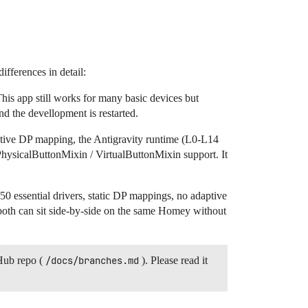
fferences in detail:
is app still works for many basic devices but
d the devellopment is restarted.
ptive DP mapping, the Antigravity runtime (L0-L14
ll PhysicalButtonMixin / VirtualButtonMixin support. It
50 essential drivers, static DP mappings, no adaptive
both can sit side-by-side on the same Homey without
Hub repo (
/docs/branches.md
). Please read it