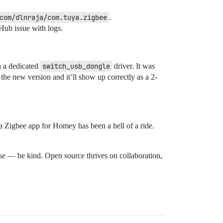
com/dlnraja/com.tuya.zigbee
.
Hub issue with logs.
h a dedicated
switch_usb_dongle
driver. It was
the new version and it’ll show up correctly as a 2-
a Zigbee app for Homey has been a hell of a ride.
se — be kind. Open source thrives on collaboration,