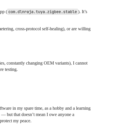
pp (
com.dlnraja.tuya.zigbee.stable
). It’s
etering, cross-protocol self-healing), or are willing
ies, constantly changing OEM variants), I cannot
e testing.
oftware in my spare time, as a hobby and a learning
ly — but that doesn’t mean I owe anyone a
 protect my peace.