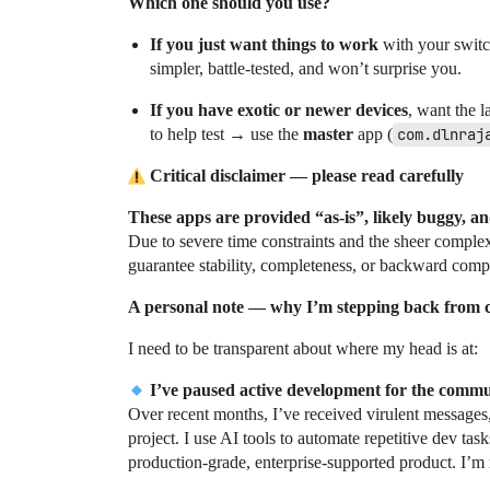
Which one should you use?
If you just want things to work
with your switch
simpler, battle-tested, and won’t surprise you.
If you have exotic or newer devices
, want the l
to help test → use the
master
app (
com.dlnraj
Critical disclaimer — please read carefully
These apps are provided “as-is”, likely buggy, an
Due to severe time constraints and the sheer compl
guarantee stability, completeness, or backward comp
A personal note — why I’m stepping back from
I need to be transparent about where my head is at:
I’ve paused active development for the commu
Over recent months, I’ve received virulent messages,
project. I use AI tools to automate repetitive dev 
production-grade, enterprise-supported product. I’m 