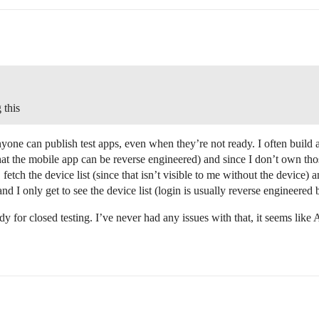
 this
one can publish test apps, even when they’re not ready. I often build a
hat the mobile app can be reverse engineered) and since I don’t own thos
, fetch the device list (since that isn’t visible to me without the device
and I only get to see the device list (login is usually reverse engineere
dy for closed testing. I’ve never had any issues with that, it seems like