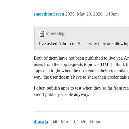
smarthomesven
2039
May 20, 2026, 1:19pm
robertklep:
I’ve asked Athom on Slack why they are allowing
Both of them have not been published to live yet. Any
users from the app requests topic via DM if I think t
apps that login when the user enters their credentials
way, the user doesn’t have to share their credentials 
I often publish apps to test when they’re far from rea
aren’t publicly visible anyway.
dlnraja
2040
May 20, 2026, 3:00pm