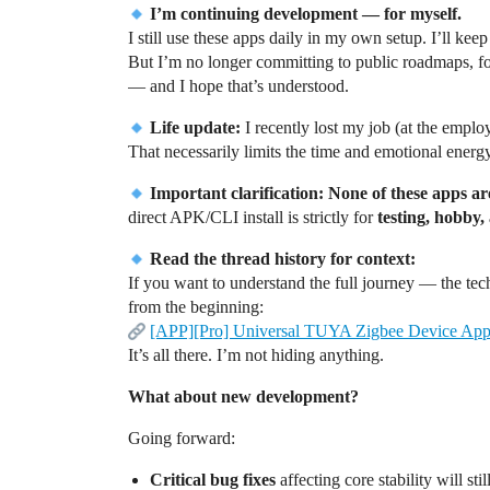
I’m continuing development — for myself.
I still use these apps daily in my own setup. I’ll kee
But I’m no longer committing to public roadmaps, f
— and I hope that’s understood.
Life update:
I recently lost my job (at the employ
That necessarily limits the time and emotional energ
Important clarification:
None of these apps ar
direct APK/CLI install is strictly for
testing, hobby,
Read the thread history for context:
If you want to understand the full journey — the te
from the beginning:
[APP][Pro] Universal TUYA Zigbee Device App 
It’s all there. I’m not hiding anything.
What about new development?
Going forward:
Critical bug fixes
affecting core stability will s