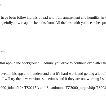
pm
i have been following this thread with fun, amazement and humility, in
hopefully now reap the benefits from. All the best with your searches pr
32pm
this app in the background, I admire you drive to continue even after t
velop this app and I understand that it’s hard work and getting a lot of 
 will try the new versions sometimes and if they are not working I sid
s _TZ3000_0dumfk2z-TS0215A and Smartbutton TZ3000_mrpevh8p-TS00