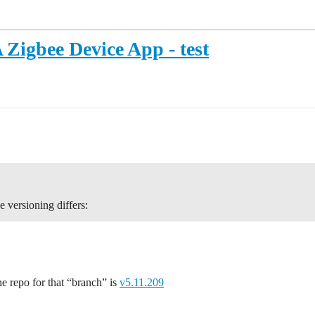
Zigbee Device App - test
e versioning differs:
he repo for that “branch” is
v5.11.209