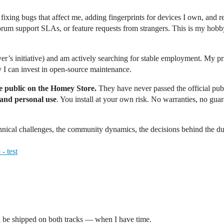
p fixing bugs that affect me, adding fingerprints for devices I own, and 
orum support SLAs, or feature requests from strangers. This is my hob
er’s initiative) and am actively searching for stable employment. My prio
y I can invest in open-source maintenance.
e public on the Homey Store.
They have never passed the official pub
 and personal use
. You install at your own risk. No warranties, no gu
chnical challenges, the community dynamics, the decisions behind the d
- test
till be shipped on both tracks — when I have time.