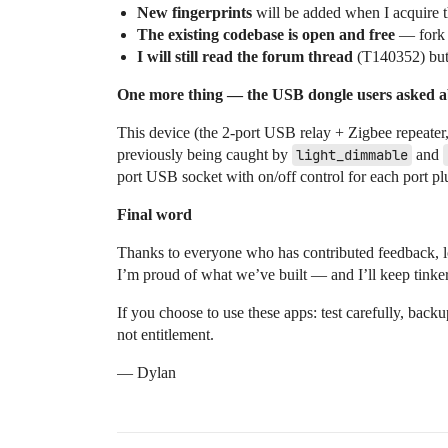
New fingerprints
will be added when I acquire t
The existing codebase is open and free
— fork i
I will still read the forum thread
(T140352) but m
One more thing — the USB dongle users asked
This device (the 2-port USB relay + Zigbee repeater
previously being caught by
light_dimmable
and
port USB socket with on/off control for each port pl
Final word
Thanks to everyone who has contributed feedback, lo
I’m proud of what we’ve built — and I’ll keep tinker
If you choose to use these apps: test carefully, ba
not entitlement.
— Dylan