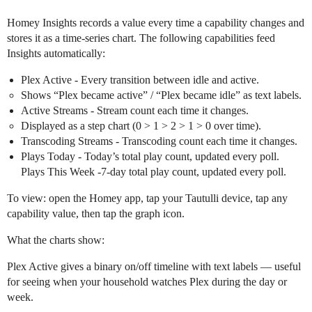
Homey Insights records a value every time a capability changes and
stores it as a time-series chart. The following capabilities feed
Insights automatically:
Plex Active - Every transition between idle and active.
Shows “Plex became active” / “Plex became idle” as text labels.
Active Streams - Stream count each time it changes.
Displayed as a step chart (0 > 1 > 2 > 1 > 0 over time).
Transcoding Streams - Transcoding count each time it changes.
Plays Today - Today’s total play count, updated every poll.
Plays This Week -7-day total play count, updated every poll.
To view: open the Homey app, tap your Tautulli device, tap any
capability value, then tap the graph icon.
What the charts show:
Plex Active gives a binary on/off timeline with text labels — useful
for seeing when your household watches Plex during the day or
week.