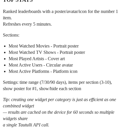
Ranked leaderboards with a poster/avatar/icon for the number 1
item.
Refreshes every 5 minutes.
Sections:
Most Watched Movies - Portrait poster
Most Watched TV Shows - Portrait poster
Most Played Artists - Cover art
Most Active Users - Circular avatar
Most Active Platforms - Platform icon
Settings: time range (7/30/90 days), items per section (3-10),
show poster for
#1
, show/hide each section
Tip: creating one widget per category is just as efficient as one
combined widget
— results are cached on the device for 60 seconds so multiple
widgets share
a single Tautulli API call.