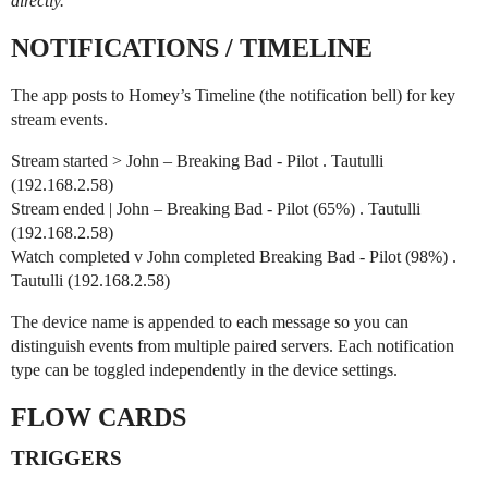
directly.
NOTIFICATIONS / TIMELINE
The app posts to Homey’s Timeline (the notification bell) for key
stream events.
Stream started > John – Breaking Bad - Pilot . Tautulli
(192.168.2.58)
Stream ended | John – Breaking Bad - Pilot (65%) . Tautulli
(192.168.2.58)
Watch completed v John completed Breaking Bad - Pilot (98%) .
Tautulli (192.168.2.58)
The device name is appended to each message so you can
distinguish events from multiple paired servers. Each notification
type can be toggled independently in the device settings.
FLOW CARDS
TRIGGERS