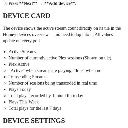
Press
**Next**
→
**Add device**
.
DEVICE CARD
The device shows the active stream count directly on its tile in the
Homey devices overview — no need to tap into it. All values
update on every poll.
Active Streams
Number of currently active Plex sessions (Shown on tile)
Plex Active
“Active” when streams are playing, “Idle” when not
Transcoding Streams
Number of sessions being transcoded in real time
Plays Today
Total plays recorded by Tautulli for today
Plays This Week
Total plays for the last 7 days
DEVICE SETTINGS