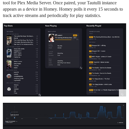
tool for Plex Media Server. Once paired, your Tautulli instance
appears as a device in Homey. Homey polls it every 15 seconds to
track active streams and periodically for play statistics.