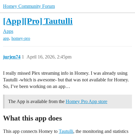
Homey Community Forum
[App][Pro] Tautulli
Apps
,
app
homey-pro
jurjen74
1
April 16, 2026, 2:45pm
I really missed Plex streaming info in Homey. I was already using
Tautulli -which is awesome- but that was not available for Homey.
So, I’ve been working on an app…
The App is available from the
Homey Pro App store
What this app does
This app connects Homey to
Tautulli
, the monitoring and statistics