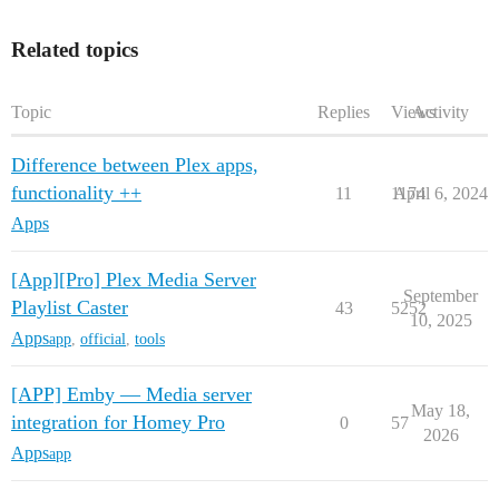
Related topics
Topic
Replies
Views
Activity
Difference between Plex apps,
functionality ++
11
1174
April 6, 2024
Apps
[App][Pro] Plex Media Server
September
Playlist Caster
43
5252
10, 2025
Apps
app
,
official
,
tools
[APP] Emby — Media server
May 18,
integration for Homey Pro
0
57
2026
Apps
app