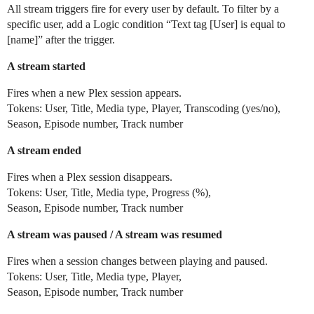
All stream triggers fire for every user by default. To filter by a
specific user, add a Logic condition “Text tag [User] is equal to
[name]” after the trigger.
A stream started
Fires when a new Plex session appears.
Tokens: User, Title, Media type, Player, Transcoding (yes/no),
Season, Episode number, Track number
A stream ended
Fires when a Plex session disappears.
Tokens: User, Title, Media type, Progress (%),
Season, Episode number, Track number
A stream was paused / A stream was resumed
Fires when a session changes between playing and paused.
Tokens: User, Title, Media type, Player,
Season, Episode number, Track number