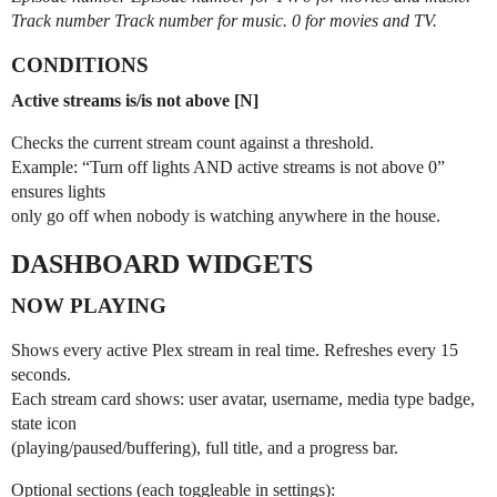
Track number Track number for music. 0 for movies and TV.
CONDITIONS
Active streams is/is not above [N]
Checks the current stream count against a threshold.
Example: “Turn off lights AND active streams is not above 0”
ensures lights
only go off when nobody is watching anywhere in the house.
DASHBOARD WIDGETS
NOW PLAYING
Shows every active Plex stream in real time. Refreshes every 15
seconds.
Each stream card shows: user avatar, username, media type badge,
state icon
(playing/paused/buffering), full title, and a progress bar.
Optional sections (each toggleable in settings):