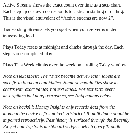
Active Streams shows the exact count over time as a step chart.
Each step up or down corresponds to a stream starting or ending.
This is the visual equivalent of “Active streams are now 2”.
Transcoding Streams lets you spot when your server is under
transcoding load.
Plays Today resets at midnight and climbs through the day. Each
step is one completed play.
Plays This Week climbs over the week on a rolling 7-day window.
Note on text labels: The “Plex became active / idle” labels are
specific to boolean capabilities. Numeric capabilities show as
charts with exact values, not text labels. For text-form event
descriptions including usernames, see Notifications below.
Note on backfill: Homey Insights only records data from the
moment the device is first paired. Historical Tautulli data cannot be
imported retroactively. Past history is surfaced through the Recently
Played and Top Stats dashboard widgets, which query Tautulli