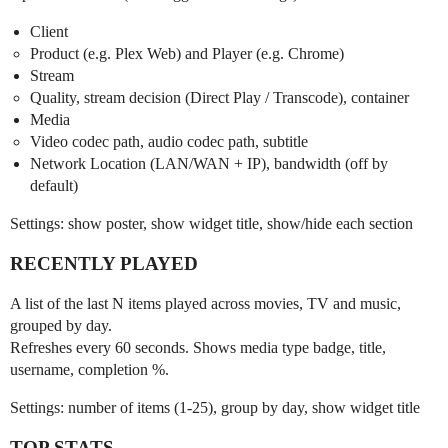
Client
Product (e.g. Plex Web) and Player (e.g. Chrome)
Stream
Quality, stream decision (Direct Play / Transcode), container
Media
Video codec path, audio codec path, subtitle
Network Location (LAN/WAN + IP), bandwidth (off by
default)
Settings: show poster, show widget title, show/hide each section
RECENTLY PLAYED
A list of the last N items played across movies, TV and music,
grouped by day.
Refreshes every 60 seconds. Shows media type badge, title,
username, completion %.
Settings: number of items (1-25), group by day, show widget title
TOP STATS