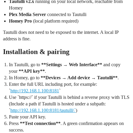
Tautulli v2.x
running on your local network, reachable from
Homey
Plex Media Server
connected to Tautulli
Homey Pro
(local platform required)
Tautulli does not need to be exposed to the internet. A local IP
address is fine.
Installation & pairing
In Tautulli, go to
**Settings → Web Interface**
and copy
your
**API key**
.
In Homey, go to
**Devices → Add device → Tautulli**
.
Enter the full URL including port, for example:
`
http://192.168.1.100:8181
`
Use `https://` if your Tautulli is behind a reverse proxy with TLS
(Include a path if Tautulli is hosted under a subpath:
`
http://192.168.1.100:8181/tautulli\`
)
Paste your API key.
Press
**Test connection**
. A green confirmation appears on
success.