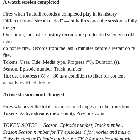
A watch session completed
Fires when Tautulli records a completed play in its history.
Different from “stream ended” — only fires once the session is fully
logged.
On startup, the last 25 history records are pre-loaded silently so old
items
do not re-fire. Records from the last 5 minutes before a restart do re-
fire.
Tokens: User, Title, Media type, Progress (%), Duration (s),
Season, Episode number, Track number
Tip: use Progress (%) >= 80 as a condition to filter for content
actually watched through.
Active stream count changed
Fires whenever the total stream count changes in either direction.
Tokens: Active streams (new count), Previous count
TOKEN NOTES — Season, Episode number, Track number:
Season Season number for TV episodes. 0 for movies and music.
Episode number Episode number for TV. 0 for movies and music.