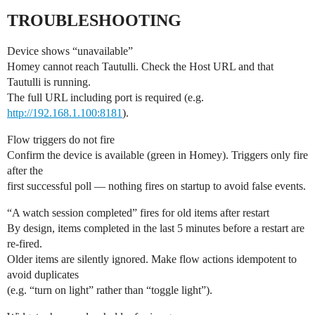
TROUBLESHOOTING
Device shows “unavailable”
Homey cannot reach Tautulli. Check the Host URL and that
Tautulli is running.
The full URL including port is required (e.g.
http://192.168.1.100:8181
).
Flow triggers do not fire
Confirm the device is available (green in Homey). Triggers only fire
after the
first successful poll — nothing fires on startup to avoid false events.
“A watch session completed” fires for old items after restart
By design, items completed in the last 5 minutes before a restart are
re-fired.
Older items are silently ignored. Make flow actions idempotent to
avoid duplicates
(e.g. “turn on light” rather than “toggle light”).