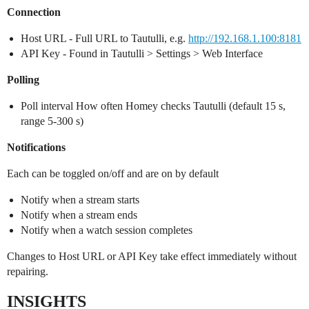
Connection
Host URL - Full URL to Tautulli, e.g.
http://192.168.1.100:8181
API Key - Found in Tautulli > Settings > Web Interface
Polling
Poll interval How often Homey checks Tautulli (default 15 s,
range 5-300 s)
Notifications
Each can be toggled on/off and are on by default
Notify when a stream starts
Notify when a stream ends
Notify when a watch session completes
Changes to Host URL or API Key take effect immediately without
repairing.
INSIGHTS