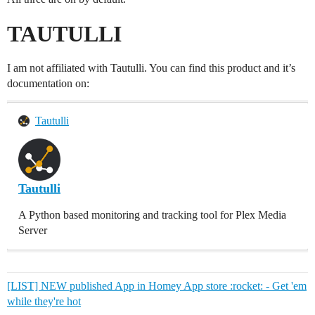
TAUTULLI
I am not affiliated with Tautulli. You can find this product and it’s
documentation on:
Tautulli
Tautulli
A Python based monitoring and tracking tool for Plex Media
Server
[LIST] NEW published App in Homey App store :rocket: - Get 'em
while they're hot