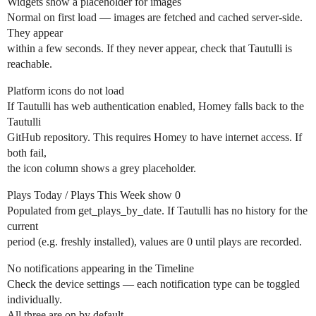
Widgets show a placeholder for images
Normal on first load — images are fetched and cached server-side.
They appear
within a few seconds. If they never appear, check that Tautulli is
reachable.
Platform icons do not load
If Tautulli has web authentication enabled, Homey falls back to the
Tautulli
GitHub repository. This requires Homey to have internet access. If
both fail,
the icon column shows a grey placeholder.
Plays Today / Plays This Week show 0
Populated from get_plays_by_date. If Tautulli has no history for the
current
period (e.g. freshly installed), values are 0 until plays are recorded.
No notifications appearing in the Timeline
Check the device settings — each notification type can be toggled
individually.
All three are on by default.