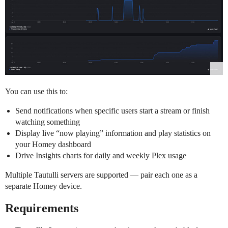
You can use this to:
Send notifications when specific users start a stream or finish
watching something
Display live “now playing” information and play statistics on
your Homey dashboard
Drive Insights charts for daily and weekly Plex usage
Multiple Tautulli servers are supported — pair each one as a
separate Homey device.
Requirements