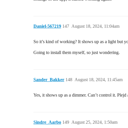
Daniel-567219
147
August 18, 2024, 11:04am
So it’s kind of working? It shows up as a light but yo
Going to install them myself, so just wondering.
Sander_Bakker
148
August 18, 2024, 11:45am
Yes, it shows up as a dimmer. Can’t control it. Plejd
Sindre_Aarbo
149
August 25, 2024, 1:50am