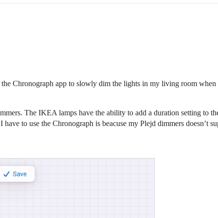
in the Chronograph app to slowly dim the lights in my living room when 
mers. The IKEA lamps have the ability to add a duration setting to th
I have to use the Chronograph is beacuse my Plejd dimmers doesn’t suppor