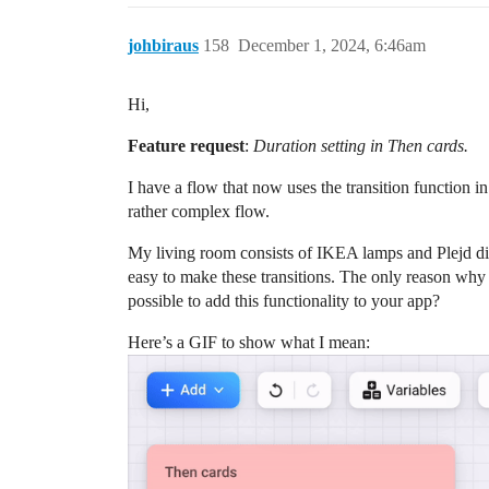
johbiraus
158
December 1, 2024, 6:46am
Hi,
Feature request
:
Duration setting in Then cards.
I have a flow that now uses the transition function 
rather complex flow.
My living room consists of IKEA lamps and Plejd dim
easy to make these transitions. The only reason why 
possible to add this functionality to your app?
Here’s a GIF to show what I mean: