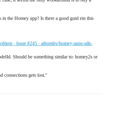
tons in the Homey app? Is there a good guid ein this
oblem · Issue #245 · athombv/homey-apps-sdk-
elId. Should be something similar to: homey2s or
d connections gets lost."