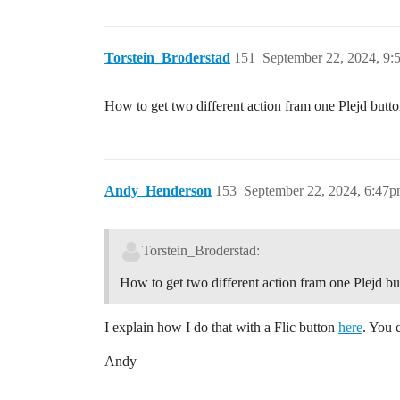
Torstein_Broderstad
151
September 22, 2024, 9:
How to get two different action fram one Plejd but
Andy_Henderson
153
September 22, 2024, 6:47
Torstein_Broderstad:
How to get two different action fram one Plejd 
I explain how I do that with a Flic button
here
. You 
Andy