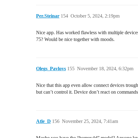
Per.Steinar
154
October 5, 2024, 2:19pm
Nice app. Has worked flawless with multiple devices s
75? Would be nice together with moods.
Olegs_Pavlovs
155
November 18, 2024, 6:32pm
Nice that this app even allow connect devices troug
but can’t control it. Device don’t react on comman
Atle_D
156
November 25, 2024, 7:41am
Maybe you have the “homey4d” model? Anyone knows i