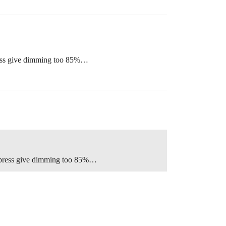
press give dimming too 85%…
nd press give dimming too 85%…