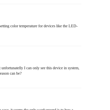
setting color temperature for devices like the LED-
nfortunatelly I can only see this device in system,
reason can be?
case, it seems the only workaround is to buy a