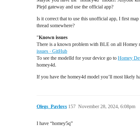
Plejd gateway and use the official app?
Is it correct that to use this unofficial app, I first 
thread somewhere?
"
Known issues
There is a known problem with BLE on all Homey 
issues · GitHub
To see the modelId for your device go to
Homey Dev
homey4d.
If you have the homey4d model you’ll most likely ha
Olegs_Pavlovs
157
November 28, 2024, 6:08pm
I have “homey5q”