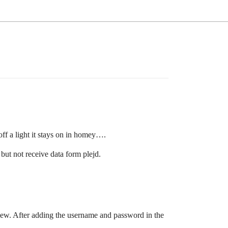
ff a light it stays on in homey….
but not receive data form plejd.
iew. After adding the username and password in the