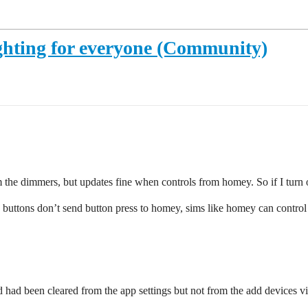
ighting for everyone (Community)
 the dimmers, but updates fine when controls from homey. So if I turn o
e buttons don’t send button press to homey, sims like homey can control 
ad been cleared from the app settings but not from the add devices v