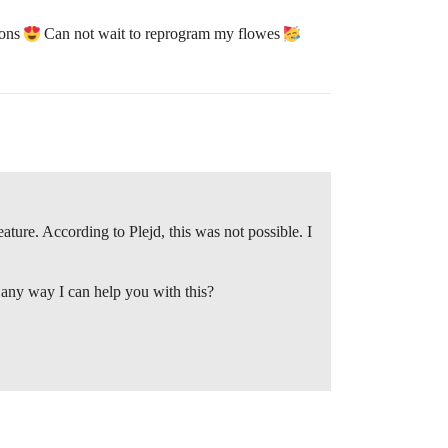
tons
Can not wait to reprogram my flowes
ature. According to Plejd, this was not possible. I
 any way I can help you with this?