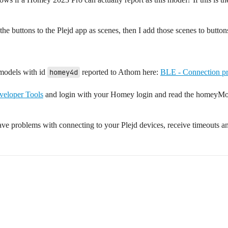
map the buttons to the Plejd app as scenes, then I add those scenes to but
models with id
homey4d
reported to Athom here:
BLE - Connection pr
eloper Tools
and login with your Homey login and read the homeyMod
ve problems with connecting to your Plejd devices, receive timeouts an