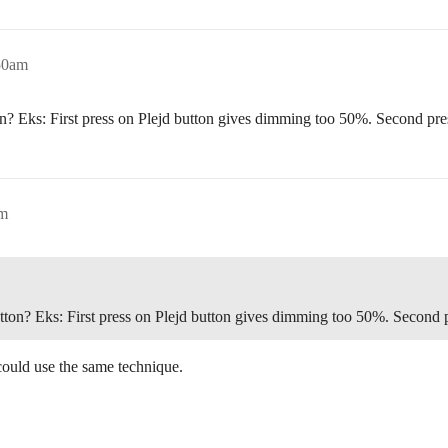
50am
ton? Eks: First press on Plejd button gives dimming too 50%. Second 
pm
button? Eks: First press on Plejd button gives dimming too 50%. Seco
could use the same technique.