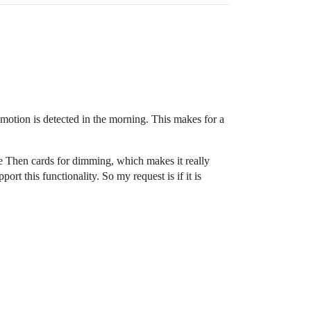
motion is detected in the morning. This makes for a
e Then cards for dimming, which makes it really
t this functionality. So my request is if it is