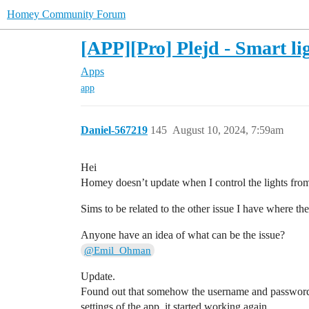
Homey Community Forum
[APP][Pro] Plejd - Smart l
Apps
app
Daniel-567219
145
August 10, 2024, 7:59am
Hei
Homey doesn’t update when I control the lights from
Sims to be related to the other issue I have where th
Anyone have an idea of what can be the issue?
@Emil_Ohman
Update.
Found out that somehow the username and password h
settings of the app, it started working again.