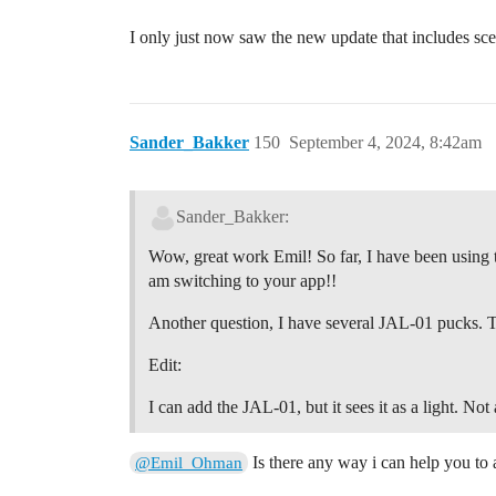
I only just now saw the new update that includes sc
Sander_Bakker
150
September 4, 2024, 8:42am
Sander_Bakker:
Wow, great work Emil! So far, I have been using the
am switching to your app!!
Another question, I have several JAL-01 pucks. Th
Edit:
I can add the JAL-01, but it sees it as a light. Not 
Is there any way i can help you to 
@Emil_Ohman