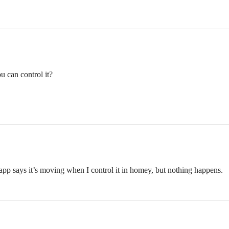
u can control it?
 app says it’s moving when I control it in homey, but nothing happens.