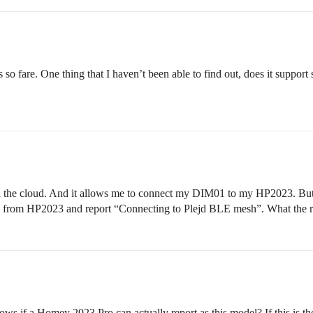
o fare. One thing that I haven’t been able to find out, does it support 
h the cloud. And it allows me to connect my DIM01 to my HP2023. But u
ds from HP2023 and report “Connecting to Plejd BLE mesh”. What the 
f a Homey 2023 Pro can actually report as this model? If this is the 