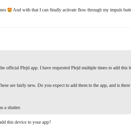
enes
And with that I can finally activate flow through my impuls but
 official Plejd app. I have requested Plejd multiple times to add this fe
ese are fairly new. Do you expect to add them to the app, and is there
as a shutter.
add this device to your app?