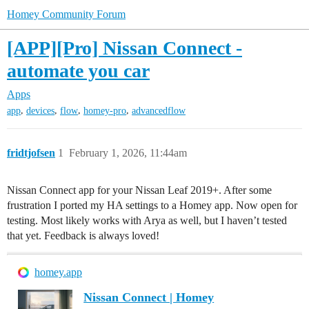
Homey Community Forum
[APP][Pro] Nissan Connect -
automate you car
Apps
,
,
,
,
app
devices
flow
homey-pro
advancedflow
fridtjofsen
1
February 1, 2026, 11:44am
Nissan Connect app for your Nissan Leaf 2019+. After some
frustration I ported my HA settings to a Homey app. Now open for
testing. Most likely works with Arya as well, but I haven’t tested
that yet. Feedback is always loved!
homey.app
Nissan Connect | Homey