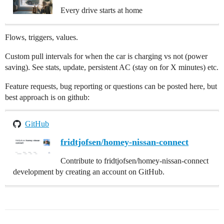
Every drive starts at home
Flows, triggers, values.
Custom pull intervals for when the car is charging vs not (power
saving). See stats, update, persistent AC (stay on for X minutes) etc.
Feature requests, bug reporting or questions can be posted here, but
best approach is on github:
GitHub
fridtjofsen/homey-nissan-connect
Contribute to fridtjofsen/homey-nissan-connect
development by creating an account on GitHub.