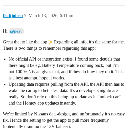
fridtjofsen
5
March 13, 2026, 6:11pm
Hi
!
@peav
Great that to like the app
Regarding all info, it’s the same for me.
There is two things to remember regarding this app;
No official API or integration exists. I found some detuals that
there might be eg. Battery Temperature coming back, but I’m
not 100 % Nissan gives that, and if they do how they do it. This
is a best attempt, hope it works.
Updating data requires pulling from the API, the API then has to
wake the car up to het latest data. It’s a developers nightmare
really. So don’t rely on this being up to date as in “unlock car”
and the Homey app updates instantly.
We’re limited by Nissans data-design, and unfortunately it’s no easy
fix. Hence the setting to get the app to pull more frequently
(potentially draining the 12V battery).