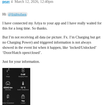
peav
4
March 12, 2026, 12:40pm
Hi
@fridtjofsen
I have connected my Ariya to your app and I have really waited for
this for a long time. So thanks.
But I’m not receiving all data (se picture. Fx. I’m Charging but get
no Charging Power) and triggered information is not always
showed in the event list when it happen, like ‘locked/Unlocked’
‘Door/Hatch open/closed’.
Just for your information.