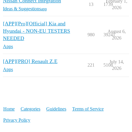
Nissan Connect integration
February 1,
13
1739
2026
Ideas & Suggestions
app
[APP][Pro][Official] Kia and
Hyundai - NON-EU TESTERS
August 6,
980
39241
NEEDED
2026
Apps
[APP][PRO] Renault Z.E
July 14,
221
5108
2026
Apps
Home
Categories
Guidelines
Terms of Service
Privacy Policy