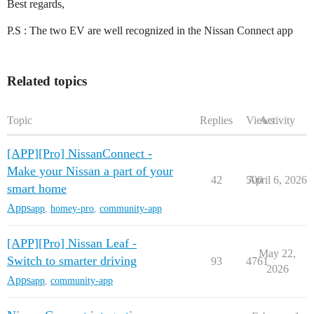
Best regards,
P.S : The two EV are well recognized in the Nissan Connect app
Related topics
Topic
Replies
Views
Activity
[APP][Pro] NissanConnect -
Make your Nissan a part of your
42
500
April 6, 2026
smart home
Apps
app
,
homey-pro
,
community-app
[APP][Pro] Nissan Leaf -
May 22,
Switch to smarter driving
93
4761
2026
Apps
app
,
community-app