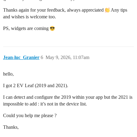
Thanks again for your feedback, always appreciated
Any tips
and wishes is welcome too.
PS, widgets are coming
Jean-luc_Granier
6
May 9, 2026, 11:07am
hello,
I got 2 EV Leaf (2019 and 2021).
I can detect and configure the 2019 within your app but the 2021 is
impossible to add : it’s not in the device list.
Could you help me please ?
Thanks,