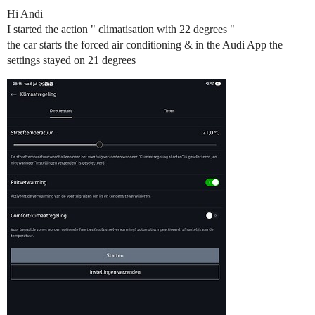
Hi Andi
I started the action " climatisation with 22 degrees "
the car starts the forced air conditioning & in the Audi App the
settings stayed on 21 degrees