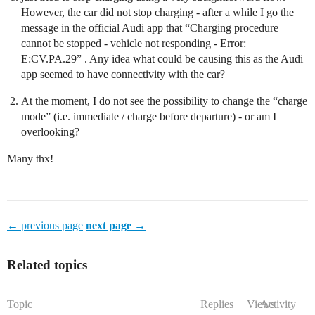
However, the car did not stop charging - after a while I go the
message in the official Audi app that “Charging procedure
cannot be stopped - vehicle not responding - Error:
E:CV.PA.29” . Any idea what could be causing this as the Audi
app seemed to have connectivity with the car?
At the moment, I do not see the possibility to change the “charge
mode” (i.e. immediate / charge before departure) - or am I
overlooking?
Many thx!
← previous page
next page →
Related topics
Topic
Replies
Views
Activity