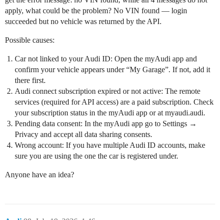
apply, what could be the problem? No VIN found — login
succeeded but no vehicle was returned by the API.
Possible causes:
Car not linked to your Audi ID: Open the myAudi app and
confirm your vehicle appears under “My Garage”. If not, add it
there first.
Audi connect subscription expired or not active: The remote
services (required for API access) are a paid subscription. Check
your subscription status in the myAudi app or at myaudi.audi.
Pending data consent: In the myAudi app go to Settings →
Privacy and accept all data sharing consents.
Wrong account: If you have multiple Audi ID accounts, make
sure you are using the one the car is registered under.
Anyone have an idea?