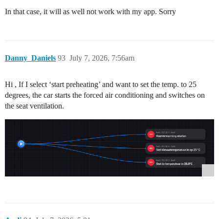
In that case, it will as well not work with my app. Sorry
Danny_Daniels
93
July 7, 2026, 7:56am
Hi , If I select ‘start preheating’ and want to set the temp. to 25
degrees, the car starts the forced air conditioning and switches on
the seat ventilation.