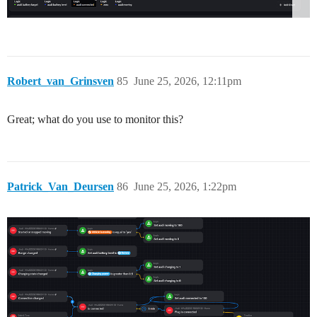
Robert_van_Grinsven
85
June 25, 2026, 12:11pm
Great; what do you use to monitor this?
Patrick_Van_Deursen
86
June 25, 2026, 1:22pm