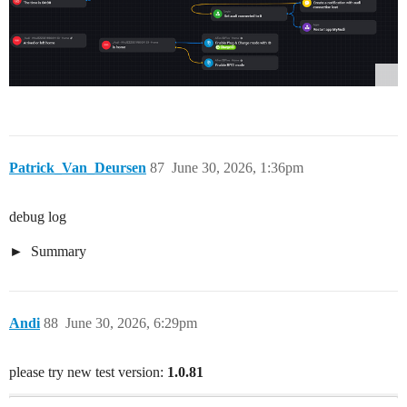
Patrick_Van_Deursen
87
June 30, 2026, 1:36pm
debug log
Summary
Andi
88
June 30, 2026, 6:29pm
please try new test version:
1.0.81