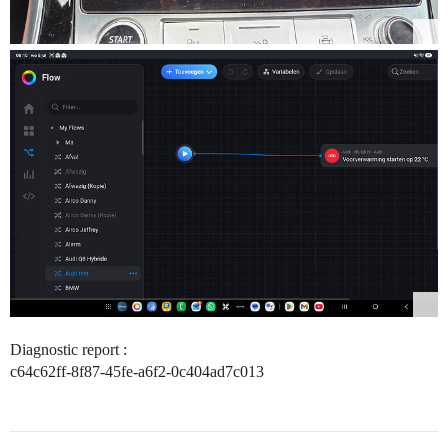
Diagnostic report :
c64c62ff-8f87-45fe-a6f2-0c404ad7c013