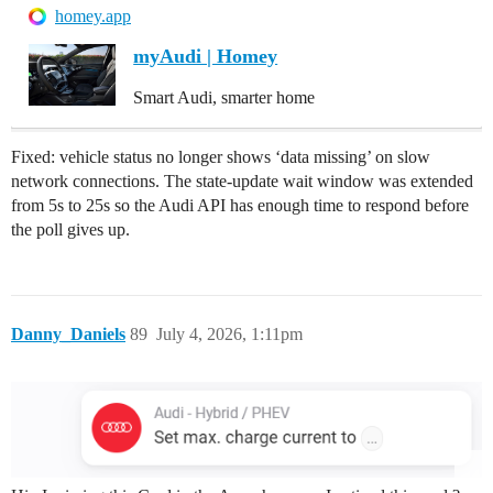
homey.app
myAudi | Homey
Smart Audi, smarter home
Fixed: vehicle status no longer shows ‘data missing’ on slow
network connections. The state-update wait window was extended
from 5s to 25s so the Audi API has enough time to respond before
the poll gives up.
Danny_Daniels
89
July 4, 2026, 1:11pm