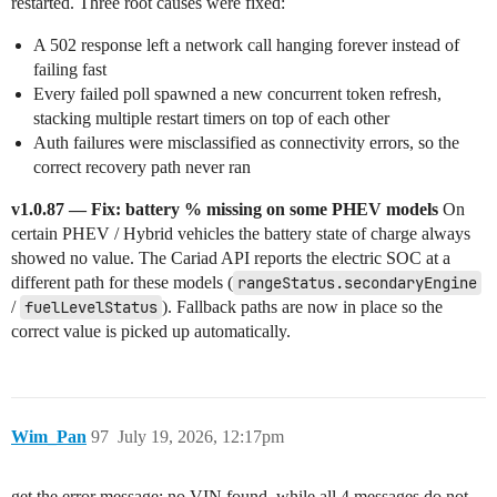
restarted. Three root causes were fixed:
A 502 response left a network call hanging forever instead of
failing fast
Every failed poll spawned a new concurrent token refresh,
stacking multiple restart timers on top of each other
Auth failures were misclassified as connectivity errors, so the
correct recovery path never ran
v1.0.87 — Fix: battery % missing on some PHEV models
On
certain PHEV / Hybrid vehicles the battery state of charge always
showed no value. The Cariad API reports the electric SOC at a
different path for these models (
rangeStatus.secondaryEngine
/
fuelLevelStatus
). Fallback paths are now in place so the
correct value is picked up automatically.
Wim_Pan
97
July 19, 2026, 12:17pm
get the error message: no VIN found, while all 4 messages do not