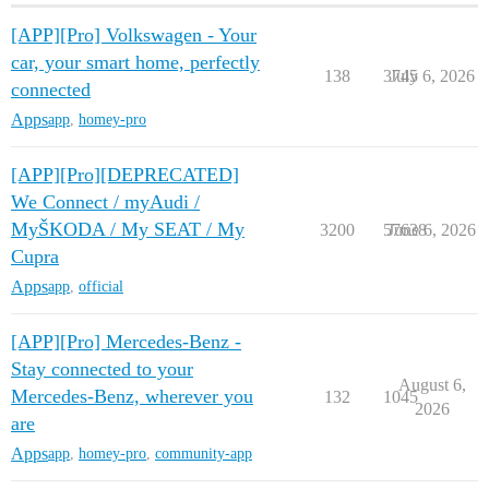
[APP][Pro] Volkswagen - Your
car, your smart home, perfectly
138
3745
July 6, 2026
connected
Apps
app
,
homey-pro
[APP][Pro][DEPRECATED]
We Connect / myAudi /
MyŠKODA / My SEAT / My
3200
57638
June 6, 2026
Cupra
Apps
app
,
official
[APP][Pro] Mercedes-Benz -
Stay connected to your
August 6,
Mercedes-Benz, wherever you
132
1045
2026
are
Apps
app
,
homey-pro
,
community-app