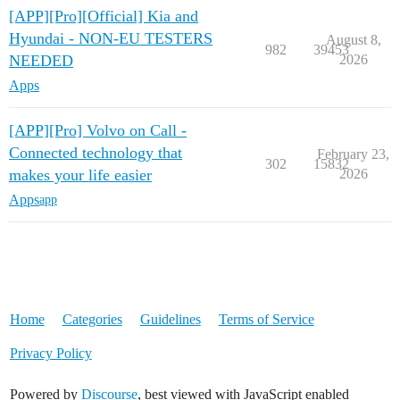
[APP][Pro][Official] Kia and
Hyundai - NON-EU TESTERS
August 8,
982
39453
NEEDED
2026
Apps
[APP][Pro] Volvo on Call -
Connected technology that
February 23,
302
15832
makes your life easier
2026
Apps
app
Home
Categories
Guidelines
Terms of Service
Privacy Policy
Powered by
Discourse
, best viewed with JavaScript enabled