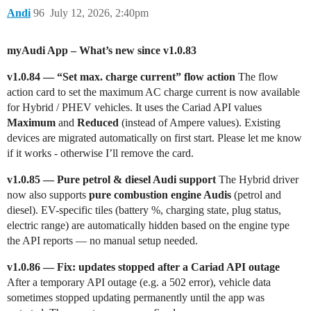
Andi
96
July 12, 2026, 2:40pm
myAudi App – What’s new since v1.0.83
v1.0.84 — “Set max. charge current” flow action
The flow
action card to set the maximum AC charge current is now available
for Hybrid / PHEV vehicles. It uses the Cariad API values
Maximum
and
Reduced
(instead of Ampere values). Existing
devices are migrated automatically on first start. Please let me know
if it works - otherwise I’ll remove the card.
v1.0.85 — Pure petrol & diesel Audi support
The Hybrid driver
now also supports
pure combustion engine Audis
(petrol and
diesel). EV-specific tiles (battery %, charging state, plug status,
electric range) are automatically hidden based on the engine type
the API reports — no manual setup needed.
v1.0.86 — Fix: updates stopped after a Cariad API outage
After a temporary API outage (e.g. a 502 error), vehicle data
sometimes stopped updating permanently until the app was