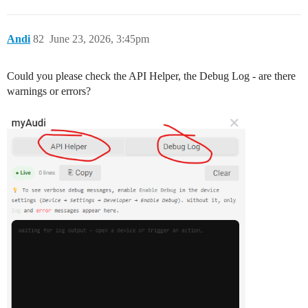
Andi
82
June 23, 2026, 3:45pm
Could you please check the API Helper, the Debug Log - are there
warnings or errors?