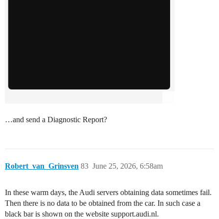
…and send a Diagnostic Report?
Robert_van_Grinsven
83
June 25, 2026, 6:58am
In these warm days, the Audi servers obtaining data sometimes fail.
Then there is no data to be obtained from the car. In such case a
black bar is shown on the website support.audi.nl.