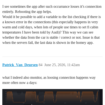
I see sometimes the app after such occurrance losses it’s connection
entirely. Rebooting the app helps.
Would it be possible to add a variable to the list checking if there is
a known error in the connections (this especially happens in very
warm and cold days, when lots of people use times to set fi cabin
temperatures I have been told by Audi)? This way we can see
whether the data from the car is stable / correct or not. Issue is that
when the servers fail, the last data is shown in the homey app.
Patrick_Van_Deursen
84
June 25, 2026, 11:42am
what I indeed also monitor, as loosing connection happens way
more often now a days: