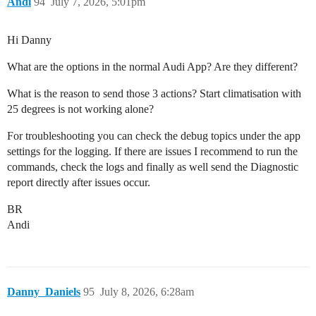
Andi
94
July 7, 2026, 5:01pm
Hi Danny
What are the options in the normal Audi App? Are they different?
What is the reason to send those 3 actions? Start climatisation with
25 degrees is not working alone?
For troubleshooting you can check the debug topics under the app
settings for the logging. If there are issues I recommend to run the
commands, check the logs and finally as well send the Diagnostic
report directly after issues occur.
BR
Andi
Danny_Daniels
95
July 8, 2026, 6:28am