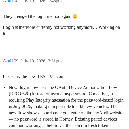
Andi
98
July 19, 2026, 1:46pm
They changed the login method again
Login is therefore currently not working anymore… Working on
it…
Andi
99
July 19, 2026, 2:31pm
Please try the new TEST Version:
New: login now uses the OAuth Device Authorization flow
(RFC 8628) instead of username/password. Cariad began
requiring Play Integrity attestation for the password-based login
in July 2026, making it impossible to add new vehicles. The
new flow shows a short code you enter on the myAudi website
— no password is stored in Homey. Existing paired devices
continue working as before via the stored refresh token