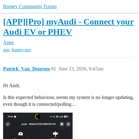
Homey Community Forum
[APP][Pro] myAudi - Connect your
Audi EV or PHEV
Apps
,
app
homey-pro
Patrick_Van_Deursen
81
June 23, 2026, 9:47am
Hi Andi.
Is this expected behaviour, seems my system is no longer updating,
even though it is connected/polling…