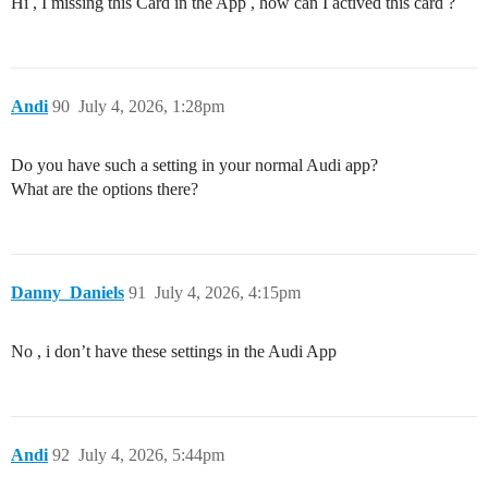
Hi , I missing this Card in the App , how can I actived this card ?
Andi
90
July 4, 2026, 1:28pm
Do you have such a setting in your normal Audi app?
What are the options there?
Danny_Daniels
91
July 4, 2026, 4:15pm
No , i don’t have these settings in the Audi App
Andi
92
July 4, 2026, 5:44pm