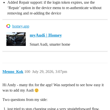
Added Repair support: if the login token expires, use the
‘Repair’ option in the device menu to re-authenticate without
removing and re-adding the device
homey.app
myAudi | Homey
Smart Audi, smarter home
Menno_Kok
100
July 29, 2026, 3:07pm
Hi Andy - many thx for the app! Was surprised to see how easy it
was to add my Audi
Two questions from my side:
just tried to stop charging using a very straightforward flow.