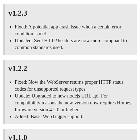
v1.2.3
Fixed: A potential app crash issue when a certain error
condition is met.
Updated: Sent HTTP headers are now more compliant to
common standards used.
v1.2.2
Fixed: Now the WebServer returns proper HTTP status
codes for unsupported request types.
Update: Upgraded to new nodejs URL api. For
compatibility reasons the new version now requires Homey
firmware version 4.2.0 or higher.
Added: Basic WebTrigger support.
v1.1.0