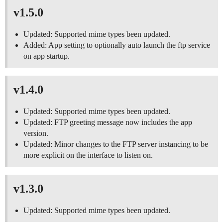
v1.5.0
Updated: Supported mime types been updated.
Added: App setting to optionally auto launch the ftp service
on app startup.
v1.4.0
Updated: Supported mime types been updated.
Updated: FTP greeting message now includes the app
version.
Updated: Minor changes to the FTP server instancing to be
more explicit on the interface to listen on.
v1.3.0
Updated: Supported mime types been updated.