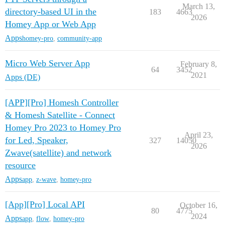
March 13,
directory-based UI in the
183
4663
2026
Homey App or Web App
Apps
homey-pro
,
community-app
Micro Web Server App
February 8,
64
3452
2021
Apps (DE)
[APP][Pro] Homesh Controller
& Homesh Satellite - Connect
Homey Pro 2023 to Homey Pro
April 23,
for Led, Speaker,
327
14050
2026
Zwave(satellite) and network
resource
Apps
app
,
z-wave
,
homey-pro
[App][Pro] Local API
October 16,
80
4775
2024
Apps
app
,
flow
,
homey-pro