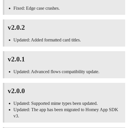
Fixed: Edge case crashes.
v2.0.2
Updated: Added formatted card titles.
v2.0.1
Updated: Advanced flows compatibility update.
v2.0.0
Updated: Supported mime types been updated.
Updated: The app has been migrated to Homey App SDK
v3.