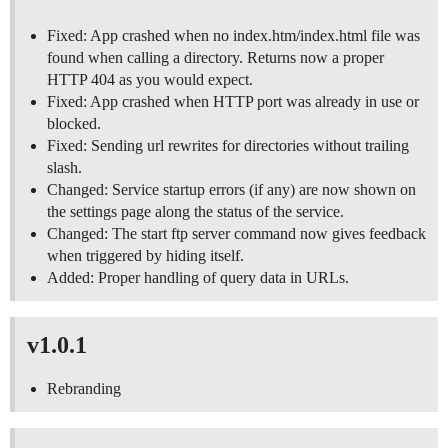
Fixed: App crashed when no index.htm/index.html file was
found when calling a directory. Returns now a proper
HTTP 404 as you would expect.
Fixed: App crashed when HTTP port was already in use or
blocked.
Fixed: Sending url rewrites for directories without trailing
slash.
Changed: Service startup errors (if any) are now shown on
the settings page along the status of the service.
Changed: The start ftp server command now gives feedback
when triggered by hiding itself.
Added: Proper handling of query data in URLs.
v1.0.1
Rebranding