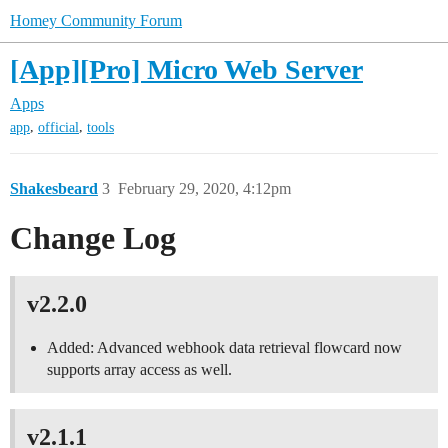
Homey Community Forum
[App][Pro] Micro Web Server
Apps
,
,
app
official
tools
Shakesbeard
3
February 29, 2020, 4:12pm
Change Log
v2.2.0
Added: Advanced webhook data retrieval flowcard now
supports array access as well.
v2.1.1