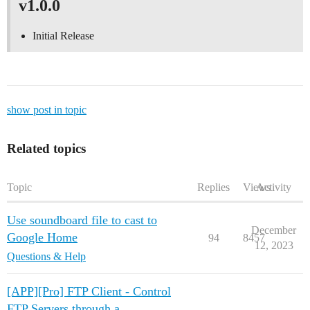
v1.0.0
Initial Release
show post in topic
Related topics
Topic
Replies
Views
Activity
Use soundboard file to cast to
December
Google Home
94
8457
12, 2023
Questions & Help
[APP][Pro] FTP Client - Control
FTP Servers through a