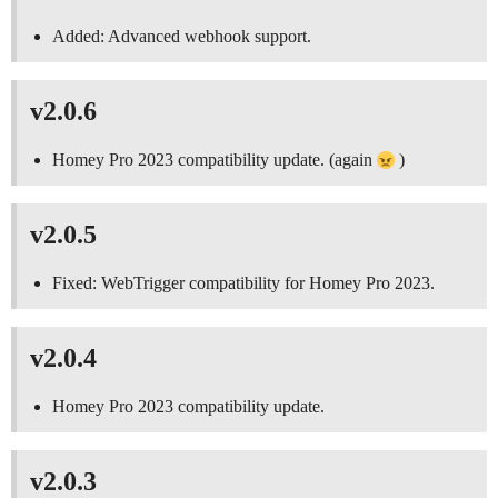
Added: Advanced webhook support.
v2.0.6
Homey Pro 2023 compatibility update. (again
)
v2.0.5
Fixed: WebTrigger compatibility for Homey Pro 2023.
v2.0.4
Homey Pro 2023 compatibility update.
v2.0.3