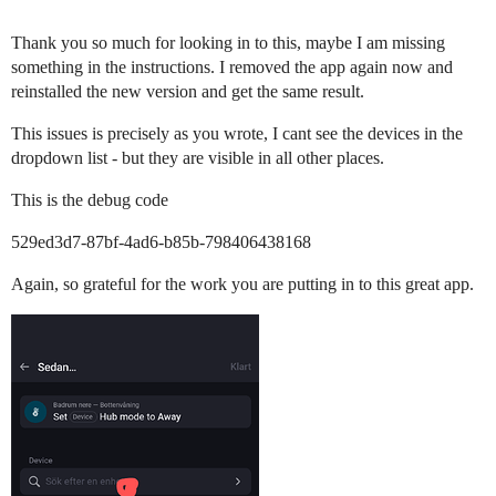
Thank you so much for looking in to this, maybe I am missing
something in the instructions. I removed the app again now and
reinstalled the new version and get the same result.
This issues is precisely as you wrote, I cant see the devices in the
dropdown list - but they are visible in all other places.
This is the debug code
529ed3d7-87bf-4ad6-b85b-798406438168
Again, so grateful for the work you are putting in to this great app.