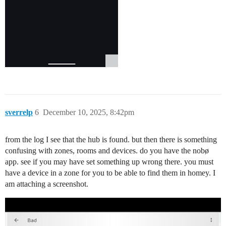
sverrelp
6
December 10, 2025, 8:42pm
from the log I see that the hub is found. but then there is something
confusing with zones, rooms and devices. do you have the nobø
app. see if you may have set something up wrong there. you must
have a device in a zone for you to be able to find them in homey. I
am attaching a screenshot.