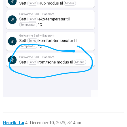
Henrik_Lo
4
December 10, 2025, 8:14pm