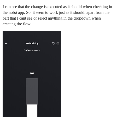
I can see that the change is executed as it should when checking in
the nobø app. So, it seem to work just as it should, apart from the
part that I cant see or select anything in the dropdown when
creating rhe flow.