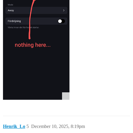
Henrik_Lo
5
December 10, 2025, 8:19pm