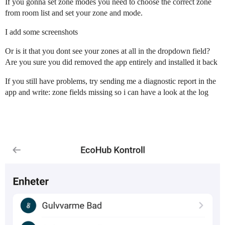
If you gonna set zone modes you need to choose the correct zone
from room list and set your zone and mode.
I add some screenshots
Or is it that you dont see your zones at all in the dropdown field?
Are you sure you did removed the app entirely and installed it back
If you still have problems, try sending me a diagnostic report in the
app and write: zone fields missing so i can have a look at the log