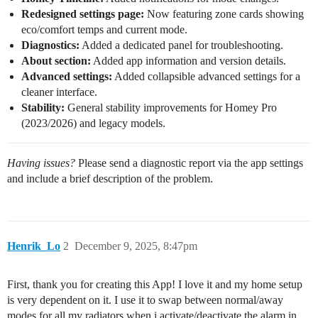
Redesigned settings page:
Now featuring zone cards showing
eco/comfort temps and current mode.
Diagnostics:
Added a dedicated panel for troubleshooting.
About section:
Added app information and version details.
Advanced settings:
Added collapsible advanced settings for a
cleaner interface.
Stability:
General stability improvements for Homey Pro
(2023/2026) and legacy models.
Having issues?
Please send a diagnostic report via the app settings
and include a brief description of the problem.
Henrik_Lo
2
December 9, 2025, 8:47pm
First, thank you for creating this App! I love it and my home setup
is very dependent on it. I use it to swap between normal/away
modes for all my radiators when i activate/deactivate the alarm in