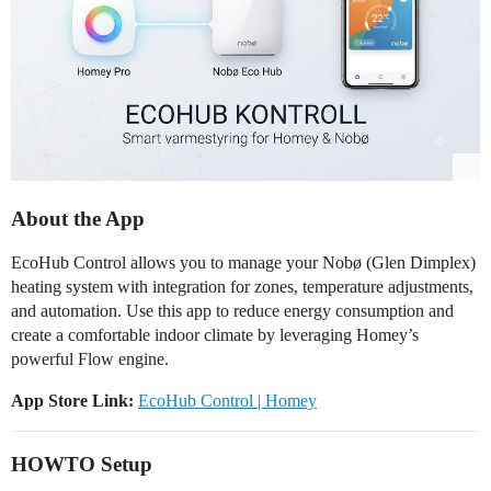
About the App
EcoHub Control allows you to manage your Nobø (Glen Dimplex)
heating system with integration for zones, temperature adjustments,
and automation. Use this app to reduce energy consumption and
create a comfortable indoor climate by leveraging Homey’s
powerful Flow engine.
App Store Link:
EcoHub Control | Homey
HOWTO Setup