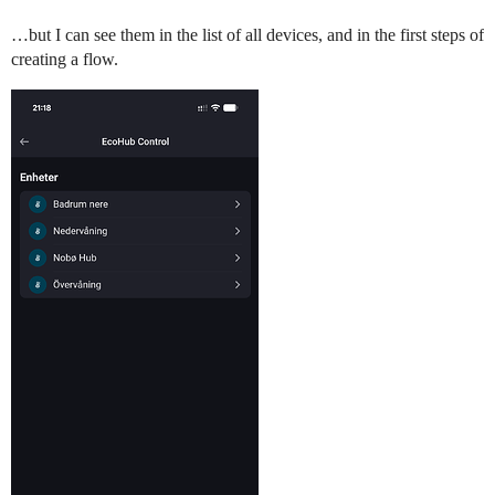
…but I can see them in the list of all devices, and in the first steps of
creating a flow.