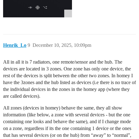
Henrik_Lo
9
December 10, 2025, 10:09pm
All in all it is 7 radiators, one remote/sensor and the hub. The
devices are located in 3 zones. One zone has only one device, the
rest of the devices is split between the other two zones. In homey I
have the 3zones and the hub listed as devices (i.e there is no trace of
the individual devices in the zones in the homey app (where they
are called devices).
All zones (devices in homey) behave the same, they all show
information (like below, a zone with several devices - but the one
containing one looks and behave the same), and if I change mode
on a zone, regardless if its the one containing 1 device or the ones
that has several devices (or on the hub) from “away” to “normal”,