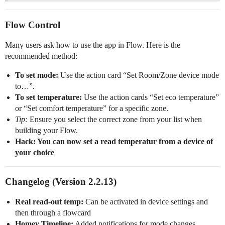
Flow Control
Many users ask how to use the app in Flow. Here is the
recommended method:
To set mode:
Use the action card “Set Room/Zone device mode
to…”.
To set temperature:
Use the action cards “Set eco temperature”
or “Set comfort temperature” for a specific zone.
Tip:
Ensure you select the correct zone from your list when
building your Flow.
Hack: You can now set a read temperatur from a device of
your choice
Changelog (Version 2.2.13)
Real read-out temp:
Can be activated in device settings and
then through a flowcard
Homey Timeline:
Added notifications for mode changes.