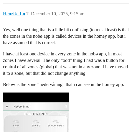
Henrik_Lo
7
December 10, 2025, 9:15pm
Yes, well one thing that is a little bit confusing (to me.at least) is that
the zones in the nobø app is called devices in the homey app, but i
have assumed that is correct.
I have at least one device in every zone in the nobø app, in most
zones I have several. The only “odd” thing I had was a button for
control of all zones (global) that was not in any zone. I have moved
it to a zone, but that did not change anything.
Below is the zone “nedervåning” that i can see in the homey app.