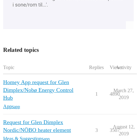
Related topics
Topic
Replies
Views
Activity
Homey App request for Glen
Dimplex/Nobø Energy Control
March 27,
1
4890
Hub
2019
Apps
app
Request for Glen Dimplex
August 12,
Nordic/NÖBO heater element
3
3507
2019
Ideas & Suggestions
app