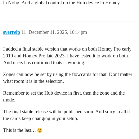
in Nobø. And a global control on the Hub device in Homey.
sverrelp
11
December 11, 2025, 10:14pm
I added a final stable version that works on both Homey Pro early
2019 and Homey Pro late 2023. I have tested it to work on both.
And users has confirmed thats is working.
Zones can now be set by using the flowcards for that. Dont matter
what room it is in the selection.
Remember to set the Hub device in first, then the zone and the
mode.
The final stable release will be published soon. And sorry to all if
the cards keep changing in your setup.
This is the last…