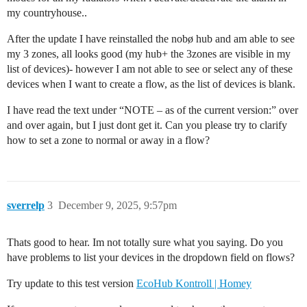
my countryhouse..
After the update I have reinstalled the nobø hub and am able to see
my 3 zones, all looks good (my hub+ the 3zones are visible in my
list of devices)- however I am not able to see or select any of these
devices when I want to create a flow, as the list of devices is blank.
I have read the text under “NOTE – as of the current version:” over
and over again, but I just dont get it. Can you please try to clarify
how to set a zone to normal or away in a flow?
sverrelp
3
December 9, 2025, 9:57pm
Thats good to hear. Im not totally sure what you saying. Do you
have problems to list your devices in the dropdown field on flows?
Try update to this test version
EcoHub Kontroll | Homey