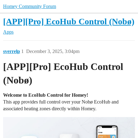
Homey Community Forum
[APP][Pro] EcoHub Control (Nobø)
Apps
sverrelp
1
December 3, 2025, 3:04pm
[APP][Pro] EcoHub Control
(Nobø)
Welcome to EcoHub Control for Homey!
This app provides full control over your Nobø EcoHub and
associated heating zones directly within Homey.