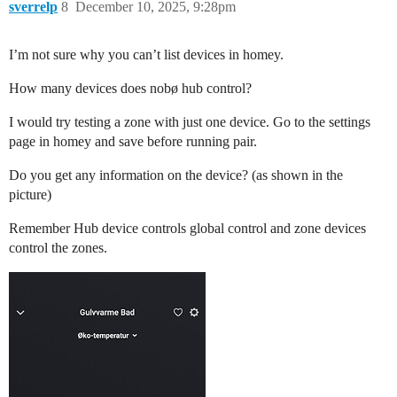
sverrelp
8
December 10, 2025, 9:28pm
I’m not sure why you can’t list devices in homey.
How many devices does nobø hub control?
I would try testing a zone with just one device. Go to the settings
page in homey and save before running pair.
Do you get any information on the device? (as shown in the
picture)
Remember Hub device controls global control and zone devices
control the zones.