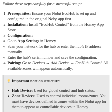
Follow these steps carefully for a successful setup:
Prerequisites:
Ensure your Nobø EcoHub is set up and
configured in the original Nobø app first.
Installation:
Install “EcoHub Control” from the Homey App
Store.
Configuration:
Go to
App Settings
in Homey.
Scan your network for the hub or enter the hub’s IP address
manually.
Enter the hub’s serial number and save the configuration.
Pairing:
Go to
Devices → Add Device → EcoHub Control
. All
available zones will appear automatically.
Important note on structure:
Hub Device:
Used for global control and hub status.
Zone Devices:
Used to control individual rooms/zones. You
must have devices defined in zones within the Nobø app for
them to appear as controllable devices in Homey.