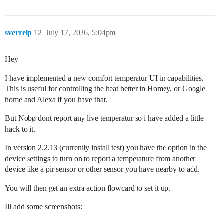
sverrelp
12
July 17, 2026, 5:04pm
Hey
I have implemented a new comfort temperatur UI in capabilities.
This is useful for controlling the heat better in Homey, or Google
home and Alexa if you have that.
But Nobø dont report any live temperatur so i have added a little
hack to it.
In version 2.2.13 (currently install test) you have the option in the
device settings to turn on to report a temperature from another
device like a pir sensor or other sensor you have nearby to add.
You will then get an extra action flowcard to set it up.
Ill add some screenshots: