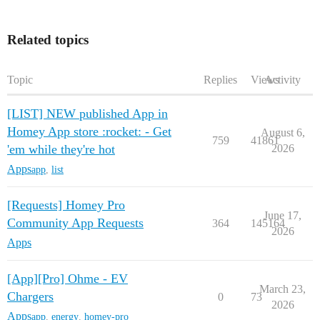
Related topics
Topic
Replies
Views
Activity
[LIST] NEW published App in
Homey App store :rocket: - Get
August 6,
759
41861
'em while they're hot
2026
Apps
app
,
list
[Requests] Homey Pro
June 17,
Community App Requests
364
145164
2026
Apps
[App][Pro] Ohme - EV
March 23,
Chargers
0
73
2026
Apps
app
,
energy
,
homey-pro