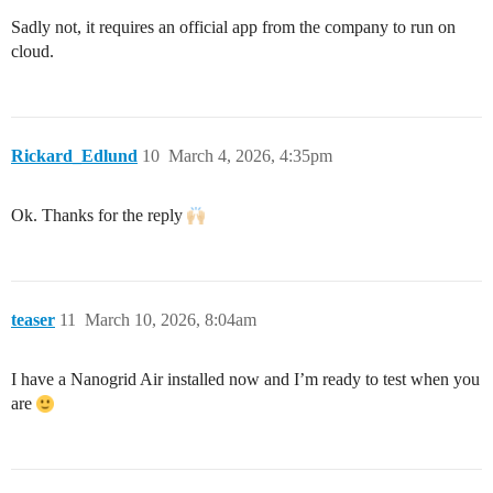
Sadly not, it requires an official app from the company to run on
cloud.
Rickard_Edlund
10
March 4, 2026, 4:35pm
Ok. Thanks for the reply
teaser
11
March 10, 2026, 8:04am
I have a Nanogrid Air installed now and I’m ready to test when you
are