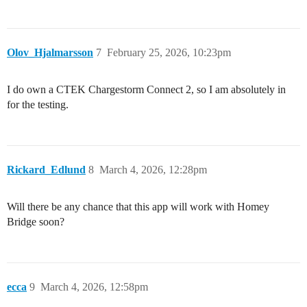
Olov_Hjalmarsson
7
February 25, 2026, 10:23pm
I do own a CTEK Chargestorm Connect 2, so I am absolutely in
for the testing.
Rickard_Edlund
8
March 4, 2026, 12:28pm
Will there be any chance that this app will work with Homey
Bridge soon?
ecca
9
March 4, 2026, 12:58pm