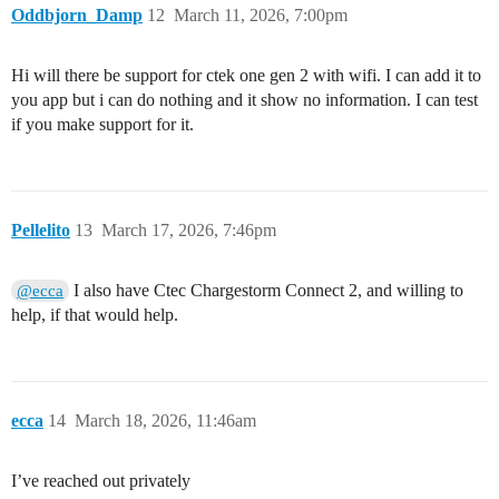
Oddbjorn_Damp
12
March 11, 2026, 7:00pm
Hi will there be support for ctek one gen 2 with wifi. I can add it to
you app but i can do nothing and it show no information. I can test
if you make support for it.
Pellelito
13
March 17, 2026, 7:46pm
I also have Ctec Chargestorm Connect 2, and willing to
@ecca
help, if that would help.
ecca
14
March 18, 2026, 11:46am
I’ve reached out privately