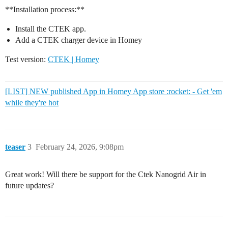
**Installation process:**
Install the CTEK app.
Add a CTEK charger device in Homey
Test version:
CTEK | Homey
[LIST] NEW published App in Homey App store :rocket: - Get 'em
while they're hot
teaser
3
February 24, 2026, 9:08pm
Great work! Will there be support for the Ctek Nanogrid Air in
future updates?