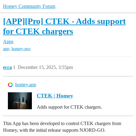
Homey Community Forum
[APP][Pro] CTEK - Adds support
for CTEK chargers
Apps
,
app
homey-pro
ecca
1
December 15, 2025, 3:55pm
homey.app
CTEK | Homey
Adds support for CTEK chargers.
This App has been developed to control CTEK chargers from
Homey, with the initial release supports NJORD-GO.