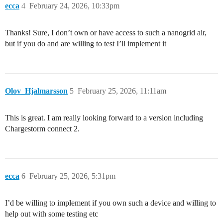
ecca
4
February 24, 2026, 10:33pm
Thanks! Sure, I don’t own or have access to such a nanogrid air,
but if you do and are willing to test I’ll implement it
Olov_Hjalmarsson
5
February 25, 2026, 11:11am
This is great. I am really looking forward to a version including
Chargestorm connect 2.
ecca
6
February 25, 2026, 5:31pm
I’d be willing to implement if you own such a device and willing to
help out with some testing etc