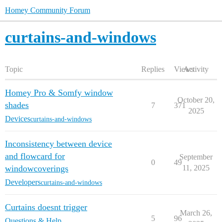
Homey Community Forum
curtains-and-windows
Topic
Replies
Views
Activity
Homey Pro & Somfy window
October 20,
shades
7
371
2025
Devices
curtains-and-windows
Inconsistency between device
and flowcard for
September
0
49
windowcoverings
11, 2025
Developers
curtains-and-windows
Curtains doesnt trigger
March 26,
5
96
Questions & Help