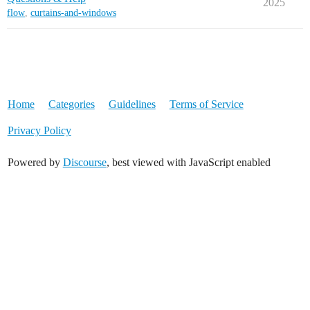
2025
flow
,
curtains-and-windows
Home
Categories
Guidelines
Terms of Service
Privacy Policy
Powered by
Discourse
, best viewed with JavaScript enabled