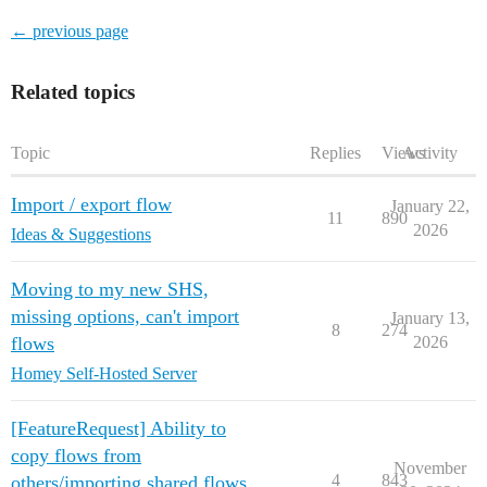
← previous page
Related topics
Topic
Replies
Views
Activity
Import / export flow
January 22,
11
890
2026
Ideas & Suggestions
Moving to my new SHS,
missing options, can't import
January 13,
8
274
flows
2026
Homey Self-Hosted Server
[FeatureRequest] Ability to
copy flows from
November
4
843
others/importing shared flows