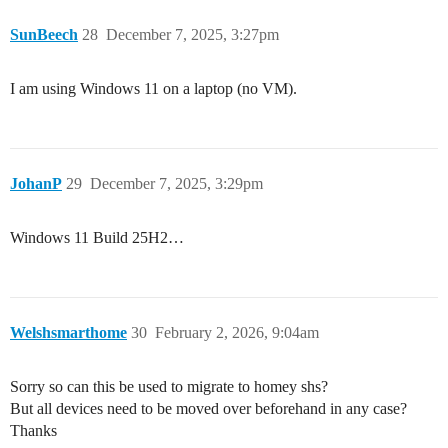
SunBeech
28
December 7, 2025, 3:27pm
I am using Windows 11 on a laptop (no VM).
JohanP
29
December 7, 2025, 3:29pm
Windows 11 Build 25H2…
Welshsmarthome
30
February 2, 2026, 9:04am
Sorry so can this be used to migrate to homey shs?
But all devices need to be moved over beforehand in any case?
Thanks