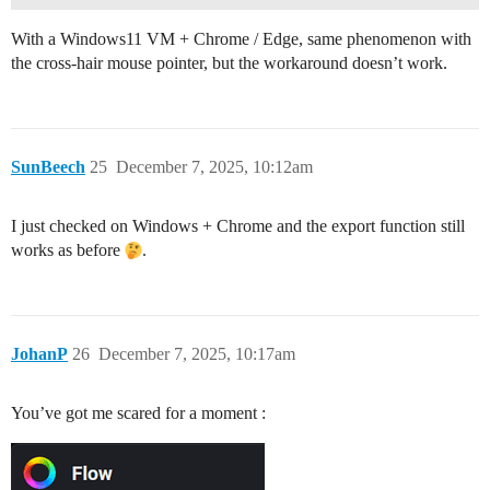
With a Windows11 VM + Chrome / Edge, same phenomenon with
the cross-hair mouse pointer, but the workaround doesn’t work.
SunBeech
25
December 7, 2025, 10:12am
I just checked on Windows + Chrome and the export function still
works as before
.
JohanP
26
December 7, 2025, 10:17am
You’ve got me scared for a moment :