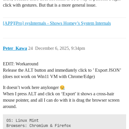
click with gestures. But that is a more general issue.
[APP][Pro] sysInternals - Shows Homey’s System Internals
Peter_Kawa
24
December 6, 2025, 9:34pm
EDIT: Workaround
Release the ALT button and immediately click to ’ Export JSON’
(does not work on Win11 VM with Chrome/Edge)
It doesn’t work here anylonger
When I press ALT and click on ‘Export’ it shows a cross-hair
mouse pointer, and all I can do with it is drag the browser screen
around.
OS: Linux Mint
