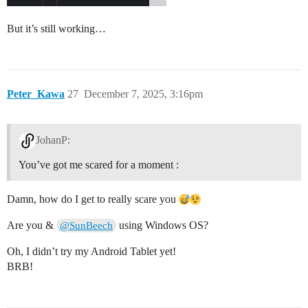
But it’s still working…
Peter_Kawa
27
December 7, 2025, 3:16pm
JohanP:
You’ve got me scared for a moment :
Damn, how do I get to really scare you
Are you &
using Windows OS?
@SunBeech
Oh, I didn’t try my Android Tablet yet!
BRB!