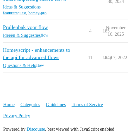
30, 2024
Ideas & Suggestions
featurerequest
,
homey-pro
Prullenbak voor flow
November
4
185
16, 2025
Ideeën & Suggesties
flow
Homeyscript - enhancements to
the api for advanced flows
11
1240
July 7, 2022
Questions & Help
flow
Home
Categories
Guidelines
Terms of Service
Privacy Policy
Powered by
Discourse
, best viewed with JavaScript enabled