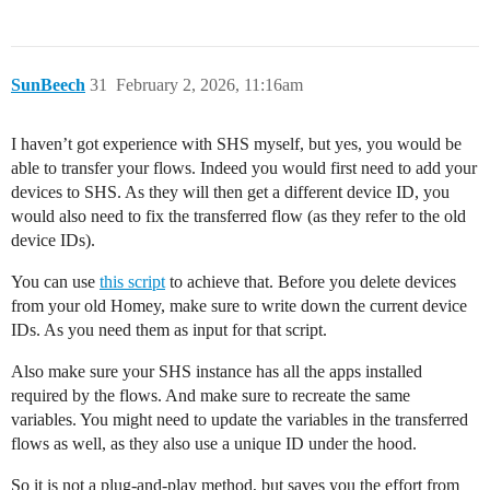
SunBeech
31
February 2, 2026, 11:16am
I haven’t got experience with SHS myself, but yes, you would be
able to transfer your flows. Indeed you would first need to add your
devices to SHS. As they will then get a different device ID, you
would also need to fix the transferred flow (as they refer to the old
device IDs).
You can use
this script
to achieve that. Before you delete devices
from your old Homey, make sure to write down the current device
IDs. As you need them as input for that script.
Also make sure your SHS instance has all the apps installed
required by the flows. And make sure to recreate the same
variables. You might need to update the variables in the transferred
flows as well, as they also use a unique ID under the hood.
So it is not a plug-and-play method, but saves you the effort from