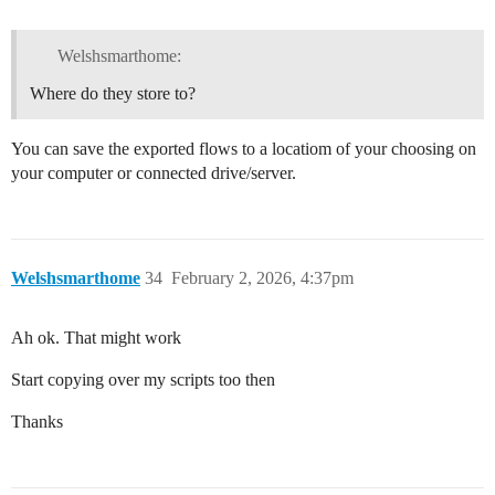
Welshsmarthome:
Where do they store to?
You can save the exported flows to a locatiom of your choosing on
your computer or connected drive/server.
Welshsmarthome
34
February 2, 2026, 4:37pm
Ah ok. That might work
Start copying over my scripts too then
Thanks