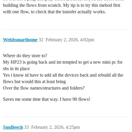
building the flows from scratch. My tip is to try this mehod first
with one flow, to check that the transfer actually works.
Welshsmarthome
32
February 2, 2026, 4:02pm
Where do they store to?
My HP23 is going back and im tempted to get a new mini pc for
shs in its place
Yes i know id have to add all the devices back and rebuild all the
flows but would this at least bring
Over the flow names/structures and folders?
Saves me some time that way. I have 90 flows!
SunBeech
33
February 2, 2026, 4:25pm