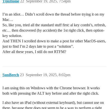
TijnHome
22
September 19, 2025, 7:54pm
I’m an idiot… Didn’t scroll down the thread before trying it on my
Mac…
So, like you, tried all the standard stuff first: al key combi’s, refresh,
etc… then discovered (by accident) the 1st right click, then option-
key solution.
And THEN I scrolled down to make a post for other MacOS-users,
just to find I’m 2 days late to post a “solution”.
After all these years, I still do not RTFM?
SunBeech
23
September 19, 2025, 8:02pm
I am using this on Windows with the Chrome browser. It works
both with pressing the ALT key before and after the right click.
I also have an iPad (without external keyboard), but cannot use on
there, because there does not seem to be a way to perform a right