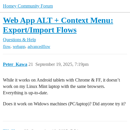
Homey Community Forum
Web App ALT + Context Menu:
Export/Import Flows
Questions & Help
,
,
flow
webapp
advancedflow
Peter_Kawa
21
September 19, 2025, 7:19pm
While it works on Android tablets with Chrome & FF, it doesn’t
work on my Linux Mint laptop with the same browsers.
Everything is up-to-date.
Does it work on Widows machines (PC/laptop)? Did anyone try it?