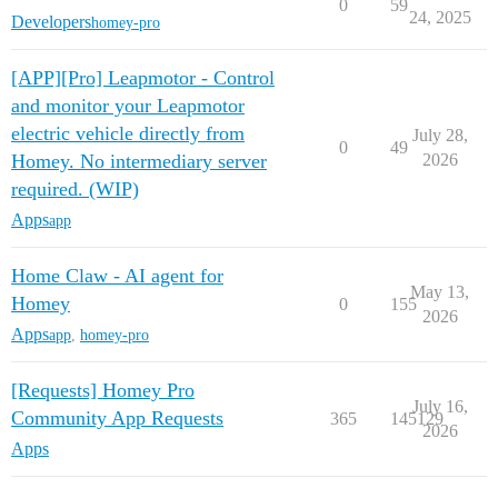
0
59
24, 2025
Developers
homey-pro
[APP][Pro] Leapmotor - Control
and monitor your Leapmotor
electric vehicle directly from
July 28,
0
49
Homey. No intermediary server
2026
required. (WIP)
Apps
app
Home Claw - AI agent for
May 13,
Homey
0
155
2026
Apps
app
,
homey-pro
[Requests] Homey Pro
July 16,
Community App Requests
365
145129
2026
Apps