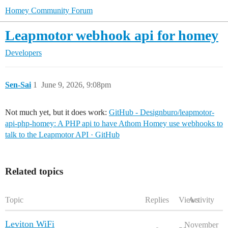
Homey Community Forum
Leapmotor webhook api for homey
Developers
Sen-Sai
1
June 9, 2026, 9:08pm
Not much yet, but it does work:
GitHub - Designburo/leapmotor-
api-php-homey: A PHP api to have Athom Homey use webhooks to
talk to the Leapmotor API · GitHub
Related topics
Topic
Replies
Views
Activity
Leviton WiFi
November