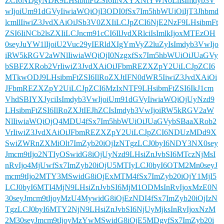
ZCI6NDgyNDR9LHsibmFtZSI6IiNXYXNtYWNoLiIsImdyb3V
wIjoiUm91dGVyIiwiaWQiOjI3ODI0fSx7Im5hbWUiOiIjT3Jhbmd
lcmllIiwiZ3JvdXAiOiJSb3V0ZXIiLCJpZCI6NjE2NzF9LHsibmFt
ZSI6IiNCb2lsZXIiLCJncm91cCI6IlJvdXRlciIsImlkIjoxMTEzOH
0seyJuYW1lIjoiU2Vuc29yIERldXIgYmVyZ2luZyIsImdyb3VwIjo
iRW5kRGV2aWNlIiwiaWQiOjI0NzgxfSx7Im5hbWUiOiJUaGVy
bSBFZXRob2VrIiwiZ3JvdXAiOiJFbmREZXZpY2UiLCJpZCI6
MTkwODJ9LHsibmFtZSI6IlRoZXJtIFN0dWR5IiwiZ3JvdXAiOi
JFbmREZXZpY2UiLCJpZCI6MzIxNTF9LHsibmFtZSI6IkJ1cm
VhdSBIYXJyciIsImdyb3VwIjoiUm91dGVyIiwiaWQiOjUyNzd9
LHsibmFtZSI6IlRoZXJtIEJhZCIsImdyb3VwIjoiRW5kRGV2aW
NlIiwiaWQiOjQ4MDU4fSx7Im5hbWUiOiJUaGVybSBaaXRob2
VrIiwiZ3JvdXAiOiJFbmREZXZpY2UiLCJpZCI6NDUzMDd9X
SwiZWRnZXMiOlt7ImZyb20iOjIzNTgzLCJ0byI6NDY3NX0sey
Jmcm9tIjo2NTIyOSwidG8iOjUyNzd9LHsiZnJvbSI6MTczNjMsI
nRvIjo4MjUwfSx7ImZyb20iOjU5MTIyLCJ0byI6OTM2Mn0seyJ
mcm9tIjo2MTY3MSwidG8iOjExMTM4fSx7ImZyb20iOjY1MjI5
LCJ0byI6MTI4MjN9LHsiZnJvbSI6MjM1ODMsInRvIjoxMzE0N
30seyJmcm9tIjoyMzU4MywidG8iOjEzNDI4fSx7ImZyb20iOjIzN
TgzLCJ0byI6MTY2NjN9LHsiZnJvbSI6NjUyMjksInRvIjoxNzM
2M30seyJmcm9tIjoyMzYwMSwidG8iOjE5MDgyfSx7ImZyb20i