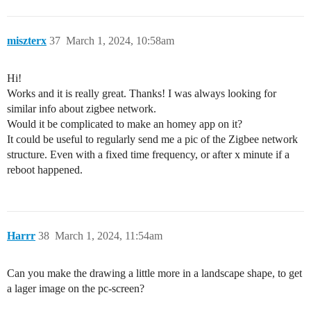
miszterx
37
March 1, 2024, 10:58am
Hi!
Works and it is really great. Thanks! I was always looking for
similar info about zigbee network.
Would it be complicated to make an homey app on it?
It could be useful to regularly send me a pic of the Zigbee network
structure. Even with a fixed time frequency, or after x minute if a
reboot happened.
Harrr
38
March 1, 2024, 11:54am
Can you make the drawing a little more in a landscape shape, to get
a lager image on the pc-screen?