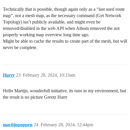
Technically that is possible, though again only as a “last used route
map”, not a mesh map, as the necessary command (Get Network
Topology) isn’t publicly available, and might even be
removed/disabled in the web API when Athom removed the not
properly working map overview long time ago.
Might be able to cache the results to create part of the mesh, but will
never be complete.
Harrr
23
February 28, 2024, 10:33am
Hello Martijn, wonderfull initiative, its runs in my environment, but
the result is no picture Greetz Harrr
martijnpoppen
24
February 28, 2024, 12:44pm