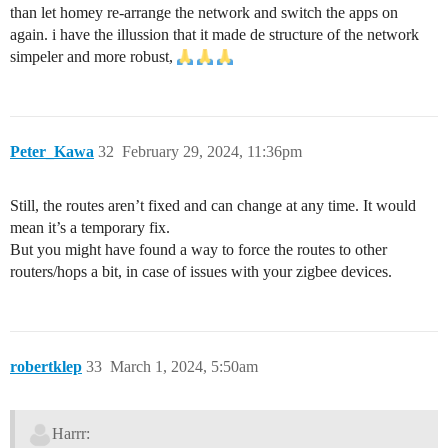
than let homey re-arrange the network and switch the apps on
again. i have the illussion that it made de structure of the network
simpeler and more robust,
Peter_Kawa
32
February 29, 2024, 11:36pm
Still, the routes aren’t fixed and can change at any time. It would
mean it’s a temporary fix.
But you might have found a way to force the routes to other
routers/hops a bit, in case of issues with your zigbee devices.
robertklep
33
March 1, 2024, 5:50am
Harrr: