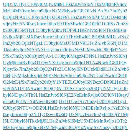
OjU5MTIyLCJ0byI6MjIwMjl9LHsiZnJvbSI6NTkxMjIsInRvIjoy
MzU4M30seyJmcm9tIjoxNzM2MywidG8iOjIzNjAxfSx7ImZyb2
0iOjIzNjAxLCJ0byI6MjQ3ODF9LHsiZnJvbSI6MjM1ODMsInR
vIjoyNzI5N30seyJmcm9tIjo1OTEyMiwidG8iOjI3ODI0fSx7ImZy
b20iOjU5MTIyLCJ0byI6MjkwNDF9LHsiZnJvbSI6NTkxMjIsIn
RvIjozMjE1MX0seyJmcm9tIjo1OTEyMiwidG8iOjM0MDUzfSx7
ImZyb20iOjIzNTgzLCJ0byI6MzU5MDN9LHsiZnJvbSI6NjU1M
TksInRvIjozNjA5NX0seyJmcm9tIjoxNzM2MywidG8iOjM2NzE
5fSx7ImZyb20iOjIzNjAxLCJ0byI6MzgzMDN9LHsiZnJvbSI6Nj
UyMjksInRvIjozOTQwNX0seyJmcm9tIjo1NTA4NiwidG8iOjQy
NjcyfSx7ImZyb20iOjQ2MTc2LCJ0byI6NDUzMDd9LHsiZnJvbS
I6NjUyMjksInRvIjo0NjE3Nn0seyJmcm9tIjo2NTUxOSwidG8iOj
Q2MzE4fSx7ImZyb20iOjY1NTE5LCJ0byI6NDczODh9LHsiZnJ
vbSI6NDY3NSwidG8iOjQ3NTI3fSx7ImZyb20iOjU5MTIyLCJ0
byI6NDgwNTh9LHsiZnJvbSI6NjE2NzEsInRvIjo0ODI0NH0seyJ
mcm9tIjo1NTA4NiwidG8iOjUxOTUwfSx7ImZyb20iOjIzNTgzL
CJ0byI6NTUwODZ9LHsiZnJvbSI6NjU1MDEsInRvIjo1NzE3Nn
0seyJmcm9tIjo2NTIyOSwidG8iOjU3NjUzfSx7ImZyb20iOjY1Mj
I5LCJ0byI6NTkxMjJ9LHsiZnJvbSI6MzU5MDMsInRvIjo1OTc2
M30seyJmcm9tIjoxNzM2MywidG8iOjYxNjcxfSx7ImZyb20iOjY