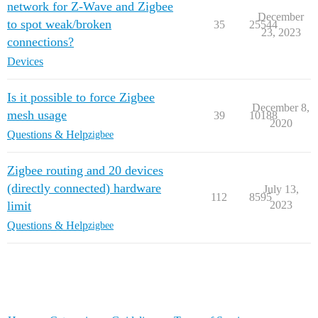
network for Z-Wave and Zigbee
December
to spot weak/broken
35
25544
23, 2023
connections?
Devices
Is it possible to force Zigbee
December 8,
mesh usage
39
10188
2020
Questions & Help
zigbee
Zigbee routing and 20 devices
(directly connected) hardware
July 13,
112
8595
limit
2023
Questions & Help
zigbee