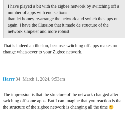
I have played a bit with the zigbee network by switching off a
number of apps with end stations
than let homey re-arrange the network and switch the apps on
again. i have the illussion that it made de structure of the
network simpeler and more robust
That is indeed an illusion, because switching off apps makes no
change whatsoever to your Zigbee network.
Harrr
34
March 1, 2024, 9:53am
The impression is that the structure of the network changed after
swiching off some apps. But I can imagine that you reaction is that
the structure of the zigbee network is changing all the time