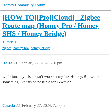
Homey Community Forum
[HOW-TO][Pro][Cloud] - Zigbee
Route map (Homey Pro / Homey
SHS / Homey Bridge)
Tutorials
,
,
zigbee
homey-pro
homey-bridge
DaDa
21
February 27, 2024, 7:16pm
Unfortunately this doesn’t work on my ‘23 Homey. But would
something like this be possible for Z-Wave?
Caseda
22
February 27, 2024, 7:29pm