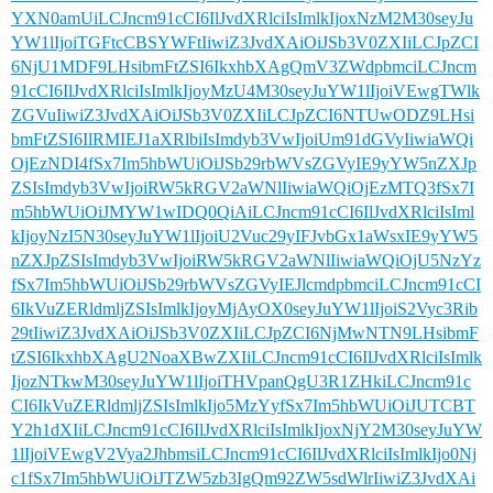
YXN0amUiLCJncm91cCI6IlJvdXRlciIsImlkIjoxNzM2M30seyJu
YW1lIjoiTGFtcCBSYWFtIiwiZ3JvdXAiOiJSb3V0ZXIiLCJpZCI
6NjU1MDF9LHsibmFtZSI6IkxhbXAgQmV3ZWdpbmciLCJncm
91cCI6IlJvdXRlciIsImlkIjoyMzU4M30seyJuYW1lIjoiVEwgTWlk
ZGVuIiwiZ3JvdXAiOiJSb3V0ZXIiLCJpZCI6NTUwODZ9LHsi
bmFtZSI6IlRMIEJ1aXRlbiIsImdyb3VwIjoiUm91dGVyIiwiaWQi
OjEzNDI4fSx7Im5hbWUiOiJSb29rbWVsZGVyIE9yYW5nZXJp
ZSIsImdyb3VwIjoiRW5kRGV2aWNlIiwiaWQiOjEzMTQ3fSx7I
m5hbWUiOiJMYW1wIDQ0QiAiLCJncm91cCI6IlJvdXRlciIsIml
kIjoyNzI5N30seyJuYW1lIjoiU2Vuc29yIFJvbGx1aWsxIE9yYW5
nZXJpZSIsImdyb3VwIjoiRW5kRGV2aWNlIiwiaWQiOjU5NzYz
fSx7Im5hbWUiOiJSb29rbWVsZGVyIEJlcmdpbmciLCJncm91cCI
6IkVuZERldmljZSIsImlkIjoyMjAyOX0seyJuYW1lIjoiS2Vyc3Rib
29tIiwiZ3JvdXAiOiJSb3V0ZXIiLCJpZCI6NjMwNTN9LHsibmF
tZSI6IkxhbXAgU2NoaXBwZXIiLCJncm91cCI6IlJvdXRlciIsImlk
IjozNTkwM30seyJuYW1lIjoiTHVpanQgU3R1ZHkiLCJncm91c
CI6IkVuZERldmljZSIsImlkIjo5MzYyfSx7Im5hbWUiOiJUTCBT
Y2h1dXIiLCJncm91cCI6IlJvdXRlciIsImlkIjoxNjY2M30seyJuYW
1lIjoiVEwgV2Vya2JhbmsiLCJncm91cCI6IlJvdXRlciIsImlkIjo0Nj
c1fSx7Im5hbWUiOiJTZW5zb3IgQm92ZW5sdWlrIiwiZ3JvdXAi