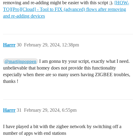
removing and re-adding might be easier with this script ;).
[HOW-
TO][Pro][Cloud] - Tool to FIX (advanced) flows after removing
and re-adding devices
Harrr
30
February 29, 2024, 12:38pm
I am gonna try your script, exactly what I need.
@martijnpoppen
unbelievable that homey does not provide this functionality
especially when there are so many users having ZIGBEE troubles,
thanks !
Harrr
31
February 29, 2024, 6:55pm
I have played a bit with the zigbee network by switching off a
number of apps with end stations