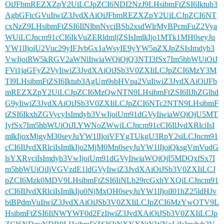
OiJFbmREZXZpY2UiLCJpZCI6NDI2NzJ9LHsibmFtZSI6Iktub3
AgbGFtcGVuIiwiZ3JvdXAiOiJFbmREZXZpY2UiLCJpZCI6NT
cxNzZ9LHsibmFtZSI6IlNlbnNvciBSb2xsdWlrMyBPcmFuZ2Vya
WUiLCJncm91cCI6IkVuZERldmljZSIsImlkIjo1MTk1MH0seyJu
YW1lIjoiU2Vuc29yIFJvbGx1aWsyIE9yYW5nZXJpZSIsImdyb3
VwIjoiRW5kRGV2aWNlIiwiaWQiOjQ3NTI3fSx7Im5hbWUiOiJ
FVi1jaGFyZ2VyIiwiZ3JvdXAiOiJSb3V0ZXIiLCJpZCI6MzY3M
Tl9LHsibmFtZSI6Iktub3AgUm9sbHVpa2VuIiwiZ3JvdXAiOiJFb
mREZXZpY2UiLCJpZCI6MzQwNTN9LHsibmFtZSI6IlJhZGlhd
G9yIiwiZ3JvdXAiOiJSb3V0ZXIiLCJpZCI6NTc2NTN9LHsibmF
tZSI6IkxhZGVycyIsImdyb3VwIjoiUm91dGVyIiwiaWQiOjU5MT
IyfSx7Im5hbWUiOiJLYWNoZWwiLCJncm91cCI6IlJvdXRlciIsI
mlkIjoxMjgyM30seyJuYW1lIjoiVFYgTUkgU3RpY2siLCJncm91
cCI6IlJvdXRlciIsImlkIjo2MjM0Mn0seyJuYW1lIjoiQksgVmVudG
lsYXRvciIsImdyb3VwIjoiUm91dGVyIiwiaWQiOjI5MDQxfSx7I
m5hbWUiOiIjVGVzdE1ldGVyIiwiZ3JvdXAiOiJSb3V0ZXIiLCJ
pZCI6Mzk0MDV9LHsibmFtZSI6IiNLb29rcGxhYXQiLCJncm91
cCI6IlJvdXRlciIsImlkIjo0NjMxOH0seyJuYW1lIjoiI01hZ25ldHJv
biBPdmVuIiwiZ3JvdXAiOiJSb3V0ZXIiLCJpZCI6MzYwOTV9L
HsibmFtZSI6IiNWYWF0d2FzIiwiZ3JvdXAiOiJSb3V0ZXIiLCJp