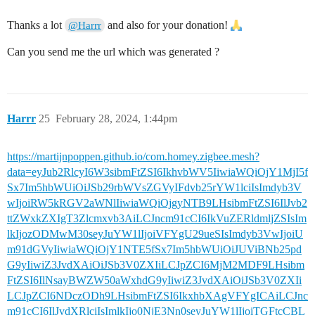
Thanks a lot
and also for your donation!
@Harrr
Can you send me the url which was generated ?
Harrr
25
February 28, 2024, 1:44pm
https://martijnpoppen.github.io/com.homey.zigbee.mesh?
data=eyJub2RlcyI6W3sibmFtZSI6IkhvbWV5IiwiaWQiOjY1MjI5f
Sx7Im5hbWUiOiJSb29rbWVsZGVyIFdvb25rYW1lciIsImdyb3V
wIjoiRW5kRGV2aWNlIiwiaWQiOjgyNTB9LHsibmFtZSI6IlJvb2
ttZWxkZXIgT3Zlcmxvb3AiLCJncm91cCI6IkVuZERldmljZSIsIm
lkIjozODMwM30seyJuYW1lIjoiVFYgU29ueSIsImdyb3VwIjoiU
m91dGVyIiwiaWQiOjY1NTE5fSx7Im5hbWUiOiJUViBNb25pd
G9yIiwiZ3JvdXAiOiJSb3V0ZXIiLCJpZCI6MjM2MDF9LHsibm
FtZSI6IlNsayBWZW50aWxhdG9yIiwiZ3JvdXAiOiJSb3V0ZXIi
LCJpZCI6NDczODh9LHsibmFtZSI6IkxhbXAgVFYgICAiLCJnc
m91cCI6IlJvdXRlciIsImlkIjo0NjE3Nn0seyJuYW1lIjoiTGFtcCBL