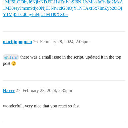
1MjI5LCJ0byI6NjIzNDJ9LHsiZnJvbSI6NjUyMjksInRvIjo2MzA
1M30seyJmcm9tIjo0NjE3NiwidG8iOjY1NTAxfSx7ImZyb20iOj
Y1MjI5LCJ0byI6NjU1MTl9XX0=
martijnpoppen
26
February 28, 2024, 2:06pm
there was a small issue in the script. updated it in the top
@Harrr
post
Harrr
27
February 28, 2024, 2:35pm
wonderfull, very nice that you react so fast