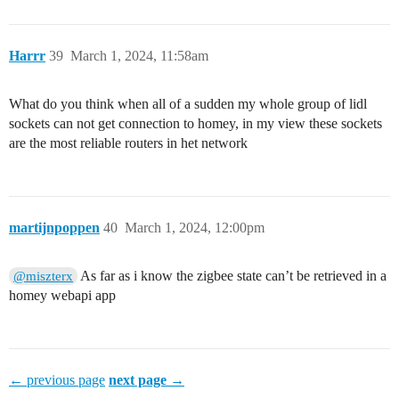
Harrr
39
March 1, 2024, 11:58am
What do you think when all of a sudden my whole group of lidl
sockets can not get connection to homey, in my view these sockets
are the most reliable routers in het network
martijnpoppen
40
March 1, 2024, 12:00pm
As far as i know the zigbee state can’t be retrieved in a
@miszterx
homey webapi app
← previous page
next page →