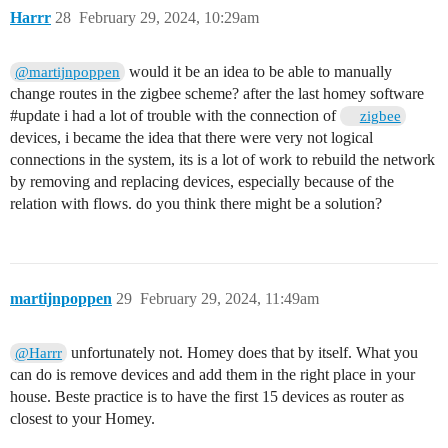
Harrr
28
February 29, 2024, 10:29am
would it be an idea to be able to manually
@martijnpoppen
change routes in the zigbee scheme? after the last homey software
#update
i had a lot of trouble with the connection of
zigbee
devices, i became the idea that there were very not logical
connections in the system, its is a lot of work to rebuild the network
by removing and replacing devices, especially because of the
relation with flows. do you think there might be a solution?
martijnpoppen
29
February 29, 2024, 11:49am
unfortunately not. Homey does that by itself. What you
@Harrr
can do is remove devices and add them in the right place in your
house. Beste practice is to have the first 15 devices as router as
closest to your Homey.