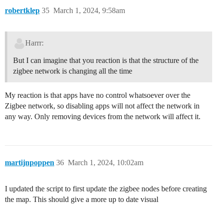
robertklep
35
March 1, 2024, 9:58am
Harrr:
But I can imagine that you reaction is that the structure of the
zigbee network is changing all the time
My reaction is that apps have no control whatsoever over the
Zigbee network, so disabling apps will not affect the network in
any way. Only removing devices from the network will affect it.
martijnpoppen
36
March 1, 2024, 10:02am
I updated the script to first update the zigbee nodes before creating
the map. This should give a more up to date visual