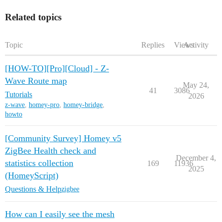
Related topics
Topic
Replies
Views
Activity
[HOW-TO][Pro][Cloud] - Z-
Wave Route map
May 24,
41
3086
Tutorials
2026
z-wave
,
homey-pro
,
homey-bridge
,
howto
[Community Survey] Homey v5
ZigBee Health check and
December 4,
statistics collection
169
11936
2025
(HomeyScript)
Questions & Help
zigbee
How can I easily see the mesh