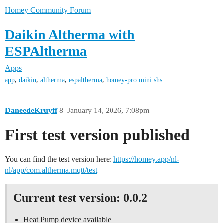
Homey Community Forum
Daikin Altherma with
ESPAltherma
Apps
,
,
,
,
app
daikin
altherma
espaltherma
homey-pro:mini:shs
DaneedeKruyff
8
January 14, 2026, 7:08pm
First test version published
You can find the test version here:
https://homey.app/nl-
nl/app/com.altherma.mqtt/test
Current test version: 0.0.2
Heat Pump device available