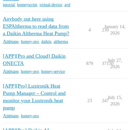
tutorial
,
homeyscript
,
virtual-device
,
avd
Anybody out here using
ESPAltherma to read data from
January 14,
4
230
a Daikin Altherma Heat Pump?
2026
Apps
app
,
homey-pro
,
daikin
,
altherma
[APP][Pro and Cloud] Daikin
July 27,
ONECTA
879
37150
2026
Apps
app
,
homey-pro
,
homey-service
[APP][Pro] Luxtronik Heat
Pump Manager – Control and
July 15,
monitor your Luxtronik heat
23
247
2026
pump
Apps
app
,
homey-pro