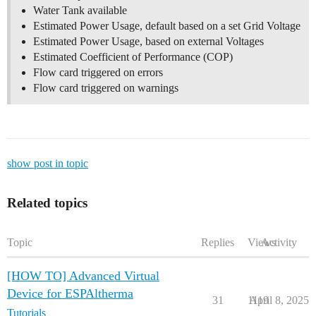
Water Tank available
Estimated Power Usage, default based on a set Grid Voltage
Estimated Power Usage, based on external Voltages
Estimated Coefficient of Performance (COP)
Flow card triggered on errors
Flow card triggered on warnings
show post in topic
Related topics
Topic
Replies
Views
Activity
[HOW TO] Advanced Virtual
Device for ESPAltherma
31
1119
April 8, 2025
Tutorials